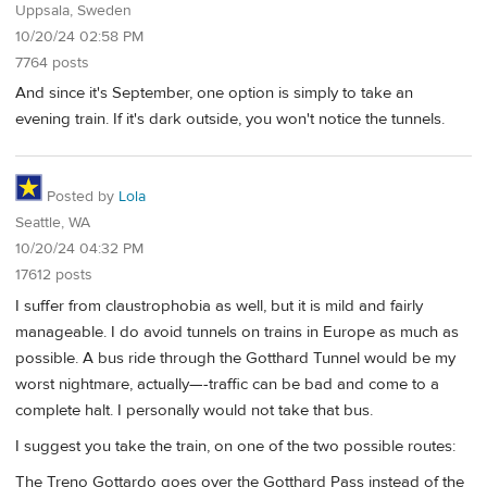
Uppsala, Sweden
10/20/24 02:58 PM
7764 posts
And since it's September, one option is simply to take an
evening train. If it's dark outside, you won't notice the tunnels.
Posted by
Lola
Seattle, WA
10/20/24 04:32 PM
17612 posts
I suffer from claustrophobia as well, but it is mild and fairly
manageable. I do avoid tunnels on trains in Europe as much as
possible. A bus ride through the Gotthard Tunnel would be my
worst nightmare, actually—-traffic can be bad and come to a
complete halt. I personally would not take that bus.
I suggest you take the train, on one of the two possible routes:
The Treno Gottardo goes over the Gotthard Pass instead of the