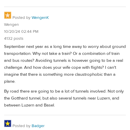
Posted by
WengenK
Wengen
10/20/24 02:44 PM
4132 posts
September next year as a long time away to worry about ground
transportation. Why not take a train? Or a combination of train
and bus routes? Avoiding tunnels is however going to be a real
challenge. And how does your wife cope with flights? I can't
imagine that there is something more claustrophobic than a
plane.
By road there are going to be a lot of tunnels involved. Not only
the Gotthard tunnel, but also several tunnels near Luzern, and
between Luzern and Basel.
Posted by
Badger