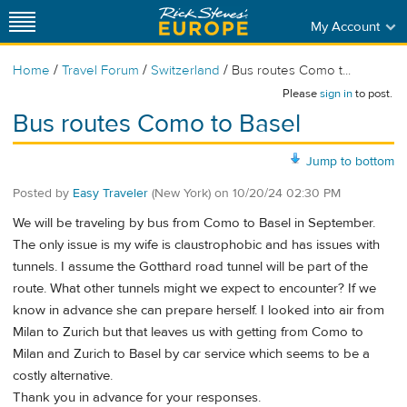
My Account
/
/
/
Home
Travel Forum
Switzerland
Bus routes Como t...
Please
sign in
to post.
Bus routes Como to Basel
Jump to bottom
Posted by
Easy Traveler
(New York)
on
10/20/24 02:30 PM
We will be traveling by bus from Como to Basel in September.
The only issue is my wife is claustrophobic and has issues with
tunnels. I assume the Gotthard road tunnel will be part of the
route. What other tunnels might we expect to encounter? If we
know in advance she can prepare herself. I looked into air from
Milan to Zurich but that leaves us with getting from Como to
Milan and Zurich to Basel by car service which seems to be a
costly alternative.
Thank you in advance for your responses.