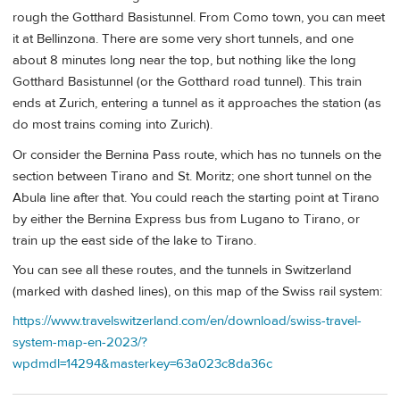
rough the Gotthard Basistunnel. From Como town, you can meet
it at Bellinzona. There are some very short tunnels, and one
about 8 minutes long near the top, but nothing like the long
Gotthard Basistunnel (or the Gotthard road tunnel). This train
ends at Zurich, entering a tunnel as it approaches the station (as
do most trains coming into Zurich).
Or consider the Bernina Pass route, which has no tunnels on the
section between Tirano and St. Moritz; one short tunnel on the
Abula line after that. You could reach the starting point at Tirano
by either the Bernina Express bus from Lugano to Tirano, or
train up the east side of the lake to Tirano.
You can see all these routes, and the tunnels in Switzerland
(marked with dashed lines), on this map of the Swiss rail system:
https://www.travelswitzerland.com/en/download/swiss-travel-
system-map-en-2023/?
wpdmdl=14294&masterkey=63a023c8da36c