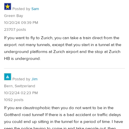
Posted by
Sam
Green Bay
10/20/24 09:39 PM
23707 posts
If you want to fly to Zurich, you can take a train direct from the
airport. not many tunnels, except that you start in a tunnel at the
underground platforms at Zurich airport and the stop at Zurich
HB is underground.
Posted by
Jim
Bern, Switzerland
10/22/24 02:23 PM
1092 posts
If you are claustrophobic then you do not want to be in the
Gotthard road tunnel! If there is a bad accident or traffic delays
you could end up sitting in the tunnel for a period of time. I have
seen the police having to come in and take people out, then