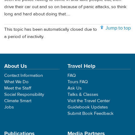
drive their car out and so on because of panic attacks, so think
long and hard about doing that.....
Jump to top
This topic has been automatically closed due to
a period of inactivity.
About Us
Travel Help
Contact Information
FAQ
What We Do
Tours FAQ
Meet the Staff
Ask Us
Social Responsibility
Talks & Classes
Climate Smart
Visit the Travel Center
Jobs
Guidebook Updates
Submit Book Feedback
Publications
Media Partners