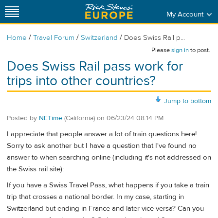
My Account
/
/
/
Home
Travel Forum
Switzerland
Does Swiss Rail p...
Please
sign in
to post.
Does Swiss Rail pass work for
trips into other countries?
Jump to bottom
Posted by
NETime
(California)
on
06/23/24 08:14 PM
I appreciate that people answer a lot of train questions here!
Sorry to ask another but I have a question that I've found no
answer to when searching online (including it's not addressed on
the Swiss rail site):
If you have a Swiss Travel Pass, what happens if you take a train
trip that crosses a national border. In my case, starting in
Switzerland but ending in France and later vice versa? Can you