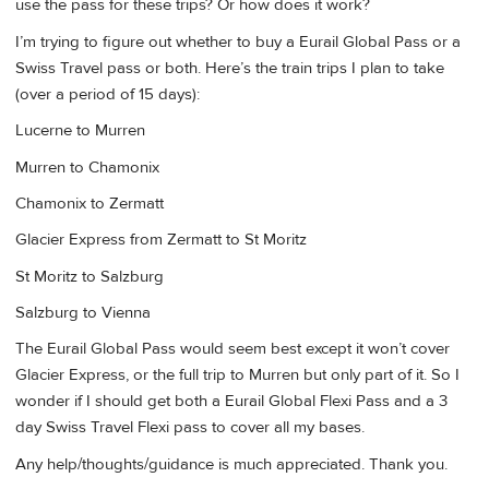
use the pass for these trips? Or how does it work?
I’m trying to figure out whether to buy a Eurail Global Pass or a
Swiss Travel pass or both. Here’s the train trips I plan to take
(over a period of 15 days):
Lucerne to Murren
Murren to Chamonix
Chamonix to Zermatt
Glacier Express from Zermatt to St Moritz
St Moritz to Salzburg
Salzburg to Vienna
The Eurail Global Pass would seem best except it won’t cover
Glacier Express, or the full trip to Murren but only part of it. So I
wonder if I should get both a Eurail Global Flexi Pass and a 3
day Swiss Travel Flexi pass to cover all my bases.
Any help/thoughts/guidance is much appreciated. Thank you.