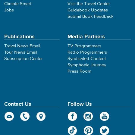
Climate Smart
Visit the Travel Center
Jobs
Guidebook Updates
Submit Book Feedback
Publications
Media Partners
Travel News Email
TV Programmers
Tour News Email
Radio Programmers
Subscription Center
Syndicated Content
Symphonic Journey
Press Room
Contact Us
Follow Us