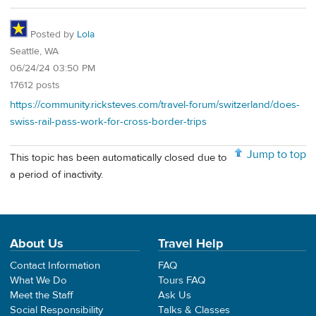
Posted by
Lola
Seattle, WA
06/24/24 03:50 PM
17612 posts
https://community.ricksteves.com/travel-forum/switzerland/does-
swiss-rail-pass-work-for-cross-border-trips
Jump to top
This topic has been automatically closed due to
a period of inactivity.
About Us
Travel Help
Contact Information
FAQ
What We Do
Tours FAQ
Meet the Staff
Ask Us
Social Responsibility
Talks & Classes