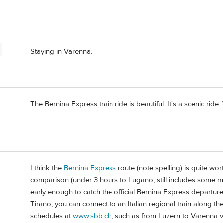
P
Staying in Varenna.
The Bernina Express train ride is beautiful. It's a scenic ride
I think the
Bernina Express
route (note spelling) is quite wort
comparison (under 3 hours to Lugano, still includes some m
early enough to catch the official Bernina Express departure
Tirano, you can connect to an Italian regional train along 
schedules at
www.sbb.ch
, such as from Luzern to Varenna vi