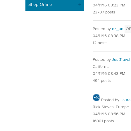
Shop Online
04/11/16 08:23 PM
23707 posts
Posted by
dz_un
O
04/11/16 08:38 PM
12 posts
Posted by
JustTravel
California
04/11/16 08:43 PM
494 posts
Posted by
Laura
Rick Steves' Europe
04/11/16 08:56 PM
16901 posts