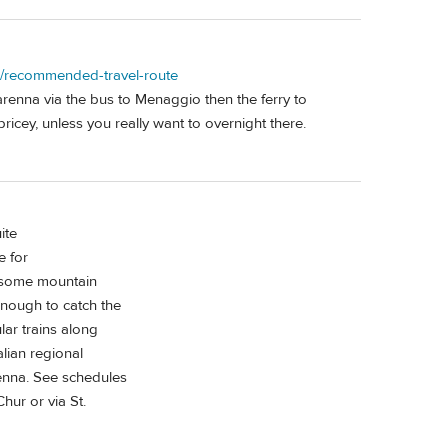
on/recommended-travel-route
arenna via the bus to Menaggio then the ferry to
ricey, unless you really want to overnight there.
ite
e for
s some mountain
enough to catch the
lar trains along
alian regional
renna. See schedules
hur or via St.