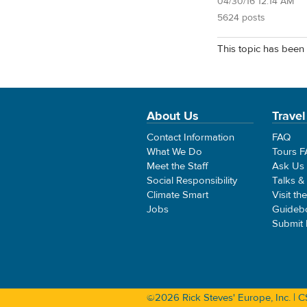
04/30/16 12:14 AM
5624 posts
This topic has been 
About Us
Travel
Contact Information
FAQ
What We Do
Tours 
Meet the Staff
Ask Us
Social Responsibility
Talks &
Climate Smart
Visit th
Jobs
Guideb
Submit
©2026 Rick Steves' Europe, Inc. |