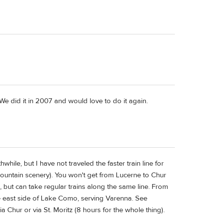
. We did it in 2007 and would love to do it again.
hwhile, but I have not traveled the faster train line for
ountain scenery). You won't get from Lucerne to Chur
, but can take regular trains along the same line. From
the east side of Lake Como, serving Varenna. See
a Chur or via St. Moritz (8 hours for the whole thing).