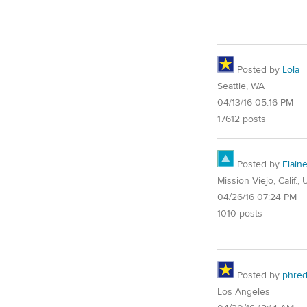
Posted by
Lola
Seattle, WA
04/13/16 05:16 PM
17612 posts
Posted by
Elain
Mission Viejo, Calif.,
04/26/16 07:24 PM
1010 posts
Posted by
phre
Los Angeles