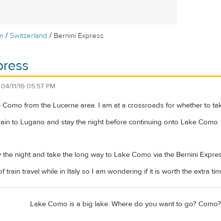
/
/
m
Switzerland
Bernini Express
press
n
04/11/16 05:57 PM
 Como from the Lucerne area. I am at a crossroads for whether to take
 train to Lugano and stay the night before continuing onto Lake Como
ay the night and take the long way to Lake Como via the Bernini Expres
 of train travel while in Italy so I am wondering if it is worth the extra
Lake Como is a big lake. Where do you want to go? Como?