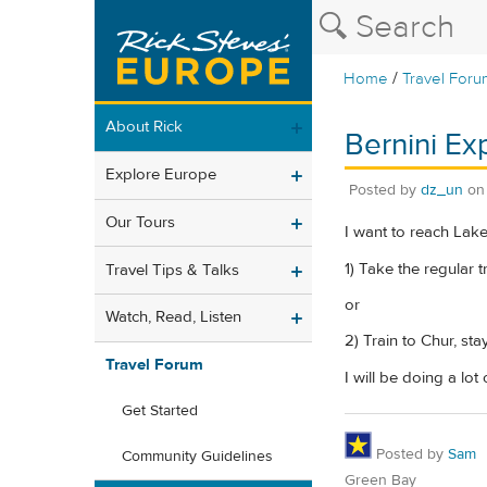
/
Home
Travel Foru
About Rick
Bernini Ex
Explore Europe
Posted by
dz_un
o
Our Tours
I want to reach Lake
1) Take the regular
Travel Tips & Talks
or
Watch, Read, Listen
2) Train to Chur, st
Travel Forum
I will be doing a lot
Get Started
Posted by
Sam
Community Guidelines
Green Bay