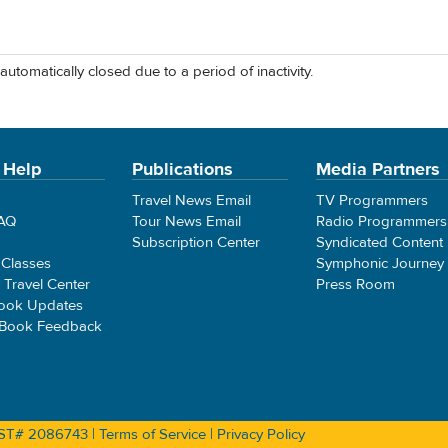
automatically closed due to a period of inactivity.
 Help
Publications
Media Partners
Travel News Email
TV Programmers
FAQ
Tour News Email
Radio Programmers
Subscription Center
Syndicated Content
 Classes
Symphonic Journey
e Travel Center
Press Room
ook Updates
 Book Feedback
 CST# 2086743 |
Terms of Service
|
Privacy Policy