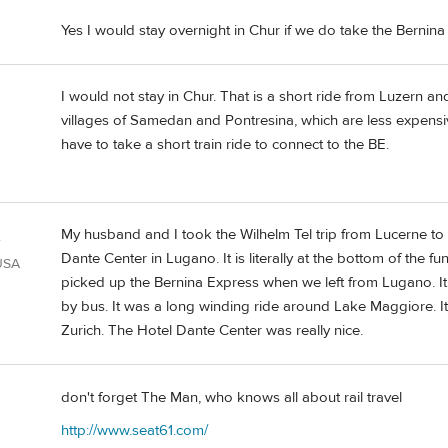
Yes I would stay overnight in Chur if we do take the Bernina
I would not stay in Chur. That is a short ride from Luzern an
villages of Samedan and Pontresina, which are less expensi
have to take a short train ride to connect to the BE.
My husband and I took the Wilhelm Tel trip from Lucerne to
e
Dante Center in Lugano. It is literally at the bottom of the f
 USA
picked up the Bernina Express when we left from Lugano. It 
by bus. It was a long winding ride around Lake Maggiore. I
Zurich. The Hotel Dante Center was really nice.
don't forget The Man, who knows all about rail travel
d
http://www.seat61.com/