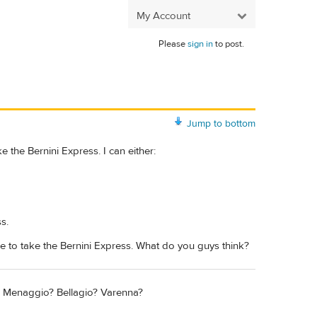
My Account
Please
sign in
to post.
Jump to bottom
 the Bernini Express. I can either:
s.
 time to take the Bernini Express. What do you guys think?
 Menaggio? Bellagio? Varenna?