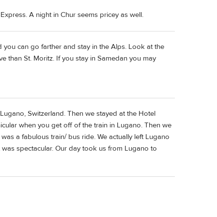
 Express. A night in Chur seems pricey as well.
d you can go farther and stay in the Alps. Look at the
ve than St. Moritz. If you stay in Samedan you may
 Lugano, Switzerland. Then we stayed at the Hotel
unicular when you get off of the train in Lugano. Then we
was a fabulous train/ bus ride. We actually left Lugano
t was spectacular. Our day took us from Lugano to