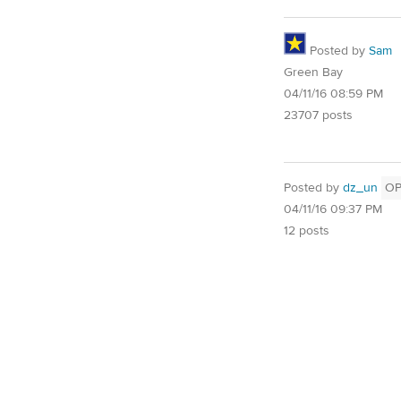
Posted by
Sam
Green Bay
04/11/16 08:59 PM
23707 posts
Posted by
dz_un
O
04/11/16 09:37 PM
12 posts