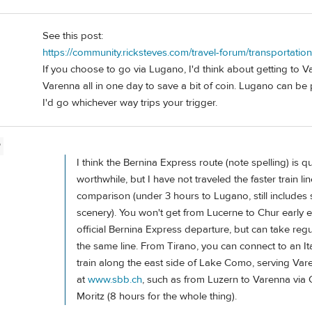
See this post:
https://community.ricksteves.com/travel-forum/transportati
If you choose to go via Lugano, I'd think about getting to V
Varenna all in one day to save a bit of coin. Lugano can be p
I'd go whichever way trips your trigger.
P
I think the Bernina Express route (note spelling) is qu
worthwhile, but I have not traveled the faster train lin
comparison (under 3 hours to Lugano, still include
scenery). You won't get from Lucerne to Chur early 
official Bernina Express departure, but can take regu
the same line. From Tirano, you can connect to an It
train along the east side of Lake Como, serving Va
at
www.sbb.ch
, such as from Luzern to Varenna via C
Moritz (8 hours for the whole thing).