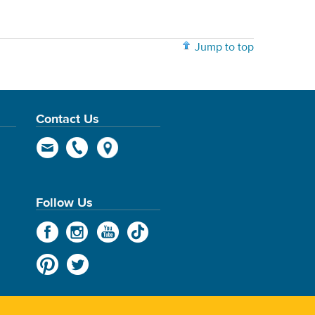
Jump to top
Contact Us
Follow Us