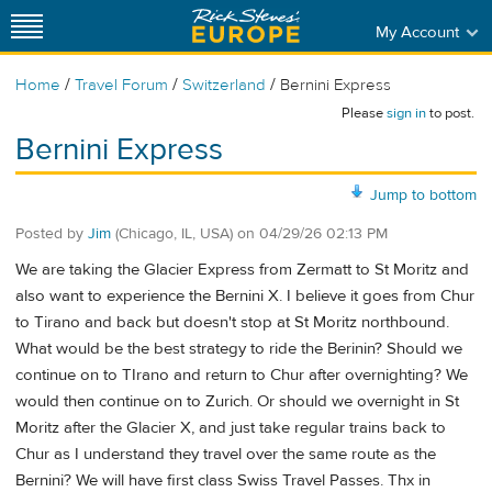
My Account
/
/
/
Home
Travel Forum
Switzerland
Bernini Express
Please
sign in
to post.
Bernini Express
Jump to bottom
Posted by
Jim
(Chicago, IL, USA)
on
04/29/26 02:13 PM
We are taking the Glacier Express from Zermatt to St Moritz and
also want to experience the Bernini X. I believe it goes from Chur
to Tirano and back but doesn't stop at St Moritz northbound.
What would be the best strategy to ride the Berinin? Should we
continue on to TIrano and return to Chur after overnighting? We
would then continue on to Zurich. Or should we overnight in St
Moritz after the Glacier X, and just take regular trains back to
Chur as I understand they travel over the same route as the
Bernini? We will have first class Swiss Travel Passes. Thx in