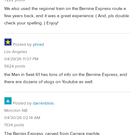
7222 posts
We also used the regional train on the Bernina Express route a
few years back, and it was a great experience. ( And, pls double
check your spelling. ) Enjoy!
Posted by
phred
Los Angeles
04/29/26 11:07 PM
5624 posts
the Man in Seat 61 has tons of info on the Bernina Express, and
there are dozens of vlogs on Youtube as well.
Posted by
darrenblois
Moncton NB
04/30/26 02:14 AM
1534 posts
The Bernini Express: carved from Carrera marble.