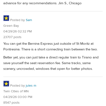
advance for any recommendations. Jim S., Chicago
Posted by
Sam
Green Bay
04/29/26 02:32 PM
23707 posts
You can get the Bernina Express just outside of St Moritz at
Pontresina. There is a short connecting train between the two.
Better yet, you can just take a direct regular train to Tirano and
save yourself the seat reservation fee. Same tracks, same
scenery, uncrowded, windows that open for better photos.
Posted by
jules m
Twin Cities of MN
04/29/26 03:00 PM
8547 posts