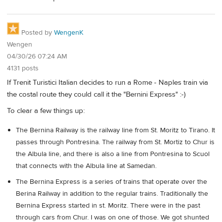
Posted by
WengenK
Wengen
04/30/26 07:24 AM
4131 posts
If Trenit Turistici Italian decides to run a Rome - Naples train via
the costal route they could call it the "Bernini Express" :-)
To clear a few things up:
The Bernina Railway is the railway line from St. Moritz to Tirano. It
passes through Pontresina. The railway from St. Mortiz to Chur is
the Albula line, and there is also a line from Pontresina to Scuol
that connects with the Albula line at Samedan.
The Bernina Express is a series of trains that operate over the
Berina Railway in addition to the regular trains. Traditionally the
Bernina Express started in st. Moritz. There were in the past
through cars from Chur. I was on one of those. We got shunted