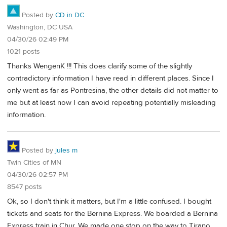
Posted by
CD in DC
Washington, DC USA
04/30/26 02:49 PM
1021 posts
Thanks WengenK !!! This does clarify some of the slightly
contradictory information I have read in different places. Since I
only went as far as Pontresina, the other details did not matter to
me but at least now I can avoid repeating potentially misleading
information.
Posted by
jules m
Twin Cities of MN
04/30/26 02:57 PM
8547 posts
Ok, so I don't think it matters, but I'm a little confused. I bought
tickets and seats for the Bernina Express. We boarded a Bernina
Express train in Chur. We made one stop on the way to Tirano