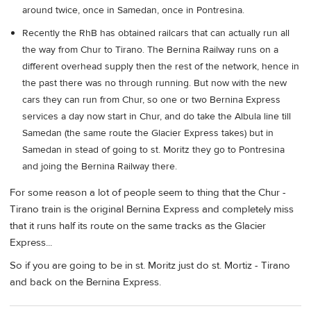
around twice, once in Samedan, once in Pontresina.
Recently the RhB has obtained railcars that can actually run all
the way from Chur to Tirano. The Bernina Railway runs on a
different overhead supply then the rest of the network, hence in
the past there was no through running. But now with the new
cars they can run from Chur, so one or two Bernina Express
services a day now start in Chur, and do take the Albula line till
Samedan (the same route the Glacier Express takes) but in
Samedan in stead of going to st. Moritz they go to Pontresina
and joing the Bernina Railway there.
For some reason a lot of people seem to thing that the Chur -
Tirano train is the original Bernina Express and completely miss
that it runs half its route on the same tracks as the Glacier
Express...
So if you are going to be in st. Moritz just do st. Mortiz - Tirano
and back on the Bernina Express.