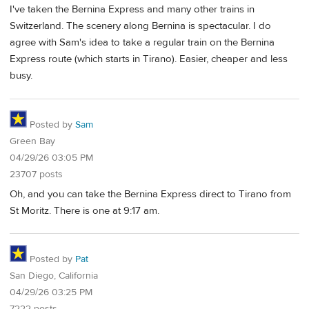
I've taken the Bernina Express and many other trains in
Switzerland. The scenery along Bernina is spectacular. I do
agree with Sam's idea to take a regular train on the Bernina
Express route (which starts in Tirano). Easier, cheaper and less
busy.
Posted by
Sam
Green Bay
04/29/26 03:05 PM
23707 posts
Oh, and you can take the Bernina Express direct to Tirano from
St Moritz. There is one at 9:17 am.
Posted by
Pat
San Diego, California
04/29/26 03:25 PM