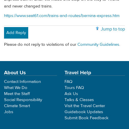
and never changed trains.
https://www.seat61.com/trains-and-routes/bernina-express.htm
Jump to top
Add Reply
Please do not reply to violations of our
Community Guidelines
.
About Us
Travel Help
Contact Information
FAQ
What We Do
Tours FAQ
Meet the Staff
Ask Us
Social Responsibility
Talks & Classes
Climate Smart
Visit the Travel Center
Jobs
Guidebook Updates
Submit Book Feedback