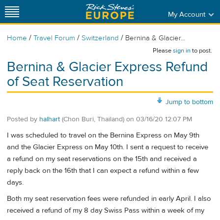
My Account
/
/
/
Home
Travel Forum
Switzerland
Bernina & Glacier...
Please
sign in
to post.
Bernina & Glacier Express Refund
of Seat Reservation
Jump to bottom
Posted by
halhart
(Chon Buri, Thailand)
on
03/16/20 12:07 PM
I was scheduled to travel on the Bernina Express on May 9th
and the Glacier Express on May 10th. I sent a request to receive
a refund on my seat reservations on the 15th and received a
reply back on the 16th that I can expect a refund within a few
days.
Both my seat reservation fees were refunded in early April. I also
received a refund of my 8 day Swiss Pass within a week of my