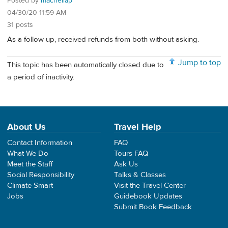
Posted by
machellap
04/30/20 11:59 AM
31 posts
As a follow up, received refunds from both without asking.
Jump to top
This topic has been automatically closed due to
a period of inactivity.
About Us
Travel Help
Contact Information
FAQ
What We Do
Tours FAQ
Meet the Staff
Ask Us
Social Responsibility
Talks & Classes
Climate Smart
Visit the Travel Center
Jobs
Guidebook Updates
Submit Book Feedback