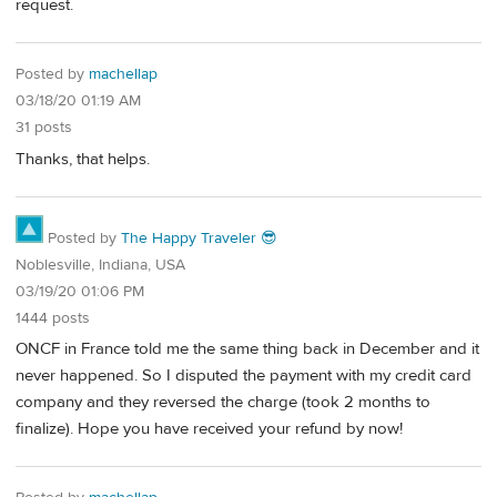
request.
Posted by
machellap
03/18/20 01:19 AM
31 posts
Thanks, that helps.
Posted by
The Happy Traveler 😎
Noblesville, Indiana, USA
03/19/20 01:06 PM
1444 posts
ONCF in France told me the same thing back in December and it
never happened. So I disputed the payment with my credit card
company and they reversed the charge (took 2 months to
finalize). Hope you have received your refund by now!