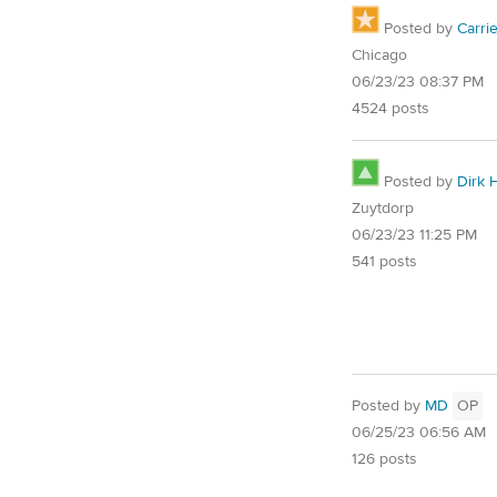
Posted by
Carri
Chicago
06/23/23 08:37 PM
4524 posts
Posted by
Dirk 
Zuytdorp
06/23/23 11:25 PM
541 posts
Posted by
MD
OP
06/25/23 06:56 AM
126 posts