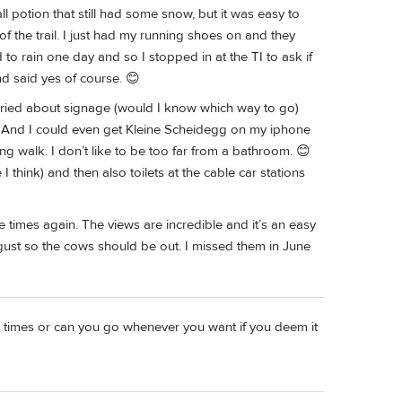
ll potion that still had some snow, but it was easy to
f the trail. I just had my running shoes on and they
to rain one day and so I stopped in at the TI to ask if
nd said yes of course. 😊
worried about signage (would I know which way to go)
t. And I could even get Kleine Scheidegg on my iphone
ng walk. I don’t like to be too far from a bathroom. 😊
 I think) and then also toilets at the cable car stations
 times again. The views are incredible and it’s an easy
ugust so the cows should be out. I missed them in June
ng" times or can you go whenever you want if you deem it