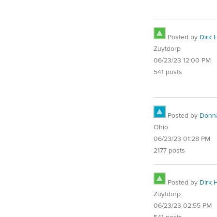
Posted by
Dirk 
Zuytdorp
06/23/23 12:00 PM
541 posts
Posted by
Donn
Ohio
06/23/23 01:28 PM
2177 posts
Posted by
Dirk 
Zuytdorp
06/23/23 02:55 PM