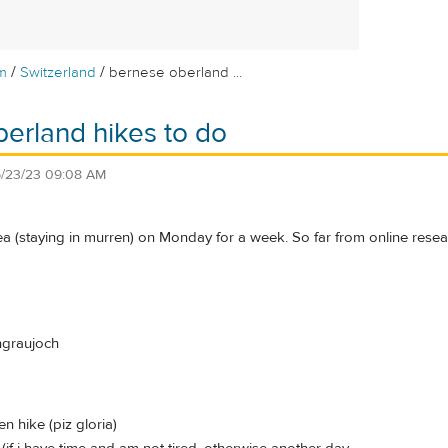
/
/
m
Switzerland
bernese oberland ...
erland hikes to do
/23/23 09:08 AM
rea (staying in murren) on Monday for a week. So far from online research,
ungraujoch
en hike (piz gloria)