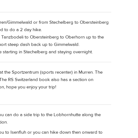
Murren/Gimmelwald or from Stechelberg to Obersteinberg
d to do a 2 day hike.
Tanzbodeli to Obersteinberg to Oberhorn up to the
short steep dash back up to Gimmelwald.
starting in Stechelberg and staying overnight.
 at the Sportzentrum (sports recenter) in Murren. The
 The RS Switzerland book also has a section on
on, hope you enjoy your trip!
ou can do a side trip to the Lobhornhutte along the
ion.
 you to Isenfluh or you can hike down then onward to