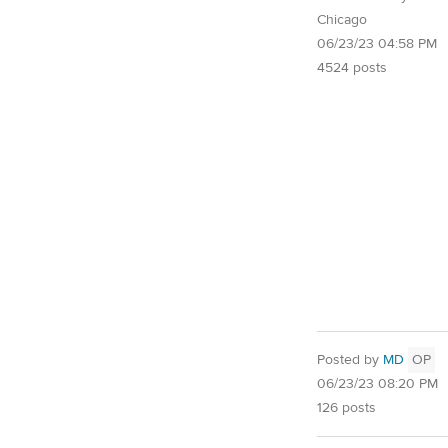
Chicago
06/23/23 04:58 PM
4524 posts
Posted by
MD
OP
06/23/23 08:20 PM
126 posts