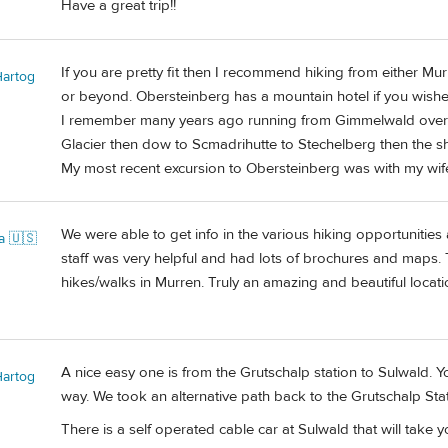
Have a great trip!!
If you are pretty fit then I recommend hiking from either 
Hartog
or beyond. Obersteinberg has a mountain hotel if you wishe
I remember many years ago running from Gimmelwald over 
Glacier then dow to Scmadrihutte to Stechelberg then the 
My most recent excursion to Obersteinberg was with my wife 
We were able to get info in the various hiking opportunities
a 🇺🇸
staff was very helpful and had lots of brochures and maps.
hikes/walks in Murren. Truly an amazing and beautiful locati
A nice easy one is from the Grutschalp station to Sulwald. Y
Hartog
way. We took an alternative path back to the Grutschalp Stat
There is a self operated cable car at Sulwald that will take