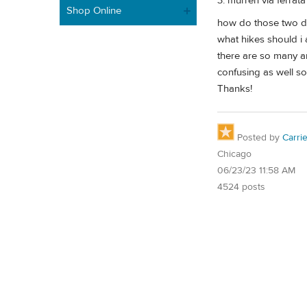
3. murren via ferrata
Shop Online
how do those two d
what hikes should i
there are so many an
confusing as well so
Thanks!
Posted by
Carri
Chicago
06/23/23 11:58 AM
4524 posts