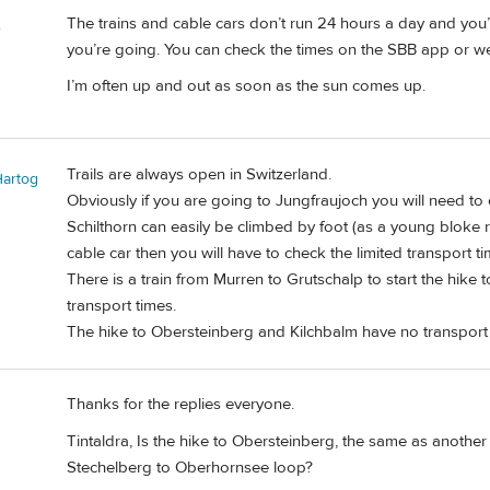
The trains and cable cars don’t run 24 hours a day and you’
e
you’re going. You can check the times on the SBB app or we
I’m often up and out as soon as the sun comes up.
Trails are always open in Switzerland.
Hartog
Obviously if you are going to Jungfraujoch you will need to 
Schilthorn can easily be climbed by foot (as a young bloke r
cable car then you will have to check the limited transport ti
There is a train from Murren to Grutschalp to start the hike
transport times.
The hike to Obersteinberg and Kilchbalm have no transport
Thanks for the replies everyone.
Tintaldra, Is the hike to Obersteinberg, the same as another
Stechelberg to Oberhornsee loop?