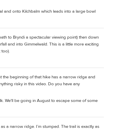
al and onto Kilchbalm which leads into a large bowl
path to Bryndi a spectacular viewing point) then down
all and into Gimmelwald. This is a little more exciting
 too).
t the beginning of that hike has a narrow ridge and
nything risky in this video. Do you have any
walk. We'll be going in August to escape some of some
r as a narrow ridge. I’m stumped. The trail is exactly as