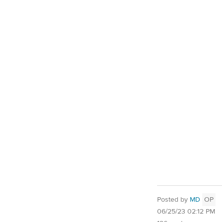
Posted by
MD
OP
06/25/23 02:12 PM