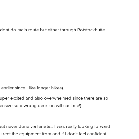
s. dont do main route but either through Rotstockhutte
arlier since I like longer hikes).
uper excited and also overwhelmed since there are so
pensive so a wrong decision will cost me!)
 but never done via ferrata... I was really looking forward
u rent the equipment from and if I don't feel confident