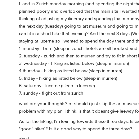
I land in Zurich monday morning (and spending the night th
planned poorly and overlooked that the main site I wanted t
thinking of adjusting my itinerary and spending that monda
the next day (tuesday) going to art museum and going to mur
can fit in a short hike that evening? And the next 3 days (W
staying at lucerne so i wanted to spend the day there and the
1. monday - bern (sleep in zurich, hotels are all booked and
2. tuesday - zurich and then to murren and try to fit in short
3. wednesday - hiking as listed below (sleep in murren)
4 thursday - hiking as listed below (sleep in murren)
5. friday - hiking as listed below (sleep in murren)
6. saturday - lucerne (sleep in lucerne)
7. sunday - flight out from zurich
what are your thoughts? or should i just skip the art museu
problem with my plan, i think, is that it doesnt give leeway f
As for the hiking, I'm leaning towards these three days. Is e
"good" hiker)? Is it a good way to spend the three days?