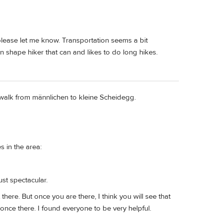
please let me know. Transportation seems a bit
n shape hiker that can and likes to do long hikes.
 walk from männlichen to kleine Scheidegg.
 in the area:
ust spectacular.
there. But once you are there, I think you will see that
 once there. I found everyone to be very helpful.