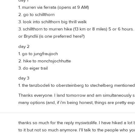
day 1
1. murren via ferrata (opens at 9 AM)
2. go to schillthorn
3. look into schilthorn big thrill walk
3. schillthorn to murren hike (13 km or 8 miles) 5 or 6 hour
or Bryndlii (is one preferred here?)
day 2
1. go to jungfraujoch
2. hike to monchsjochhutte
3. do eiger trail
day 3
1. the tanzbodeli to obersteinberg to stechelberg mentioned e
Thanks everyone. I land tomorrow and am simultaneously s
many options (and, if i'm being honest, things are pretty ex
thanks so much for the reply my
swiss
life. I have hiked a lot
to it but not so much anymore. I'll talk to the people who yo