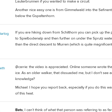
Lauterbrunnen if you wanted to make a circuit.
Another nice easy one is from Gimmelwald into the Sefinent
below the Gspaltenhorn.
If you are hiking down from Schilthorn you can pick up the 
Hartog
to Spielbodenalp and then further on under the Sprutz waterf
than the direct descent to Murren (which is quite magnificent
@carrie: the video is appreciated. Online someone wrote tha
beth
ice. As an older walker, that dissuaded me, but I don't see a
knowledge?
Michael: I hope you report back, especially if you do this 
of this heat.
Bets
, I can’t think of what that person was referring to as fa
e