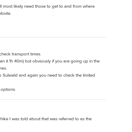
ll most likely need those to get to and from where
bsite.
check transport times.
an it 1h 40m) but obviously if you are going up in the
mes.
 to Sulwald and again you need to check the limited
 options.
 hike I was told about that was referred to as the