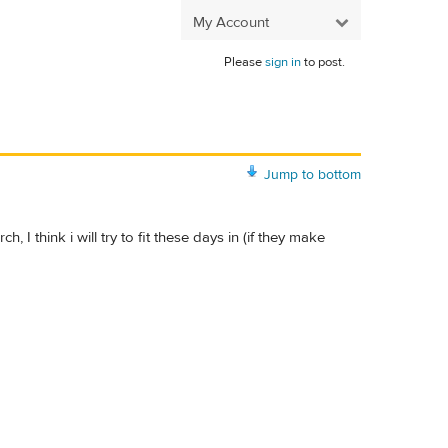
My Account
Please
sign in
to post.
Jump to bottom
 I think i will try to fit these days in (if they make