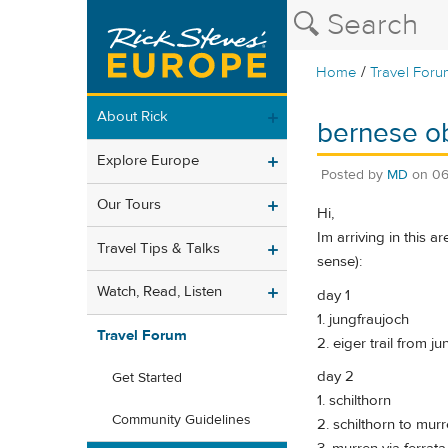
/
Home
Travel Foru
About Rick
bernese ob
Explore Europe
Posted by
MD
on
06
Our Tours
Hi,
Im arriving in this a
Travel Tips & Talks
sense):
Watch, Read, Listen
day 1
1. jungfraujoch
Travel Forum
2. eiger trail from j
day 2
Get Started
1. schilthorn
Community Guidelines
2. schilthorn to murr