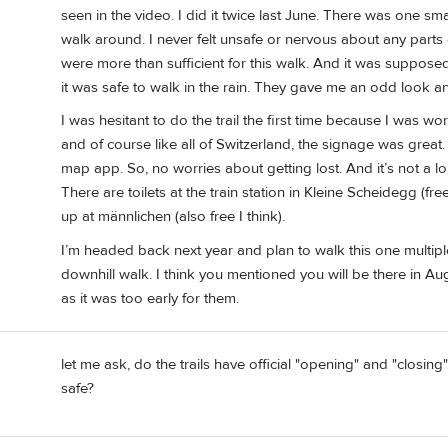
seen in the video. I did it twice last June. There was one sma
walk around. I never felt unsafe or nervous about any parts o
were more than sufficient for this walk. And it was supposed 
it was safe to walk in the rain. They gave me an odd look a
I was hesitant to do the trail the first time because I was 
and of course like all of Switzerland, the signage was grea
map app. So, no worries about getting lost. And it’s not a lo
There are toilets at the train station in Kleine Scheidegg (free
up at männlichen (also free I think).
I’m headed back next year and plan to walk this one multiple
downhill walk. I think you mentioned you will be there in A
as it was too early for them.
let me ask, do the trails have official "opening" and "closi
safe?