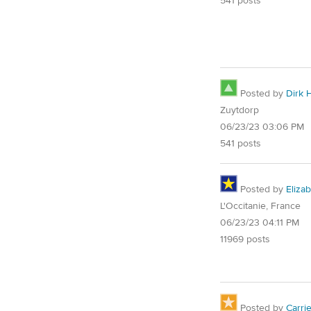
541 posts
Posted by
Dirk 
Zuytdorp
06/23/23 03:06 PM
541 posts
Posted by
Eliza
L'Occitanie, France
06/23/23 04:11 PM
11969 posts
Posted by
Carri