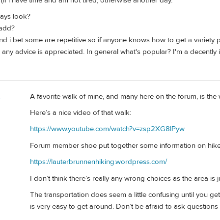
 (if i have time and am not tired, otherwise another day.
ays look?
 add?
d i bet some are repetitive so if anyone knows how to get a variety 
 any advice is appreciated. In general what's popular? I'm a decently i
A favorite walk of mine, and many here on the forum, is the
e
Here’s a nice video of that walk:
https://www.youtube.com/watch?v=zsp2XG8lPyw
Forum member shoe put together some information on hikes
https://lauterbrunnenhiking.wordpress.com/
I don’t think there’s really any wrong choices as the area is j
The transportation does seem a little confusing until you get 
is very easy to get around. Don’t be afraid to ask questions