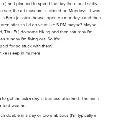
ere) and planned to spend the day there but I sadly
o see, the art museum, is closed on Mondays... I was
y in Bern (einstein house, open on mondays) and then
ren after so I'd arrive at like 5 PM maybe? Maybe i
ed, Thu, Fri) do some hiking and then saturday i'm
n sunday i'm flying out. So it's:
 paid for so stuck with them)
 hike (sleep in murren)
m to get the extra day in bernese oberland. The main
or bad weather.
ach doable in a day or too ambitious (I'm typically a