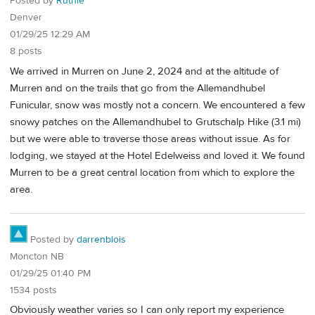
Posted by
Ruthie
Denver
01/29/25 12:29 AM
8 posts
We arrived in Murren on June 2, 2024 and at the altitude of
Murren and on the trails that go from the Allemandhubel
Funicular, snow was mostly not a concern. We encountered a few
snowy patches on the Allemandhubel to Grutschalp Hike (3.1 mi)
but we were able to traverse those areas without issue. As for
lodging, we stayed at the Hotel Edelweiss and loved it. We found
Murren to be a great central location from which to explore the
area.
Posted by
darrenblois
Moncton NB
01/29/25 01:40 PM
1534 posts
Obviously weather varies so I can only report my experience