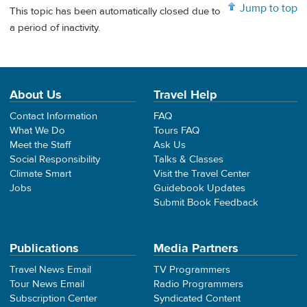
Jump to top
This topic has been automatically closed due to
a period of inactivity.
About Us
Travel Help
Contact Information
FAQ
What We Do
Tours FAQ
Meet the Staff
Ask Us
Social Responsibility
Talks & Classes
Climate Smart
Visit the Travel Center
Jobs
Guidebook Updates
Submit Book Feedback
Publications
Media Partners
Travel News Email
TV Programmers
Tour News Email
Radio Programmers
Subscription Center
Syndicated Content