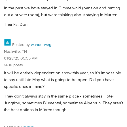
In the past we have stayed in Gimmelwald (pension and renting
out a private room), but were thinking about staying in Murren.
Thanks, Don
Posted by
wanderweg
Nashville, TN
01/28/25 05:55 AM
1438 posts
It will be entirely dependent on snow this year, so it’s impossible
to say until late May what is going to be open. Did you have
specific ones in mind?
They don’t always stay in the same place - sometimes Hotel
Jungfrau, sometimes Blumental, sometimes Alpenruh. They aren’t
the best options in Mürren though.