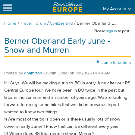
My Account
/
/
/
Home
Travel Forum
Switzerland
Berner Oberland E...
Please
sign in
to post.
Berner Oberland Early June -
Snow and Murren
Jump to bottom
Posted by
dhamilton
(Dublin, Ohio)
on
01/28/25 01:48 AM
Hi Guys. We will be making a trip to BO in early June after our RS
Central Europe tour. We have been in BO twice in the past but
later in the summer and a number of years ago. We are looking
forward to doing some hikes that we did in previous trips. I
wanted to know two things:
1) Are most of the trails open or is there usually lots of snow
cover in early June? I know that can be different every year.
2) Where does RS tour people stay in Murren?