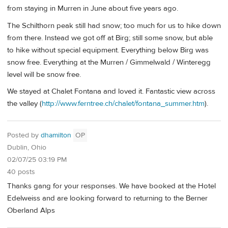
from staying in Murren in June about five years ago.
The Schilthorn peak still had snow; too much for us to hike down
from there. Instead we got off at Birg; still some snow, but able
to hike without special equipment. Everything below Birg was
snow free. Everything at the Murren / Gimmelwald / Winteregg
level will be snow free.
We stayed at Chalet Fontana and loved it. Fantastic view across
the valley (
http://www.ferntree.ch/chalet/fontana_summer.htm
).
Posted by
dhamilton
OP
Dublin, Ohio
02/07/25 03:19 PM
40 posts
Thanks gang for your responses. We have booked at the Hotel
Edelweiss and are looking forward to returning to the Berner
Oberland Alps