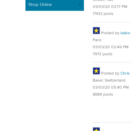
Shop Online
03/03/20 03:17 PM
17612 posts
Posted by
balso
Paris
03/03/20 03:49 PM
7973 posts
Posted by
Chris
Basel, Switzerland
03/03/20 05:40 PM
8889 posts