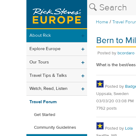
/
Home
Travel Foru
About Rick
Bern to Mi
Explore Europe
Posted by
bcordaro
Our Tours
What is the best/eas
Travel Tips & Talks
Posted by
Badg
Watch, Read, Listen
Uppsala, Sweden
03/03/20 03:08 PM
Travel Forum
7762 posts
Get Started
Community Guidelines
Posted by
Lola
Seattle, WA