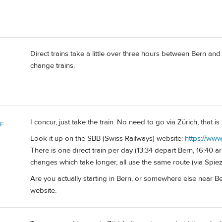
Direct trains take a little over three hours between Bern an
change trains.
I concur, just take the train. No need to go via Zürich, that i
 F
Look it up on the SBB (Swiss Railways) website:
https://www
There is one direct train per day (13:34 depart Bern, 16:40 a
changes which take longer, all use the same route (via Spi
Are you actually starting in Bern, or somewhere else near Bern
website.