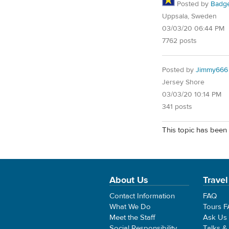
Posted by
Badg
Uppsala, Sweden
03/03/20 06:44 PM
7762 posts
Posted by
Jimmy666
Jersey Shore
03/03/20 10:14 PM
341 posts
This topic has been 
About Us
Travel
Contact Information
FAQ
What We Do
Tours 
Meet the Staff
Ask Us
Social Responsibility
Talks &