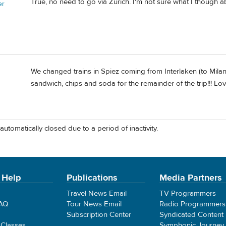
True, no need to go via Zürich. I'm not sure what I though a
er
We changed trains in Spiez coming from Interlaken (to Milan
sandwich, chips and soda for the remainder of the trip!!! Lo
automatically closed due to a period of inactivity.
 Help
Publications
Media Partners
Travel News Email
TV Programmers
FAQ
Tour News Email
Radio Programmers
Subscription Center
Syndicated Content
 Classes
Symphonic Journey