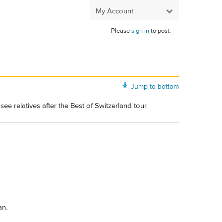
My Account
Please
sign in
to post.
Jump to bottom
e relatives after the Best of Switzerland tour.
an.