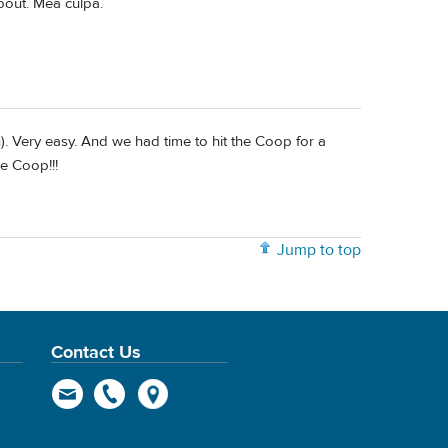
bout. Mea culpa.
). Very easy. And we had time to hit the Coop for a
ve Coop!!!
Jump to top
Contact Us