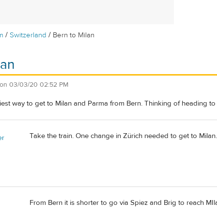
/
/
m
Switzerland
Bern to Milan
lan
on
03/03/20 02:52 PM
iest way to get to Milan and Parma from Bern. Thinking of heading to se
Take the train. One change in Zürich needed to get to Milan.
er
From Bern it is shorter to go via Spiez and Brig to reach MIl