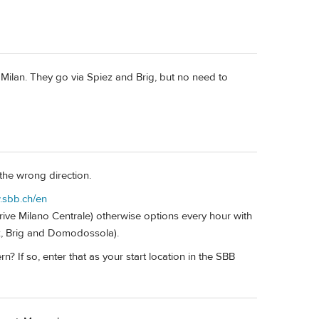
d Milan. They go via Spiez and Brig, but no need to
s the wrong direction.
.sbb.ch/en
rrive Milano Centrale) otherwise options every hour with
ez, Brig and Domodossola).
? If so, enter that as your start location in the SBB