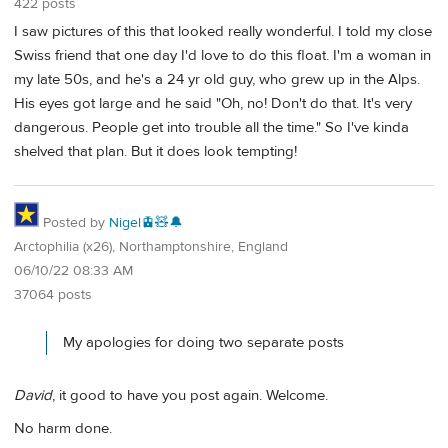
422 posts
I saw pictures of this that looked really wonderful. I told my close
Swiss friend that one day I'd love to do this float. I'm a woman in
my late 50s, and he's a 24 yr old guy, who grew up in the Alps.
His eyes got large and he said "Oh, no! Don't do that. It's very
dangerous. People get into trouble all the time." So I've kinda
shelved that plan. But it does look tempting!
Posted by
Nigel🚊🧸🔔
Arctophilia (x26), Northamptonshire, England
06/10/22 08:33 AM
37064 posts
My apologies for doing two separate posts
David
, it good to have you post again. Welcome.
No harm done.