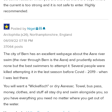
the current is too strong and it is not safe to enter. Highly
recommended.
Posted by
Nigel🚊🧸🔔
Arctophilia (x26), Northamptonshire, England
06/09/22 07:18 PM
37064 posts
The city of Bern has an excellent webpage about the Aare river
swim (the river through Bern is the Aare) and prudently advises
none but the best swimmers to attempt it. Several people were
killed attempting it in the last season before Covid - 2019 - when
I was last there.
You will want a "Wickelfisch" or dry Aaresac. Towel, bus pass,
money, clothes, and stuff all stay dry and swim alongside you, so
you have everything you need no matter where you get out of
the water.