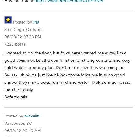
Have a look at
https://www.bern.com/en/aare-river
Posted by
Pat
San Diego, California
06/09/22 07:33 PM
7222 posts
I wanted to do the float, but folks here warned me away. I'm a
good swimmer, but the combination of strong currents and very
cold water nixed my plan. Don't be deceived by watching the
Swiss- I think it's just like hiking- those folks are in such good
shape, they make treks- on land and water- look so much easier
than the reality.
Safe travels!
Posted by
Nickelini
Vancouver, BC
06/10/22 02:49 AM