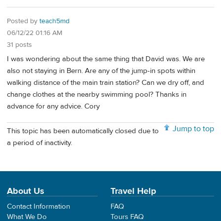
Posted by
teach5md
06/12/22 01:16 AM
31 posts
I was wondering about the same thing that David was. We are
also not staying in Bern. Are any of the jump-in spots within
walking distance of the main train station? Can we dry off, and
change clothes at the nearby swimming pool? Thanks in
advance for any advice. Cory
Jump to top
This topic has been automatically closed due to
a period of inactivity.
About Us
Travel Help
Contact Information
FAQ
What We Do
Tours FAQ