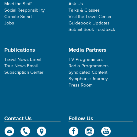
Meet the Staff
Ask Us
Social Responsibility
Talks & Classes
Climate Smart
Visit the Travel Center
Jobs
Guidebook Updates
Submit Book Feedback
Publications
Media Partners
Travel News Email
TV Programmers
Tour News Email
Radio Programmers
Subscription Center
Syndicated Content
Symphonic Journey
Press Room
Contact Us
Follow Us