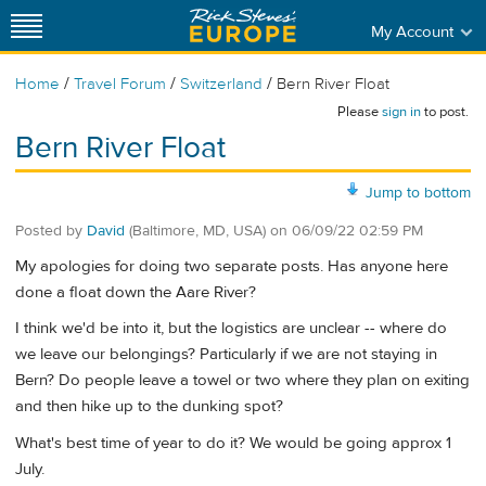
My Account
/
/
/
Home
Travel Forum
Switzerland
Bern River Float
Please
sign in
to post.
Bern River Float
Jump to bottom
Posted by
David
(Baltimore, MD, USA)
on
06/09/22 02:59 PM
My apologies for doing two separate posts. Has anyone here
done a float down the Aare River?
I think we'd be into it, but the logistics are unclear -- where do
we leave our belongings? Particularly if we are not staying in
Bern? Do people leave a towel or two where they plan on exiting
and then hike up to the dunking spot?
What's best time of year to do it? We would be going approx 1
July.