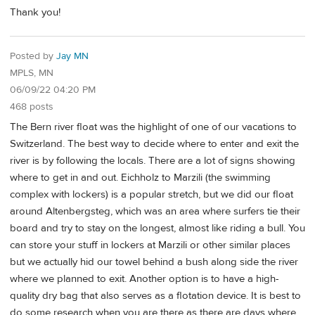
Thank you!
Posted by
Jay MN
MPLS, MN
06/09/22 04:20 PM
468 posts
The Bern river float was the highlight of one of our vacations to
Switzerland. The best way to decide where to enter and exit the
river is by following the locals. There are a lot of signs showing
where to get in and out. Eichholz to Marzili (the swimming
complex with lockers) is a popular stretch, but we did our float
around Altenbergsteg, which was an area where surfers tie their
board and try to stay on the longest, almost like riding a bull. You
can store your stuff in lockers at Marzili or other similar places
but we actually hid our towel behind a bush along side the river
where we planned to exit. Another option is to have a high-
quality dry bag that also serves as a flotation device. It is best to
do some research when you are there as there are days where