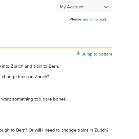
My Account
Please
sign in
to post.
Jump to bottom
y into Zurich and train to Bern.
o change trains in Zurich?
't want something too bare bones.
ough to Bern? Or will I need to change trains in Zurich?