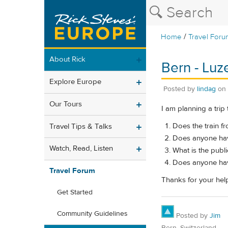
/
Home
Travel Foru
About Rick
Bern - Luze
Explore Europe
Posted by
lindag
on
Our Tours
I am planning a trip 
Does the train fr
Travel Tips & Talks
Does anyone have
Watch, Read, Listen
What is the publi
Does anyone have
Travel Forum
Thanks for your hel
Get Started
Community Guidelines
Posted by
Jim