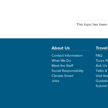
This topic has been 
About Us
Travel
Contact Information
FAQ
What We Do
Tours 
Meet the Staff
Ask Us
Social Responsibility
Talks &
Climate Smart
Visit th
Jobs
Guideb
Submit