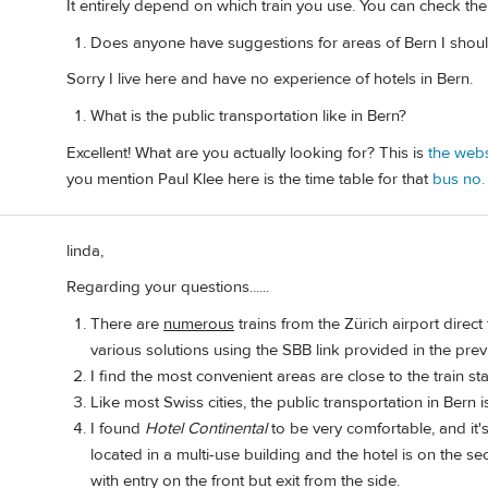
It entirely depend on which train you use. You can check th
Does anyone have suggestions for areas of Bern I should
Sorry I live here and have no experience of hotels in Bern.
What is the public transportation like in Bern?
Excellent! What are you actually looking for? This is
the webs
you mention Paul Klee here is the time table for that
bus no.
linda,
Regarding your questions......
There are
numerous
trains from the Zürich airport direct
various solutions using the SBB link provided in the prev
I find the most convenient areas are close to the train st
Like most Swiss cities, the public transportation in Bern is
I found
Hotel Continental
to be very comfortable, and it's 
located in a multi-use building and the hotel is on the sec
with entry on the front but exit from the side.