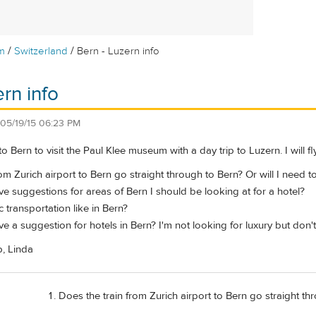
/
/
m
Switzerland
Bern - Luzern info
rn info
05/19/15 06:23 PM
to Bern to visit the Paul Klee museum with a day trip to Luzern. I will fl
om Zurich airport to Bern go straight through to Bern? Or will I need t
 suggestions for areas of Bern I should be looking at for a hotel?
c transportation like in Bern?
 a suggestion for hotels in Bern? I'm not looking for luxury but don
p, Linda
Does the train from Zurich airport to Bern go straight thr