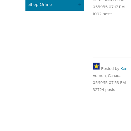
Bern, Switzerland
Shop Online
05/19/15 07:17 PM
1092 posts
Posted by
Ken
Vernon, Canada
05/19/15 07:53 PM
32724 posts