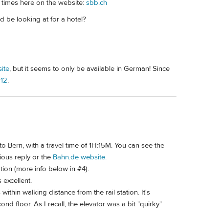
e times here on the website:
sbb.ch
 be looking at for a hotel?
ite
, but it seems to only be available in German! Since
 12
.
 to Bern, with a travel time of 1H:15M. You can see the
ious reply or the
Bahn.de website.
ation (more info below in #4).
 excellent.
within walking distance from the rail station. It's
ond floor. As I recall, the elevator was a bit "quirky"