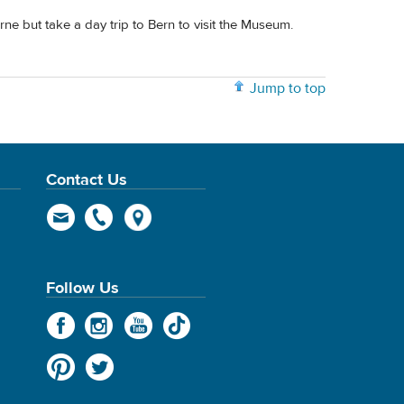
ne but take a day trip to Bern to visit the Museum.
Jump to top
Contact Us
Follow Us