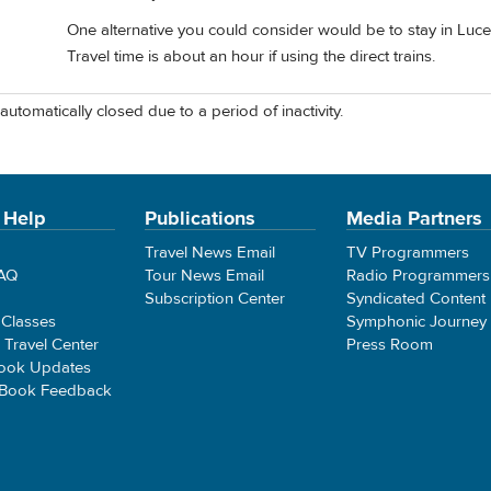
One alternative you could consider would be to stay in Lucer
Travel time is about an hour if using the direct trains.
automatically closed due to a period of inactivity.
 Help
Publications
Media Partners
Travel News Email
TV Programmers
FAQ
Tour News Email
Radio Programmers
Subscription Center
Syndicated Content
 Classes
Symphonic Journey
e Travel Center
Press Room
ook Updates
 Book Feedback