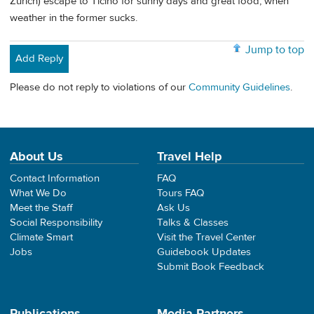
Zurich) escape to Ticino for sunny days and great food, when
weather in the former sucks.
Jump to top
Add Reply
Please do not reply to violations of our
Community Guidelines
.
About Us
Travel Help
Contact Information
FAQ
What We Do
Tours FAQ
Meet the Staff
Ask Us
Social Responsibility
Talks & Classes
Climate Smart
Visit the Travel Center
Jobs
Guidebook Updates
Submit Book Feedback
Publications
Media Partners