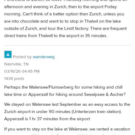
afternoon and evening in Zurich, then to the airport Friday
morning. Can't think of a better option than Zurich, unless you
are into chocolate and want to to stop in Thalwil on the lake
outside of Zurich, and tour the Lindt factory. There are frequent
direct trains from Thalwill to the airport in 35 minutes.
Posted by
wanderweg
Nashville, TN
03/16/26 04:45 PM
1438 posts
Perhaps the Walensee/Flumserberg for some hiking and chill
lake time or Appenzell for hiking around Seealpsee & Ascher?
We stayed on Walensee last September as an easy access to the
Zurich airport in under 90 minutes (Unterterzen train station).
Appenzell is 1 hr 37 minutes from the airport.
If you want to stay on the lake at Walensee, we rented a vacation