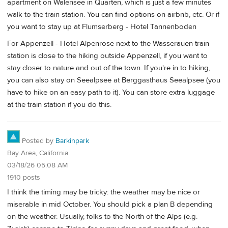
apartment on Walensee in Quarten, which is just a few minutes
walk to the train station. You can find options on airbnb, etc. Or if
you want to stay up at Flumserberg - Hotel Tannenboden
For Appenzell - Hotel Alpenrose next to the Wasserauen train
station is close to the hiking outside Appenzell, if you want to
stay closer to nature and out of the town. If you're in to hiking,
you can also stay on Seealpsee at Berggasthaus Seealpsee (you
have to hike on an easy path to it). You can store extra luggage
at the train station if you do this.
Posted by
Barkinpark
Bay Area, California
03/18/26 05:08 AM
1910 posts
I think the timing may be tricky: the weather may be nice or
miserable in mid October. You should pick a plan B depending
on the weather. Usually, folks to the North of the Alps (e.g.