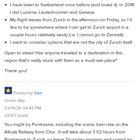
I have been to Switzerland once before (and loved it). In 2018
I did Lucerne, Lauterbrunnen and Geneva.
My flight leaves from Zurich in the afternoon on Friday, so I'd
like to be somewhere where I can get to Zurich airport in a
couple hours relatively easily (i.e. I cannot go to Zermatt).
I want to consider options that are not the city of Zurich itself.
Open to ideas! Has anyone traveled to a destination in this
region that's really stuck with them as a must-see place?
Thank you!
Posted by
Sam
Green Bay
03/16/26 04:45 PM
23707 posts
You might try Pontresina, including the scenic train ride on the
Albula Railway from Chur.. It will take about 3 1/2 hours from
Pontresina to Zurich, so leave Thursday morning and spend an