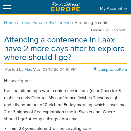
My Account
/
/
/
Home
Travel Forum
Switzerland
Attending a confe...
Please
sign in
to post.
Attending a conference in Laax,
have 2 more days after to explore,
where should I go?
Posted by
Max V
on
03/16/26 04:10 PM
Jump to bottom
Hi travel gurus,
I will be attending a work conference in Laax (near Chur) for 3
nights in early October. My conference finishes Tuesday night
and I fly home out of Zurich on Friday morning, which leaves me
2 or 3 nights of free exploration time in Switzerland. Where
should I go? A couple things about me:
I am 28 years old and will be traveling solo