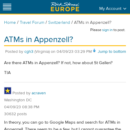
My Account
/
/
/
Home
Travel Forum
Switzerland
ATMs in Appenzell?
Please
sign in
to post.
ATMs in Appenzell?
Posted by
cgh3
(Virginia)
on
04/09/23 03:29 PM
Jump to bottom
Are there ATMs in Appenzell? If not, how about St Gallen?
TIA
Posted by
acraven
Washington DC
04/09/23 08:38 PM
30632 posts
In theory, you can go to Google Maps and search for ATMs in
Appenzell. There seem to be a few, but I cannot guarantee the