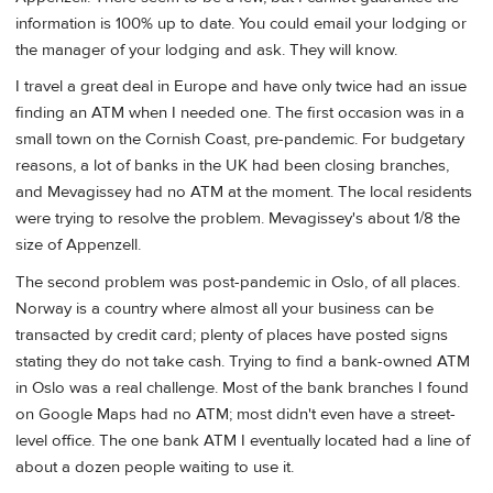
information is 100% up to date. You could email your lodging or
the manager of your lodging and ask. They will know.
I travel a great deal in Europe and have only twice had an issue
finding an ATM when I needed one. The first occasion was in a
small town on the Cornish Coast, pre-pandemic. For budgetary
reasons, a lot of banks in the UK had been closing branches,
and Mevagissey had no ATM at the moment. The local residents
were trying to resolve the problem. Mevagissey's about 1/8 the
size of Appenzell.
The second problem was post-pandemic in Oslo, of all places.
Norway is a country where almost all your business can be
transacted by credit card; plenty of places have posted signs
stating they do not take cash. Trying to find a bank-owned ATM
in Oslo was a real challenge. Most of the bank branches I found
on Google Maps had no ATM; most didn't even have a street-
level office. The one bank ATM I eventually located had a line of
about a dozen people waiting to use it.