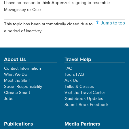
I have no reason to think Appenzell is going to resemble
Mevagissey or Oslo.
Jump to top
This topic has been automatically closed due to
a period of inactivity.
About Us
Travel Help
Contact Information
FAQ
What We Do
Tours FAQ
Meet the Staff
Ask Us
Social Responsibility
Talks & Classes
Climate Smart
Visit the Travel Center
Jobs
Guidebook Updates
Submit Book Feedback
Publications
Media Partners