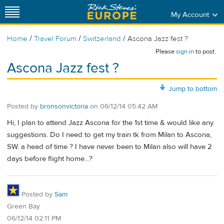
My Account
/
/
/
Home
Travel Forum
Switzerland
Ascona Jazz fest ?
Please
sign in
to post.
Ascona Jazz fest ?
Jump to bottom
Posted by
bronsonvictoria
on
06/12/14 05:42 AM
Hi, I plan to attend Jazz Ascona for the 1st time & would like any
suggestions. Do I need to get my train tk from Milan to Ascona,
SW. a head of time ? I have never been to Milan also will have 2
days before flight home...?
Posted by
Sam
Green Bay
06/12/14 02:11 PM