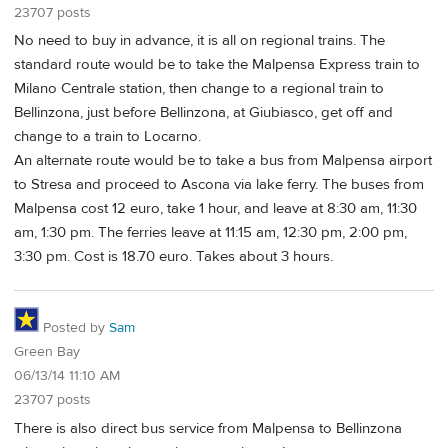
23707 posts
No need to buy in advance, it is all on regional trains. The
standard route would be to take the Malpensa Express train to
Milano Centrale station, then change to a regional train to
Bellinzona, just before Bellinzona, at Giubiasco, get off and
change to a train to Locarno.
An alternate route would be to take a bus from Malpensa airport
to Stresa and proceed to Ascona via lake ferry. The buses from
Malpensa cost 12 euro, take 1 hour, and leave at 8:30 am, 11:30
am, 1:30 pm. The ferries leave at 11:15 am, 12:30 pm, 2:00 pm,
3:30 pm. Cost is 18.70 euro. Takes about 3 hours.
Posted by
Sam
Green Bay
06/13/14 11:10 AM
23707 posts
There is also direct bus service from Malpensa to Bellinzona