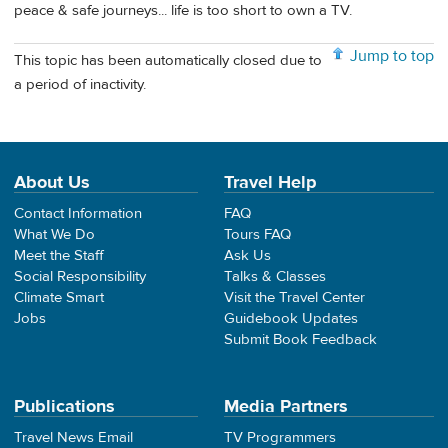
peace & safe journeys... life is too short to own a TV.
Jump to top
This topic has been automatically closed due to
a period of inactivity.
About Us
Travel Help
Contact Information
FAQ
What We Do
Tours FAQ
Meet the Staff
Ask Us
Social Responsibility
Talks & Classes
Climate Smart
Visit the Travel Center
Jobs
Guidebook Updates
Submit Book Feedback
Publications
Media Partners
Travel News Email
TV Programmers