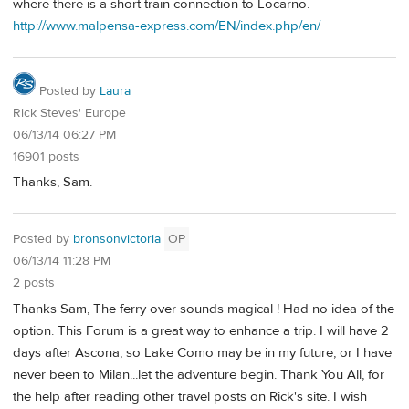
where there is a short train connection to Locarno.
http://www.malpensa-express.com/EN/index.php/en/
Posted by
Laura
Rick Steves' Europe
06/13/14 06:27 PM
16901 posts
Thanks, Sam.
Posted by
bronsonvictoria
OP
06/13/14 11:28 PM
2 posts
Thanks Sam, The ferry over sounds magical ! Had no idea of the
option. This Forum is a great way to enhance a trip. I will have 2
days after Ascona, so Lake Como may be in my future, or I have
never been to Milan...let the adventure begin. Thank You All, for
the help after reading other travel posts on Rick's site. I wish