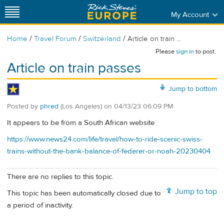
My Account
/
/
/
Home
Travel Forum
Switzerland
Article on train ...
Please
sign in
to post.
Article on train passes
Jump to bottom
Posted by
phred
(Los Angeles)
on
04/13/23 06:09 PM
It appears to be from a South African website
https://www.news24.com/life/travel/how-to-ride-scenic-swiss-
trains-without-the-bank-balance-of-federer-or-noah-20230404
There are no replies to this topic.
Jump to top
This topic has been automatically closed due to
a period of inactivity.