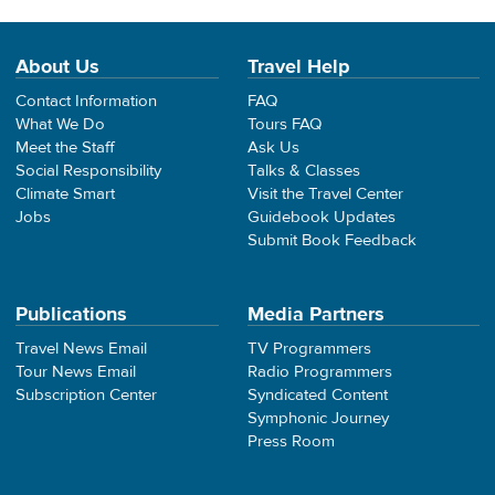
About Us
Travel Help
Contact Information
FAQ
What We Do
Tours FAQ
Meet the Staff
Ask Us
Social Responsibility
Talks & Classes
Climate Smart
Visit the Travel Center
Jobs
Guidebook Updates
Submit Book Feedback
Publications
Media Partners
Travel News Email
TV Programmers
Tour News Email
Radio Programmers
Subscription Center
Syndicated Content
Symphonic Journey
Press Room