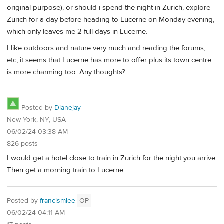
original purpose), or should i spend the night in Zurich, explore
Zurich for a day before heading to Lucerne on Monday evening,
which only leaves me 2 full days in Lucerne.
I like outdoors and nature very much and reading the forums,
etc, it seems that Lucerne has more to offer plus its town centre
is more charming too. Any thoughts?
Posted by
Dianejay
New York, NY, USA
06/02/24 03:38 AM
826 posts
I would get a hotel close to train in Zurich for the night you arrive.
Then get a morning train to Lucerne
Posted by
francismlee
OP
06/02/24 04:11 AM