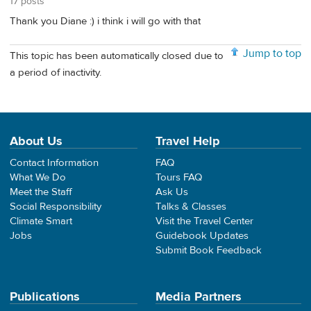
17 posts
Thank you Diane :) i think i will go with that
Jump to top
This topic has been automatically closed due to
a period of inactivity.
About Us
Travel Help
Contact Information
FAQ
What We Do
Tours FAQ
Meet the Staff
Ask Us
Social Responsibility
Talks & Classes
Climate Smart
Visit the Travel Center
Jobs
Guidebook Updates
Submit Book Feedback
Publications
Media Partners