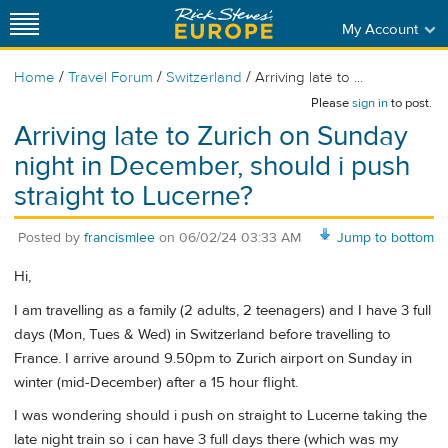
My Account
/
/
/
Home
Travel Forum
Switzerland
Arriving late to ...
Please
sign in
to post.
Arriving late to Zurich on Sunday
night in December, should i push
straight to Lucerne?
Posted by
francismlee
on
06/02/24 03:33 AM
Jump to bottom
Hi,
I am travelling as a family (2 adults, 2 teenagers) and I have 3 full
days (Mon, Tues & Wed) in Switzerland before travelling to
France. I arrive around 9.50pm to Zurich airport on Sunday in
winter (mid-December) after a 15 hour flight.
I was wondering should i push on straight to Lucerne taking the
late night train so i can have 3 full days there (which was my