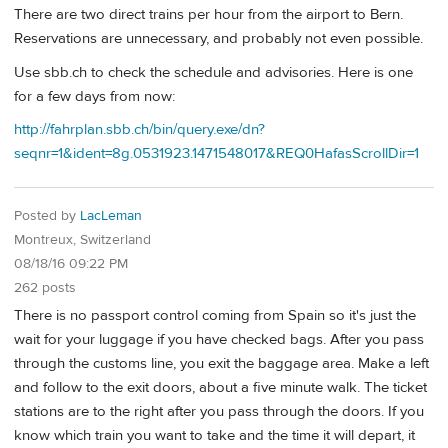
There are two direct trains per hour from the airport to Bern.
Reservations are unnecessary, and probably not even possible.
Use sbb.ch to check the schedule and advisories. Here is one
for a few days from now:
http://fahrplan.sbb.ch/bin/query.exe/dn?
seqnr=1&ident=8g.0531923.1471548017&REQ0HafasScrollDir=1
Posted by
LacLeman
Montreux, Switzerland
08/18/16 09:22 PM
262 posts
There is no passport control coming from Spain so it's just the
wait for your luggage if you have checked bags. After you pass
through the customs line, you exit the baggage area. Make a left
and follow to the exit doors, about a five minute walk. The ticket
stations are to the right after you pass through the doors. If you
know which train you want to take and the time it will depart, it