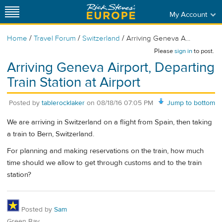
My Account
/
/
/
Home
Travel Forum
Switzerland
Arriving Geneva A...
Please
sign in
to post.
Arriving Geneva Airport, Departing
Train Station at Airport
Posted by
tablerocklaker
on
08/18/16 07:05 PM
Jump to bottom
We are arriving in Switzerland on a flight from Spain, then taking
a train to Bern, Switzerland.
For planning and making reservations on the train, how much
time should we allow to get through customs and to the train
station?
Posted by
Sam
Green Bay