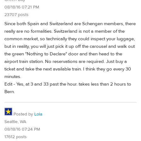
08/18/16 07:21 PM
23707 posts
Since both Spain and Switzerland are Schengen members, there
really are no formalities. Switzerland is not a member of the
common market, so technically they could inspect your luggage,
but in reality, you will just pick it up off the carousel and walk out
the green "Nothing to Declare" door and then head to the
airport train station. No reservations are required. Just buy a
ticket and take the next available train. I think they go every 30
minutes.
Edit - Yes, at 3 and 33 past the hour. takes less than 2 hours to
Bern.
Posted by
Lola
Seattle, WA
08/18/16 07:24 PM
17612 posts