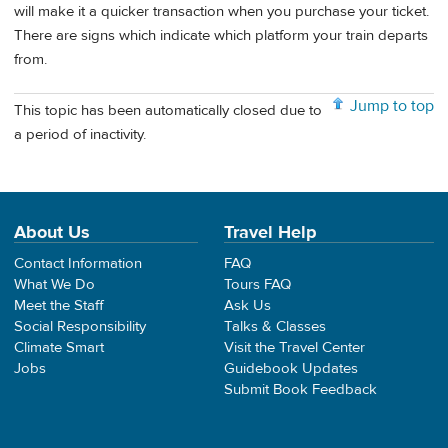
will make it a quicker transaction when you purchase your ticket.
There are signs which indicate which platform your train departs
from.
Jump to top
This topic has been automatically closed due to
a period of inactivity.
About Us
Travel Help
Contact Information
FAQ
What We Do
Tours FAQ
Meet the Staff
Ask Us
Social Responsibility
Talks & Classes
Climate Smart
Visit the Travel Center
Jobs
Guidebook Updates
Submit Book Feedback