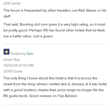
3357 posts
The forum is frequented by other travelers, not Rick Steves or his
staff.
That said, Booking dot com gives it a very high rating, so it must
be pretty good. Perhaps RS has found other hotels that he feels
are a better value. Just a guess.
Posted by
Sam
Green Bay
08/02/25 07:00 PM
23707 posts
The only thing I know about this hotel is that it is across the
street from the shop where I rented skis in January. A 4 star hotel
with a good location, maybe their price range no longer fits the
RS guide book. Good reviews on Trip Advisor.