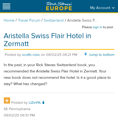
My Account
/
/
/
Home
Travel Forum
Switzerland
Aristella Swiss F...
Please
sign in
to post.
Aristella Swiss Flair Hotel in
Zermatt
Posted by
scottc.ross
on
08/02/25 06:21 PM
Jump to bottom
In the past, in your Rick Steves Switzerland book, you
recommended the Aristella Swiss Flair Hotel in Zermatt. Your
new book does not recommend the hotel. Is it a good place to
stay? What has changed?
Posted by
LIZinPA 🧳
SE Pennsylvania
08/02/25 06:51 PM