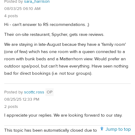
Posted by
sara_harrison
08/03/25 06:10 AM
4 posts
Hi - can't answer to RS recommendations. ;)
Their on-site restaurant, Spycher, gets rave reviews.
We are staying in late-August becaue they have a 'family room'
(one of few) which has one room with a queen connected to a
room with bunk beds and a Matterrhorn view. Would prefer an
outdoor spa/pool, but can't have everything. Have seen nothing
bad for direct bookings (i.e. not tour groups).
Posted by
scottc.ross
OP
08/25/25 12:33 PM
2 posts
I appreciate your replies. We are looking forward to our stay.
Jump to top
This topic has been automatically closed due to