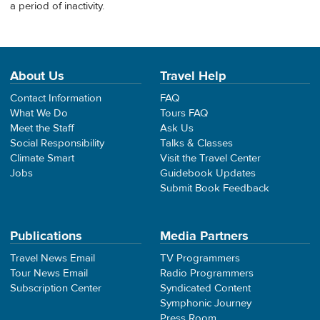
a period of inactivity.
About Us
Travel Help
Contact Information
FAQ
What We Do
Tours FAQ
Meet the Staff
Ask Us
Social Responsibility
Talks & Classes
Climate Smart
Visit the Travel Center
Jobs
Guidebook Updates
Submit Book Feedback
Publications
Media Partners
Travel News Email
TV Programmers
Tour News Email
Radio Programmers
Subscription Center
Syndicated Content
Symphonic Journey
Press Room