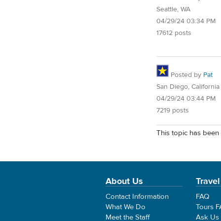
Seattle, WA
04/29/24 03:34 PM
17612 posts
Posted by
Pat
San Diego, California
04/29/24 03:44 PM
7219 posts
This topic has been 
About Us
Travel
Contact Information
FAQ
What We Do
Tours 
Meet the Staff
Ask Us