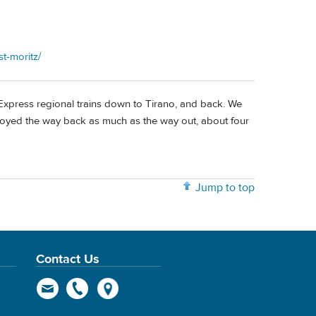
t-moritz/
 Express regional trains down to Tirano, and back. We
enjoyed the way back as much as the way out, about four
Jump to top
Contact Us