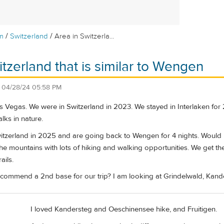
/
/
m
Switzerland
Area in Switzerla...
itzerland that is similar to Wengen
n
04/28/24 05:58 PM
s Vegas. We were in Switzerland in 2023. We stayed in Interlaken for
lks in nature.
tzerland in 2025 and are going back to Wengen for 4 nights. Would li
the mountains with lots of hiking and walking opportunities. We get th
ails.
commend a 2nd base for our trip? I am looking at Grindelwald, Kand
I loved Kandersteg and Oeschinensee hike, and Fruitigen.