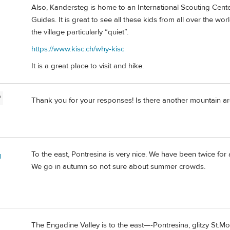
Also, Kandersteg is home to an International Scouting Cen
Guides. It is great to see all these kids from all over the wo
the village particularly “quiet”.
https://www.kisc.ch/why-kisc
It is a great place to visit and hike.
P
Thank you for your responses! Is there another mountain area
To the east, Pontresina is very nice. We have been twice fo
l
We go in autumn so not sure about summer crowds.
The Engadine Valley is to the east—-Pontresina, glitzy St.Mor