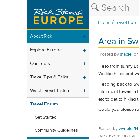
/
Home
Travel Foru
About Rick
Area in Sw
Explore Europe
Posted by
staplej
o
Our Tours
Hello from sunny La
We like hikes and wa
Travel Tips & Talks
Heading back to Swi
Watch, Read, Listen
Like quiet towns in 
etc to get to hiking tr
Travel Forum
Could you please re
Get Started
Posted by
wynoka54
Community Guidelines
04/28/24 10:36 PM