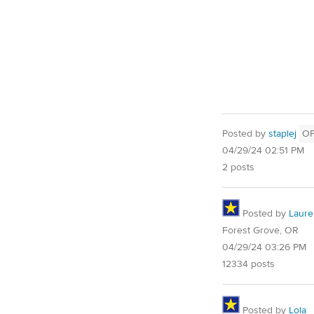
Posted by
staplej
O
04/29/24 02:51 PM
2 posts
Posted by
Laure
Forest Grove, OR
04/29/24 03:26 PM
12334 posts
Posted by
Lola