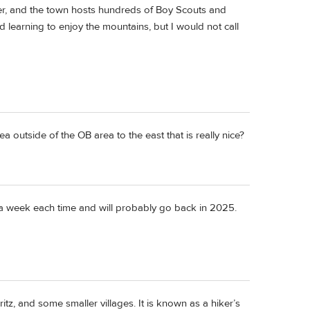
ter, and the town hosts hundreds of Boy Scouts and
rld learning to enjoy the mountains, but I would not call
 outside of the OB area to the east that is really nice?
r a week each time and will probably go back in 2025.
itz, and some smaller villages. It is known as a hiker’s