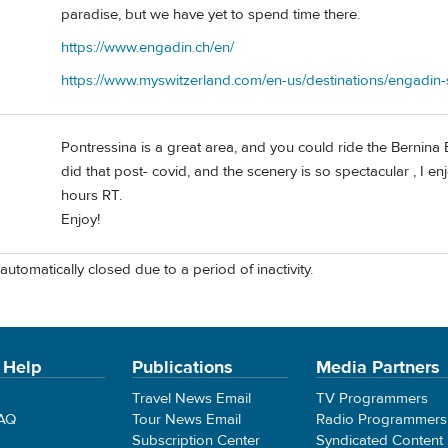
paradise, but we have yet to spend time there.
https://www.engadin.ch/en/
https://www.myswitzerland.com/en-us/destinations/engadin-s
Pontressina is a great area, and you could ride the Bernina
did that post- covid, and the scenery is so spectacular , I 
hours RT.
Enjoy!
automatically closed due to a period of inactivity.
 Help
Publications
Media Partners
Travel News Email
TV Programmers
FAQ
Tour News Email
Radio Programmers
Subscription Center
Syndicated Content