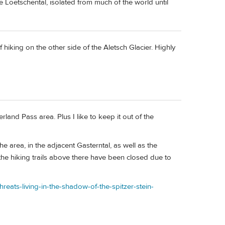
 Loetschental, isolated from much of the world until
of hiking on the other side of the Aletsch Glacier. Highly
rland Pass area. Plus I like to keep it out of the
e area, in the adjacent Gasterntal, as well as the
the hiking trails above there have been closed due to
hreats-living-in-the-shadow-of-the-spitzer-stein-