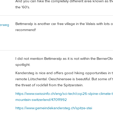
And you can hike the completely different area known as the
the '60's.
Bettmeralp is another car free village in the Valais with lots 
erweg
recommend!
I did not mention Bettmeralp as it is not within the BernerObe
spotlight.
Kandersteg is nice and offers good hiking opportunities in th
remote Lötschental. Oeschinensee is beautiful. But some of 
the threat of rockfall from the Spitzerstein.
https://www.swissinfo.ch/eng/sci-tech/cop26-slpine-climate-t
mountain-switzerland/47011992
https://www.gemeindekandersteg.ch/spitze-stei