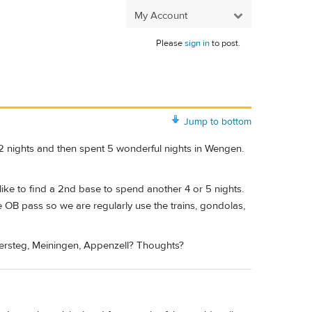
My Account
Please
sign in
to post.
Jump to bottom
 2 nights and then spent 5 wonderful nights in Wengen.
ke to find a 2nd base to spend another 4 or 5 nights.
e OB pass so we are regularly use the trains, gondolas,
ersteg, Meiningen, Appenzell? Thoughts?