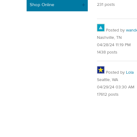
Shop Online
231 posts
Posted by
wand
Nashville, TN
04/28/24 11:19 PM
1438 posts
Posted by
Lola
Seattle, WA
04/29/24 03:30 AM
17612 posts