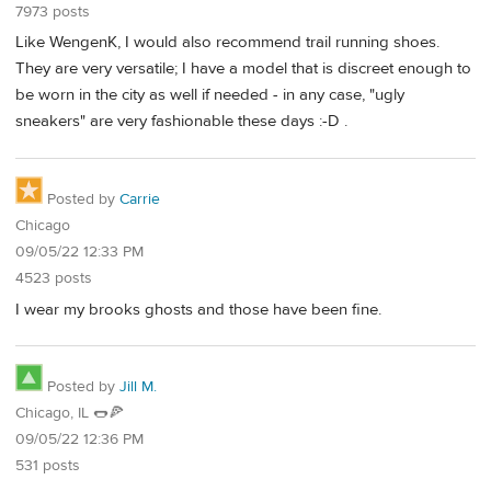
7973 posts
Like WengenK, I would also recommend trail running shoes.
They are very versatile; I have a model that is discreet enough to
be worn in the city as well if needed - in any case, "ugly
sneakers" are very fashionable these days :-D .
Posted by
Carrie
Chicago
09/05/22 12:33 PM
4523 posts
I wear my brooks ghosts and those have been fine.
Posted by
Jill M.
Chicago, IL 🌭🍕
09/05/22 12:36 PM
531 posts