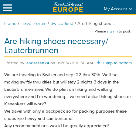
My Account
/
/
/
Home
Travel Forum
Switzerland
Are hiking shoes ...
Please
sign in
to post.
Are hiking shoes necessary/
Lauterbrunnen
Posted by
landersen24
on
09/05/22 10:50 AM
Jump to bottom
We are traveling to Switzerland sept 22 thru 30th. We’ll be
moving swiftly thru cities but will stay 2 nights 3 days in the
Lauterbrunnen area. We do plan on hiking and walking
everywhere and I’m wondering if we need actual hiking shoes or
if sneakers will work?
We travel with only a backpack so for packing purposes these
shoes are heavy and cumbersome.
Any recommendations would be greatly appreciated!