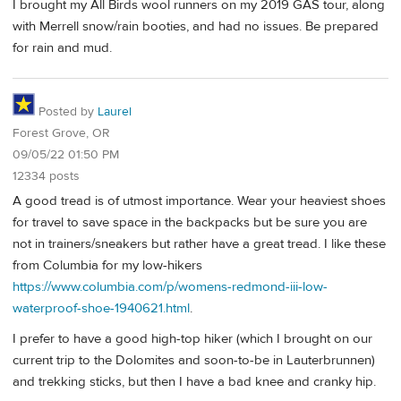
I brought my All Birds wool runners on my 2019 GAS tour, along
with Merrell snow/rain booties, and had no issues. Be prepared
for rain and mud.
Posted by
Laurel
Forest Grove, OR
09/05/22 01:50 PM
12334 posts
A good tread is of utmost importance. Wear your heaviest shoes
for travel to save space in the backpacks but be sure you are
not in trainers/sneakers but rather have a great tread. I like these
from Columbia for my low-hikers
https://www.columbia.com/p/womens-redmond-iii-low-
waterproof-shoe-1940621.html
.
I prefer to have a good high-top hiker (which I brought on our
current trip to the Dolomites and soon-to-be in Lauterbrunnen)
and trekking sticks, but then I have a bad knee and cranky hip.