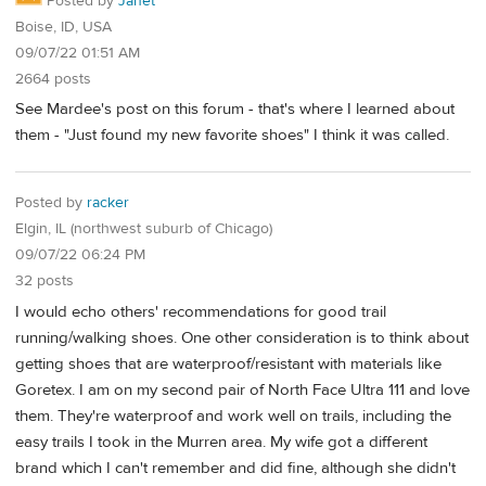
Posted by
Janet
Boise, ID, USA
09/07/22 01:51 AM
2664 posts
See Mardee's post on this forum - that's where I learned about
them - "Just found my new favorite shoes" I think it was called.
Posted by
racker
Elgin, IL (northwest suburb of Chicago)
09/07/22 06:24 PM
32 posts
I would echo others' recommendations for good trail
running/walking shoes. One other consideration is to think about
getting shoes that are waterproof/resistant with materials like
Goretex. I am on my second pair of North Face Ultra 111 and love
them. They're waterproof and work well on trails, including the
easy trails I took in the Murren area. My wife got a different
brand which I can't remember and did fine, although she didn't