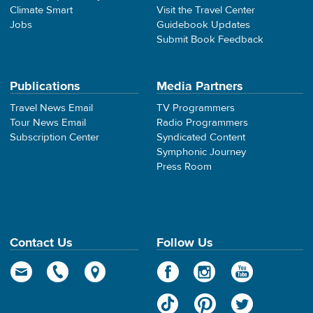
Climate Smart
Visit the Travel Center
Jobs
Guidebook Updates
Submit Book Feedback
Publications
Media Partners
Travel News Email
TV Programmers
Tour News Email
Radio Programmers
Subscription Center
Syndicated Content
Symphonic Journey
Press Room
Contact Us
Follow Us