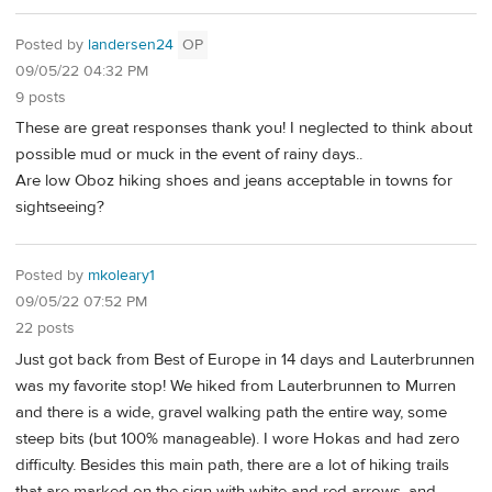
Posted by
landersen24
OP
09/05/22 04:32 PM
9 posts
These are great responses thank you! I neglected to think about
possible mud or muck in the event of rainy days..
Are low Oboz hiking shoes and jeans acceptable in towns for
sightseeing?
Posted by
mkoleary1
09/05/22 07:52 PM
22 posts
Just got back from Best of Europe in 14 days and Lauterbrunnen
was my favorite stop! We hiked from Lauterbrunnen to Murren
and there is a wide, gravel walking path the entire way, some
steep bits (but 100% manageable). I wore Hokas and had zero
difficulty. Besides this main path, there are a lot of hiking trails
that are marked on the sign with white and red arrows, and