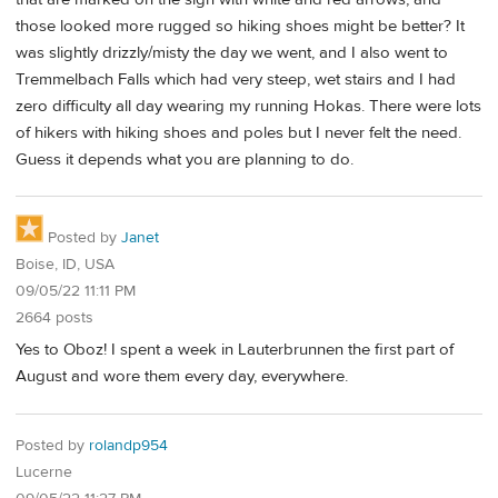
those looked more rugged so hiking shoes might be better? It
was slightly drizzly/misty the day we went, and I also went to
Tremmelbach Falls which had very steep, wet stairs and I had
zero difficulty all day wearing my running Hokas. There were lots
of hikers with hiking shoes and poles but I never felt the need.
Guess it depends what you are planning to do.
Posted by
Janet
Boise, ID, USA
09/05/22 11:11 PM
2664 posts
Yes to Oboz! I spent a week in Lauterbrunnen the first part of
August and wore them every day, everywhere.
Posted by
rolandp954
Lucerne