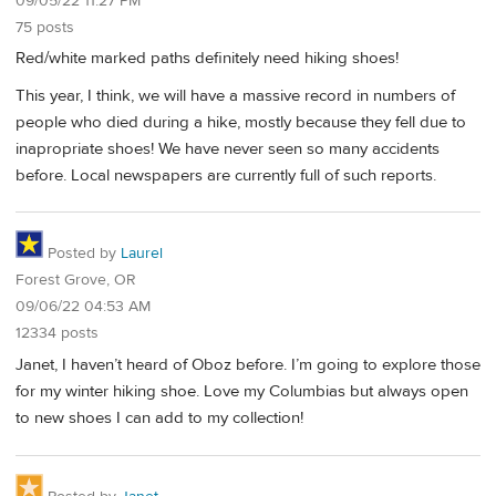
09/05/22 11:27 PM
75 posts
Red/white marked paths definitely need hiking shoes!
This year, I think, we will have a massive record in numbers of
people who died during a hike, mostly because they fell due to
inapropriate shoes! We have never seen so many accidents
before. Local newspapers are currently full of such reports.
Posted by
Laurel
Forest Grove, OR
09/06/22 04:53 AM
12334 posts
Janet, I haven’t heard of Oboz before. I’m going to explore those
for my winter hiking shoe. Love my Columbias but always open
to new shoes I can add to my collection!