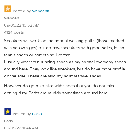
Posted by
WengenK
Wengen
09/05/22 10:52 AM
4124 posts
Sneakers will work on the normal walking paths (those marked
with yellow signs) but do have sneakers with good soles, ie. no
tennis shoes or something like that.
I usually wear train running shoes as my normal everyday shoes
around here. They look like sneakers, but do have more profile
on the sole. These are also my normal travel shoes.
However do go on a hike with shoes that you do not mind
getting dirty. Paths are muddy sometimes around here.
Posted by
balso
Paris
09/05/22 11:44 AM