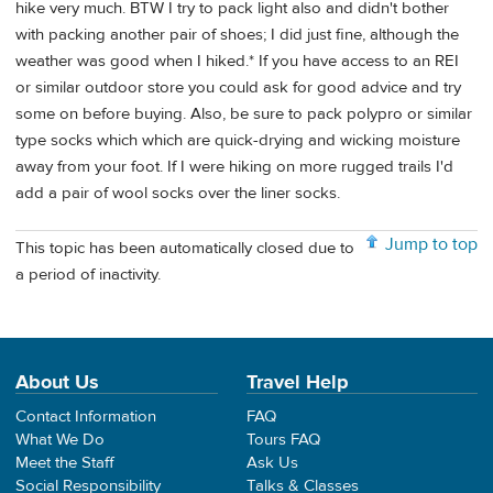
hike very much. BTW I try to pack light also and didn't bother
with packing another pair of shoes; I did just fine, although the
weather was good when I hiked.* If you have access to an REI
or similar outdoor store you could ask for good advice and try
some on before buying. Also, be sure to pack polypro or similar
type socks which which are quick-drying and wicking moisture
away from your foot. If I were hiking on more rugged trails I'd
add a pair of wool socks over the liner socks.
Jump to top
This topic has been automatically closed due to
a period of inactivity.
About Us
Travel Help
Contact Information
FAQ
What We Do
Tours FAQ
Meet the Staff
Ask Us
Social Responsibility
Talks & Classes