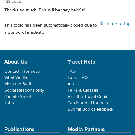
123 posts
Thanks so much! This will be very helpful!
Jump to top
This topic has been automatically closed due to
a period of inactivity.
About Us
Travel Help
Contact Information
FAQ
What We Do
Tours FAQ
Meet the Staff
Ask Us
Social Responsibility
Talks & Classes
Climate Smart
Visit the Travel Center
Jobs
Guidebook Updates
Submit Book Feedback
Publications
Media Partners