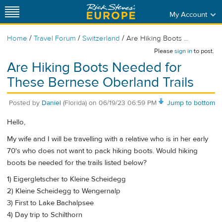
My Account
/
/
/
Home
Travel Forum
Switzerland
Are Hiking Boots ...
Please
sign in
to post.
Are Hiking Boots Needed for
These Bernese Oberland Trails
Posted by
Daniel
(Florida)
on
06/19/23 06:59 PM
Jump to bottom
Hello,
My wife and I will be travelling with a relative who is in her early
70's who does not want to pack hiking boots. Would hiking
boots be needed for the trails listed below?
1) Eigergletscher to Kleine Scheidegg
2) Kleine Scheidegg to Wengernalp
3) First to Lake Bachalpsee
4) Day trip to Schilthorn