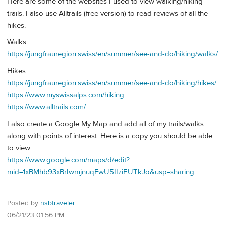
Here are some of the websites I used to view walking/hiking
trails. I also use Alltrails (free version) to read reviews of all the
hikes.
Walks:
https://jungfrauregion.swiss/en/summer/see-and-do/hiking/walks/
Hikes:
https://jungfrauregion.swiss/en/summer/see-and-do/hiking/hikes/
https://www.myswissalps.com/hiking
https://www.alltrails.com/
I also create a Google My Map and add all of my trails/walks
along with points of interest. Here is a copy you should be able
to view.
https://www.google.com/maps/d/edit?
mid=1xBMhb93xBrIwmjnuqFwU5IIziEUTkJo&usp=sharing
Posted by
nsbtraveler
06/21/23 01:56 PM