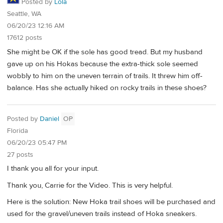
Posted by
Lola
Seattle, WA
06/20/23 12:16 AM
17612 posts
She might be OK if the sole has good tread. But my husband
gave up on his Hokas because the extra-thick sole seemed
wobbly to him on the uneven terrain of trails. It threw him off-
balance. Has she actually hiked on rocky trails in these shoes?
Posted by
Daniel
OP
Florida
06/20/23 05:47 PM
27 posts
I thank you all for your input.
Thank you, Carrie for the Video. This is very helpful.
Here is the solution: New Hoka trail shoes will be purchased and
used for the gravel/uneven trails instead of Hoka sneakers.