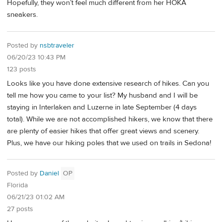
Hopefully, they won’t feel much different from her HOKA
sneakers.
Posted by
nsbtraveler
06/20/23 10:43 PM
123 posts
Looks like you have done extensive research of hikes. Can you
tell me how you came to your list? My husband and I will be
staying in Interlaken and Luzerne in late September (4 days
total). While we are not accomplished hikers, we know that there
are plenty of easier hikes that offer great views and scenery.
Plus, we have our hiking poles that we used on trails in Sedona!
Posted by
Daniel
OP
Florida
06/21/23 01:02 AM
27 posts