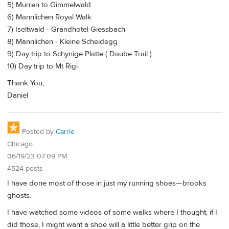
5) Murren to Gimmelwald
6) Mannlichen Royal Walk
7) Iseltwald - Grandhotel Giessbach
8) Männlichen - Kleine Scheidegg
9) Day trip to Schynige Platte ( Daube Trail )
10) Day trip to Mt Rigi
Thank You,
Daniel
Posted by
Carrie
Chicago
06/19/23 07:09 PM
4524 posts
I have done most of those in just my running shoes—brooks
ghosts.
I have watched some videos of some walks where I thought, if I
did those, I might want a shoe will a little better grip on the