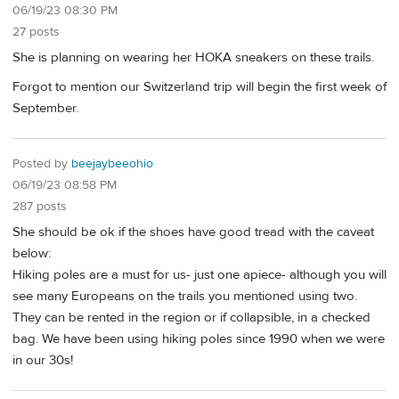
06/19/23 08:30 PM
27 posts
She is planning on wearing her HOKA sneakers on these trails.
Forgot to mention our Switzerland trip will begin the first week of
September.
Posted by
beejaybeeohio
06/19/23 08:58 PM
287 posts
She should be ok if the shoes have good tread with the caveat
below:
Hiking poles are a must for us- just one apiece- although you will
see many Europeans on the trails you mentioned using two.
They can be rented in the region or if collapsible, in a checked
bag. We have been using hiking poles since 1990 when we were
in our 30s!