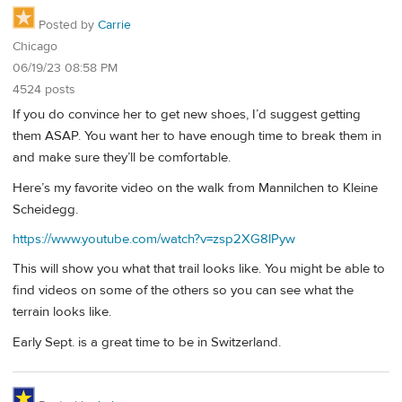
Posted by
Carrie
Chicago
06/19/23 08:58 PM
4524 posts
If you do convince her to get new shoes, I’d suggest getting
them ASAP. You want her to have enough time to break them in
and make sure they’ll be comfortable.
Here’s my favorite video on the walk from Mannilchen to Kleine
Scheidegg.
https://www.youtube.com/watch?v=zsp2XG8lPyw
This will show you what that trail looks like. You might be able to
find videos on some of the others so you can see what the
terrain looks like.
Early Sept. is a great time to be in Switzerland.