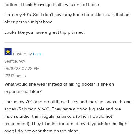
bottom. I think Schynige Platte was one of those.
I’m in my 40’s. So, I don’t have any knee for ankle issues that an
older person might have.
Looks like you have a great trip planned.
Posted by
Lola
Seattle, WA
06/19/23 07:28 PM
17612 posts
What would she wear instead of hiking boots? Is she an
experienced hiker?
I am in my 70’s and do all those hikes and more in low-cut hiking
shoes (Salomon Alp-X). They have a good lug sole and are
much sturdier than regular sneakers (which I would not
recommend). They fit in the bottom of my daypack for the flight
over; I do not wear them on the plane.