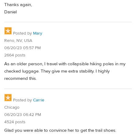
Thanks again,
Daniel
Posted by
Mary
Reno, NV, USA
06/20/23 05:57 PM
2664 posts
As an older person, I travel with collapsible hiking poles in my
checked luggage. They give me extra stability. I highly
recommend this.
Posted by
Carrie
Chicago
06/20/23 06:42 PM
4524 posts
Glad you were able to convince her to get the trail shoes.