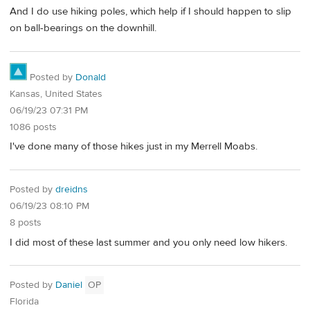
And I do use hiking poles, which help if I should happen to slip
on ball-bearings on the downhill.
Posted by
Donald
Kansas, United States
06/19/23 07:31 PM
1086 posts
I've done many of those hikes just in my Merrell Moabs.
Posted by
dreidns
06/19/23 08:10 PM
8 posts
I did most of these last summer and you only need low hikers.
Posted by
Daniel
OP
Florida