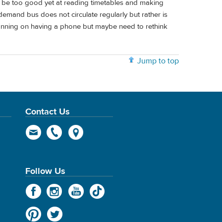
 not be too good yet at reading timetables and making
demand bus does not circulate regularly but rather is
nning on having a phone but maybe need to rethink
Jump to top
Contact Us
Follow Us