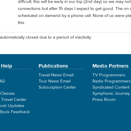
difficult, this will be early in our trip (2nd day) so we may
connections but after 15 days I expect to get good. The on 
scheduled on demand by a phone call. None of us were pla
this.
automatically closed due to a period of inactivity.
 Help
Publications
Media Partners
Travel News Email
TV Programmers
FAQ
Tour News Email
Radio Programmers
Subscription Center
Syndicated Content
 Classes
Symphonic Journey
e Travel Center
Press Room
ook Updates
 Book Feedback