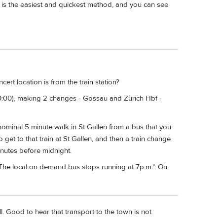
in is the easiest and quickest method, and you can see
rt location is from the train station?
20:00), making 2 changes - Gossau and Zürich Hbf -
 nominal 5 minute walk in St Gallen from a bus that you
get to that train at St Gallen, and then a train change
inutes before midnight.
"The local on demand bus stops running at 7p.m.". On
l. Good to hear that transport to the town is not