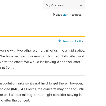
My Account
Please
sign in
to post.
Jump to bottom
veling with two other women, all of us in our mid sixties,
. We have secured a reservation for Sept 15th (Wed) and
 worth the effort. We would be leaving Appenzell after
 at 7p.m.
portation links so it's not hard to get there. However,
t idea (IMO). As I recall, the concerts may not end until
e until almost midnight. You might consider staying in
g after the concert.