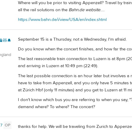
Where will you be prior to visiting Appenzell? Travel by tra
all the rail solutions on the
Bahn.de website
.....
https://www.bahn.de/i/view/USA/en/index.shtml
September 15 is a Thursday, not a Wednesday, I'm afraid.
🚊🧸🔔
Do you know when the concert finishes, and how far the conce
ngland
The last reasonable train connection to Luzern is at 8pm (
and arriving in Luzern at 10:49 pm (22:49).
The last possible connection is an hour later but involves a
have to take from Appenzell, and you only have 5 minutes to 
at Zürich Hbf (only 11 minutes) and you get to Luzern at 11 m
I don't know which bus you are referring to when you say, 
demand where? To where? The concert?
7
OP
thanks for help. We will be traveling from Zurich to Appenzel