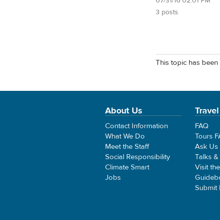
07/31/16 02:01 PM
3 posts
This topic has been 
About Us
Travel
Contact Information
FAQ
What We Do
Tours 
Meet the Staff
Ask Us
Social Responsibility
Talks &
Climate Smart
Visit th
Jobs
Guideb
Submit