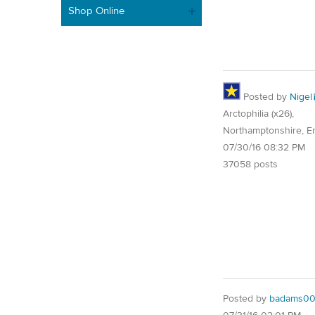
Shop Online
Posted by
Nigel
Arctophilia (x26),
Northamptonshire, E
07/30/16 08:32 PM
37058 posts
Posted by
badams00