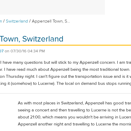
/
/
m
Switzerland
Appenzell Town, S...
Town, Switzerland
07
on
07/30/16 04:34 PM
, I have many questions but will stick to my Appenzell concern. I am tra
ar. I have read much about Appenzell being the most traditional town
on Thursday night. I can't figure out the transportation issue and is it
ing it (somehow) to Lucerne). The local on demand bus stops running
As with most places in Switzerland, Appenzell has good trans
seeing a concert and then travelling to Lucerne is not the bes
about 21:00, which means you wouldn't be arriving in Lucern
Appenzell another night and travelling to Lucerne the mornin