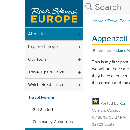
/
Home
Travel Foru
About Rick
Appenzell 
Explore Europe
Posted by
badams0
Our Tours
This is my first post
we will not have a c
Travel Tips & Talks
they have a concert 
the concert and mak
Watch, Read, Listen
Travel Forum
Posted by
Ken
Get Started
Vernon, Canada
07/30/16 05:27 PM
Community Guidelines
32723 posts