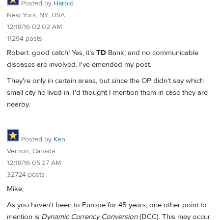
Posted by
Harold
New York, NY, USA
12/18/16 02:02 AM
11294 posts
Robert: good catch! Yes, it's
TD
Bank, and no communicable
diseases are involved. I've emended my post.
They're only in certain areas, but since the OP didn't say which
small city he lived in, I'd thought I mention them in case they are
nearby.
Posted by
Ken
Vernon, Canada
12/18/16 05:27 AM
32724 posts
Mike,
As you haven't been to Europe for 45 years, one other point to
mention is
Dynamic Currency Conversion
(DCC). This may occur