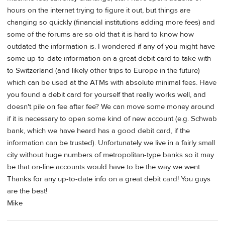
hours on the internet trying to figure it out, but things are
changing so quickly (financial institutions adding more fees) and
some of the forums are so old that it is hard to know how
outdated the information is. I wondered if any of you might have
some up-to-date information on a great debit card to take with
to Switzerland (and likely other trips to Europe in the future)
which can be used at the ATMs with absolute minimal fees. Have
you found a debit card for yourself that really works well, and
doesn't pile on fee after fee? We can move some money around
if it is necessary to open some kind of new account (e.g. Schwab
bank, which we have heard has a good debit card, if the
information can be trusted). Unfortunately we live in a fairly small
city without huge numbers of metropolitan-type banks so it may
be that on-line accounts would have to be the way we went.
Thanks for any up-to-date info on a great debit card! You guys
are the best!
Mike