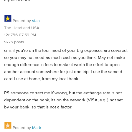
Posted by
stan
The Heartland USA
12/17/16 07:59 PM
9775 posts
cmi, if you're on the tour, most of your big expenses are covered,
so you may not need as much cash as you think. May not make
enough difference in fees to make it worth the effort to open
another account somewhere for just one trip. I use the same d-
card I use at home, from my local bank.
PS someone correct me if wrong, but the exchange rate is not
dependent on the bank, its on the network (VISA, e.g..) not set
by your bank, so that is not a factor.
Posted by
Mark