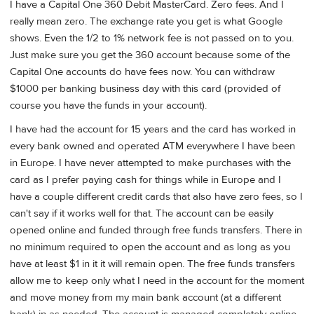
I have a Capital One 360 Debit MasterCard. Zero fees. And I
really mean zero. The exchange rate you get is what Google
shows. Even the 1/2 to 1% network fee is not passed on to you.
Just make sure you get the 360 account because some of the
Capital One accounts do have fees now. You can withdraw
$1000 per banking business day with this card (provided of
course you have the funds in your account).
I have had the account for 15 years and the card has worked in
every bank owned and operated ATM everywhere I have been
in Europe. I have never attempted to make purchases with the
card as I prefer paying cash for things while in Europe and I
have a couple different credit cards that also have zero fees, so I
can't say if it works well for that. The account can be easily
opened online and funded through free funds transfers. There in
no minimum required to open the account and as long as you
have at least $1 in it it will remain open. The free funds transfers
allow me to keep only what I need in the account for the moment
and move money from my main bank account (at a different