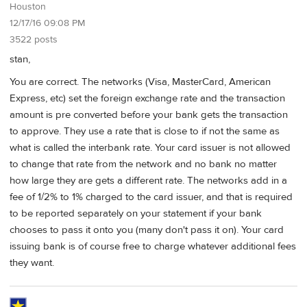
Houston
12/17/16 09:08 PM
3522 posts
stan,
You are correct. The networks (Visa, MasterCard, American
Express, etc) set the foreign exchange rate and the transaction
amount is pre converted before your bank gets the transaction
to approve. They use a rate that is close to if not the same as
what is called the interbank rate. Your card issuer is not allowed
to change that rate from the network and no bank no matter
how large they are gets a different rate. The networks add in a
fee of 1/2% to 1% charged to the card issuer, and that is required
to be reported separately on your statement if your bank
chooses to pass it onto you (many don't pass it on). Your card
issuing bank is of course free to charge whatever additional fees
they want.