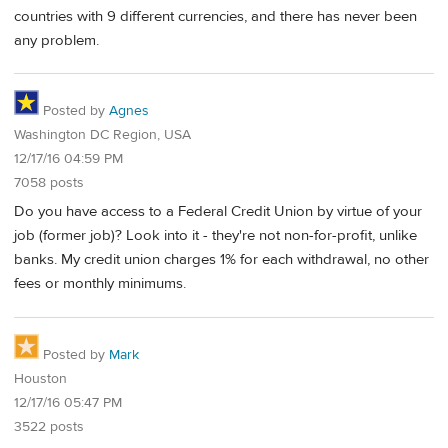
countries with 9 different currencies, and there has never been
any problem.
Posted by
Agnes
Washington DC Region, USA
12/17/16 04:59 PM
7058 posts
Do you have access to a Federal Credit Union by virtue of your
job (former job)? Look into it - they're not non-for-profit, unlike
banks. My credit union charges 1% for each withdrawal, no other
fees or monthly minimums.
Posted by
Mark
Houston
12/17/16 05:47 PM
3522 posts