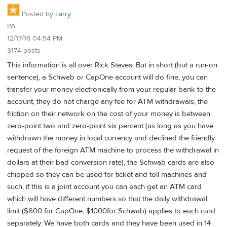
Posted by
Larry
PA
12/17/16 04:54 PM
3174 posts
This information is all over Rick Steves. But in short (but a run-on
sentence), a Schwab or CapOne account will do fine, you can
transfer your money electronically from your regular bank to the
account, they do not charge any fee for ATM withdrawals, the
friction on their network on the cost of your money is between
zero-point two and zero-point six percent (as long as you have
withdrawn the money in local currency and declined the friendly
request of the foreign ATM machine to process the withdrawal in
dollars at their bad conversion rate), the Schwab cards are also
chipped so they can be used for ticket and toll machines and
such, if this is a joint account you can each get an ATM card
which will have different numbers so that the daily withdrawal
limit ($600 for CapOne, $1000for Schwab) applies to each card
separately. We have both cards and they have been used in 14