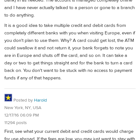
bank) in as needed. The account is managed completely online
and I have never actually talked to a person or gone to a branch
to do anything.
It is a good idea to take multiple credit and debit cards from
completely different banks with you when visiting Europe, even if
you don't plan to use them. Why? A card could get lost, the ATM
could swallow it and not return it, your bank forgets to note you
are in Europe and shuts off the card, and so on. It can take a
day or two to get things straight and for the bank to turn a card
back on. You don't want to be stuck with no access to payment
funds if any of that happens.
Posted by
Harold
New York, NY, USA
12/17/16 06:09 PM
11294 posts
First, see what your current debit and credit cards would charge
for use abroad. If the fees are low, you may just want to stay with