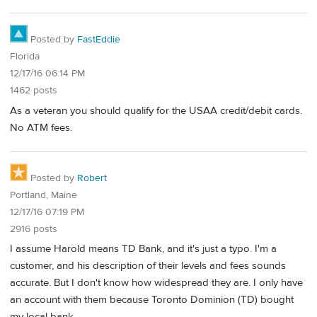
Posted by
FastEddie
Florida
12/17/16 06:14 PM
1462 posts
As a veteran you should qualify for the USAA credit/debit cards.
No ATM fees.
Posted by
Robert
Portland, Maine
12/17/16 07:19 PM
2916 posts
I assume Harold means TD Bank, and it's just a typo. I'm a
customer, and his description of their levels and fees sounds
accurate. But I don't know how widespread they are. I only have
an account with them because Toronto Dominion (TD) bought
my local bank.