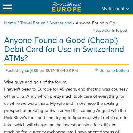
My Account
/
/
/
Home
Travel Forum
Switzerland
Anyone Found a Go...
Please
sign in
to post.
Anyone Found a Good (Cheap!)
Debit Card for Use in Switzerland
ATMs?
Posted by
cmj685
on
12/17/16 04:38 PM
Jump to bottom
Wise guys and gals of the forum,
I haven't been to Europe for 45 years, and that trip was courtesy
of the U. S. Army which pretty much took care of everything for
us while we were there. My wife and I now have the exciting
prospect of heading to Switzerland this coming August with the
Rick Steve's tour, and I am trying to figure out what debit card to
take, which will charge me the lowest possible fees: ftf, atm
machine fee, currency exchange, etc. I have spent dozens of