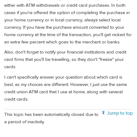
either with ATM withdrawals or credit card purchases. In both
cases if you're offered the option of completing the purchase in
your home currency or in local currency,
always
select local
currency. If you have the purchase amount converted to your
home currency at the time of the transaction, you'll get nicked for
an extra few percent which goes to the merchant or banks.
Also, don't forget to notify your financial institutions and credit
card firms that you'll be travelling, so they don't "freeze" your
cards.
I can't specifically answer your question about which card is
best, as my choices are different. However, I just use the same
credit union ATM card that I use at home, along with several
credit cards.
Jump to top
This topic has been automatically closed due to
a period of inactivity.