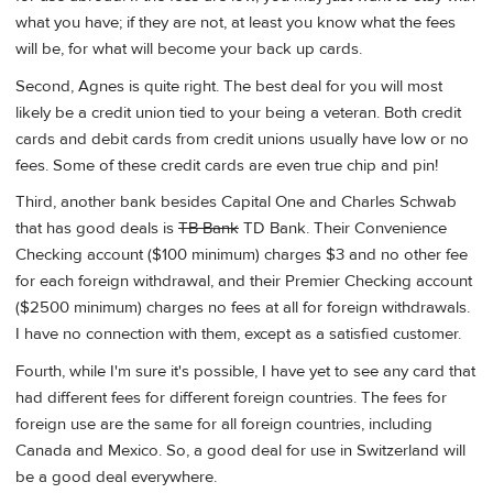
what you have; if they are not, at least you know what the fees
will be, for what will become your back up cards.
Second, Agnes is quite right. The best deal for you will most
likely be a credit union tied to your being a veteran. Both credit
cards and debit cards from credit unions usually have low or no
fees. Some of these credit cards are even true chip and pin!
Third, another bank besides Capital One and Charles Schwab
that has good deals is
TB Bank
TD Bank. Their Convenience
Checking account ($100 minimum) charges $3 and no other fee
for each foreign withdrawal, and their Premier Checking account
($2500 minimum) charges no fees at all for foreign withdrawals.
I have no connection with them, except as a satisfied customer.
Fourth, while I'm sure it's possible, I have yet to see any card that
had different fees for different foreign countries. The fees for
foreign use are the same for all foreign countries, including
Canada and Mexico. So, a good deal for use in Switzerland will
be a good deal everywhere.