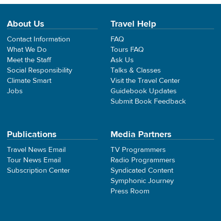
About Us
Travel Help
Contact Information
FAQ
What We Do
Tours FAQ
Meet the Staff
Ask Us
Social Responsibility
Talks & Classes
Climate Smart
Visit the Travel Center
Jobs
Guidebook Updates
Submit Book Feedback
Publications
Media Partners
Travel News Email
TV Programmers
Tour News Email
Radio Programmers
Subscription Center
Syndicated Content
Symphonic Journey
Press Room