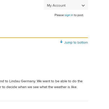
My Account
Please
sign in
to post.
Jump to bottom
n and to Lindau Germany. We want to be able to do the
er to decide when we see what the weather is like.