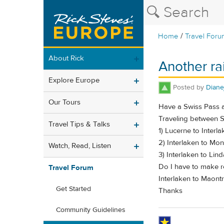
/
Home
Travel Foru
About Rick
Another rai
Explore Europe
Posted by
Diane
Our Tours
Have a Swiss Pass a
Traveling between S
Travel Tips & Talks
1) Lucerne to Interl
2) Interlaken to Mo
Watch, Read, Listen
3) Interlaken to Lin
Do I have to make re
Travel Forum
Interlaken to Maontr
Get Started
Thanks
Community Guidelines