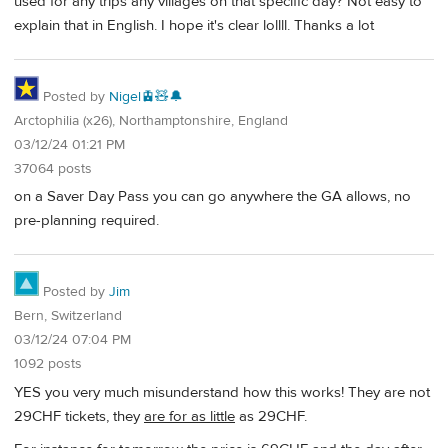
used for any trips any villages on that specific day? Not easy to
explain that in English. I hope it's clear lollll. Thanks a lot
Posted by
Nigel🚊🧸🔔
Arctophilia (x26), Northamptonshire, England
03/12/24 01:21 PM
37064 posts
on a Saver Day Pass you can go anywhere the GA allows, no
pre-planning required.
Posted by
Jim
Bern, Switzerland
03/12/24 07:04 PM
1092 posts
YES you very much misunderstand how this works! They are not
29CHF tickets, they
are for as little
as 29CHF.