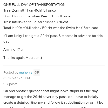
ONE FULL DAY OF TRANSPORTATION
Train Zermatt Thun 41chf full price
Boat Thun to Interlaken West 51ch full price
Train Interlaken to Lauterbrunnen 7.80chf
Total is 100chf full price / 50 chf with the Swiss Half-Fare card
If I am lucky I can get a 29chf pass 6 months in advance for this
day
Am i right? :)
Thanks again Maureen :)
Posted by
muherve
OP
03/12/24 12:18 PM
137 posts
Oh and another question that might looks stupid but the day I
manage to get the 29chf saver day pass, do I have to initially
create a detailed itinerary and follow it at destination or can it be