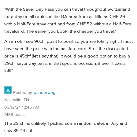
"With the Saver Day Pass you can travel throughout Switzerland
for a day on all routes in the GA area from as little as CHF 29
with a Half-Fare travelcard and from CHF 52 without a Half-Fare
travelcard. The earlier you book, the cheaper you travel."
Ah ah ok I see 90chf point to point so you are totally right. I must
have seen the price with the half fare card. So if the discounted
price is 45chf (let's say that), it would be a good option to buy a
29chf saver day pass, in that specific occasion, if ever it exists
lolll?
Posted by
wanderweg
Nashville, TN
03/12/24 12:45 AM
1438 posts
The 29 chf is unlikely. I picked some random dates in July and
saw 39-44 chf.