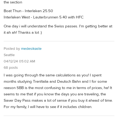
the section
Boat Thun - Interlaken 25.50
Interlaken West - Lauterbrunnen 5.40 with HFC
One day i will understand the Swiss passes. I'm getting better at
it ah ah! Thanks a lot :)
Posted by
medesikaste
Seattle
04/12/24 05:02 AM
68 posts
I was going through the same calculations as you! I spent
months studying TrenItalia and Deutsch Bahn and I for some
reason SBB is the most confusing to me in terms of prices, ha! It
seems to me that if you know the days you are traveling, the
Saver Day Pass makes a lot of sense if you buy it ahead of time.
For my family, I will have to see if it includes children.