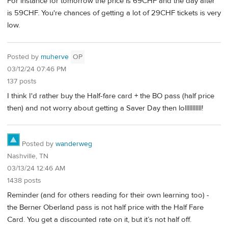
For instance for tomorrow the price is 69CHF and the day after
is 59CHF. You're chances of getting a lot of 29CHF tickets is very
low.
Posted by
muherve
OP
03/12/24 07:46 PM
137 posts
I think I'd rather buy the Half-fare card + the BO pass (half price
then) and not worry about getting a Saver Day then lolllllllllll!
Posted by
wanderweg
Nashville, TN
03/13/24 12:46 AM
1438 posts
Reminder (and for others reading for their own learning too) -
the Berner Oberland pass is not half price with the Half Fare
Card. You get a discounted rate on it, but it’s not half off.