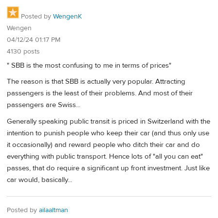
Posted by
WengenK
Wengen
04/12/24 01:17 PM
4130 posts
" SBB is the most confusing to me in terms of prices"
The reason is that SBB is actually very popular. Attracting
passengers is the least of their problems. And most of their
passengers are Swiss...
Generally speaking public transit is priced in Switzerland with the
intention to punish people who keep their car (and thus only use
it occasionally) and reward people who ditch their car and do
everything with public transport. Hence lots of "all you can eat"
passes, that do require a significant up front investment. Just like
car would, basically...
Posted by
ailaaltman