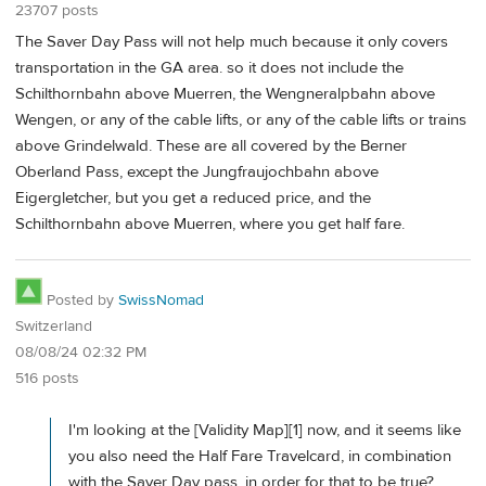
23707 posts
The Saver Day Pass will not help much because it only covers
transportation in the GA area. so it does not include the
Schilthornbahn above Muerren, the Wengneralpbahn above
Wengen, or any of the cable lifts, or any of the cable lifts or trains
above Grindelwald. These are all covered by the Berner
Oberland Pass, except the Jungfraujochbahn above
Eigergletcher, but you get a reduced price, and the
Schilthornbahn above Muerren, where you get half fare.
Posted by
SwissNomad
Switzerland
08/08/24 02:32 PM
516 posts
I'm looking at the [Validity Map][1] now, and it seems like
you also need the Half Fare Travelcard, in combination
with the Saver Day pass, in order for that to be true?