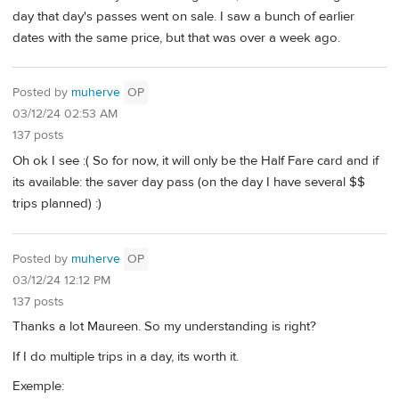
day that day's passes went on sale. I saw a bunch of earlier
dates with the same price, but that was over a week ago.
Posted by
muherve
OP
03/12/24 02:53 AM
137 posts
Oh ok I see :( So for now, it will only be the Half Fare card and if
its available: the saver day pass (on the day I have several $$
trips planned) :)
Posted by
muherve
OP
03/12/24 12:12 PM
137 posts
Thanks a lot Maureen. So my understanding is right?
If I do multiple trips in a day, its worth it.
Exemple: