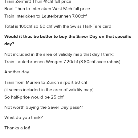
Train Zermatt Thun 41chf full price
Boat Thun to Interlaken West 51ch full price
Train Interlaken to Lauterbrunnen 7.80chf
Total is 100chf so 50 chf with the Swiss Half-Fare card
Would it thus be better to buy the Saver Day on that specific
day?
Not included in the area of validity map that day I think:
Train Lauterbrunnen Wengen 7.20chf (3.60chf avec rabais)
Another day
Train from Murren to Zurich airport 50 chf
(it seems included in the area of validity map)
So half-price would be 25 chf
Not worth buying the Saver Day pass??
What do you think?
Thanks a lot!