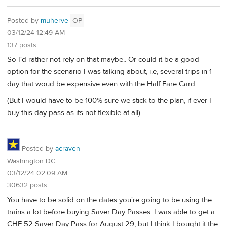
Posted by
muherve
OP
03/12/24 12:49 AM
137 posts
So I'd rather not rely on that maybe.. Or could it be a good
option for the scenario I was talking about, i.e, several trips in 1
day that woud be expensive even with the Half Fare Card..
(But I would have to be 100% sure we stick to the plan, if ever I
buy this day pass as its not flexible at all)
Posted by
acraven
Washington DC
03/12/24 02:09 AM
30632 posts
You have to be solid on the dates you're going to be using the
trains a lot before buying Saver Day Passes. I was able to get a
CHF 52 Saver Day Pass for August 29, but I think I bought it the