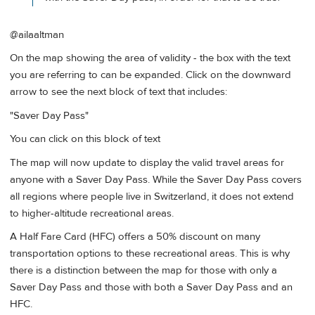
@ailaaltman
On the map showing the area of validity - the box with the text
you are referring to can be expanded. Click on the downward
arrow to see the next block of text that includes:
"Saver Day Pass"
You can click on this block of text
The map will now update to display the valid travel areas for
anyone with a Saver Day Pass. While the Saver Day Pass covers
all regions where people live in Switzerland, it does not extend
to higher-altitude recreational areas.
A Half Fare Card (HFC) offers a 50% discount on many
transportation options to these recreational areas. This is why
there is a distinction between the map for those with only a
Saver Day Pass and those with both a Saver Day Pass and an
HFC.