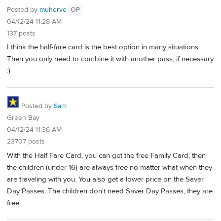
Posted by
muherve
OP
04/12/24 11:28 AM
137 posts
I think the half-fare card is the best option in many situations.
Then you only need to combine it with another pass, if necessary
:)
Posted by
Sam
Green Bay
04/12/24 11:36 AM
23707 posts
With the Half Fare Card, you can get the free Family Card, then
the children (under 16) are always free no matter what when they
are traveling with you. You also get a lower price on the Saver
Day Passes. The children don't need Saver Day Passes, they are
free.