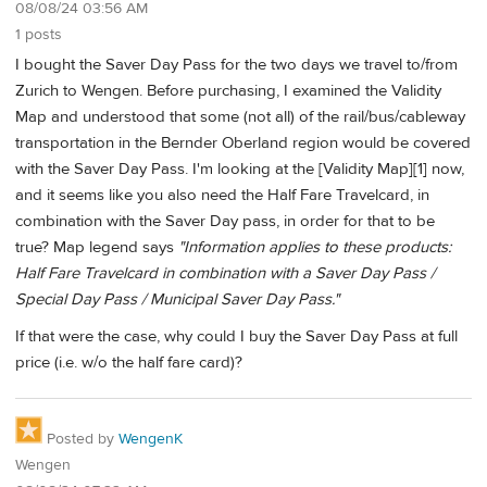
08/08/24 03:56 AM
1 posts
I bought the Saver Day Pass for the two days we travel to/from
Zurich to Wengen. Before purchasing, I examined the Validity
Map and understood that some (not all) of the rail/bus/cableway
transportation in the Bernder Oberland region would be covered
with the Saver Day Pass. I'm looking at the
[Validity Map][1]
now,
and it seems like you also need the Half Fare Travelcard, in
combination with the Saver Day pass, in order for that to be
true? Map legend says
"Information applies to these products:
Half Fare Travelcard in combination with a Saver Day Pass /
Special Day Pass / Municipal Saver Day Pass."
If that were the case, why could I buy the Saver Day Pass at full
price (i.e. w/o the half fare card)?
Posted by
WengenK
Wengen