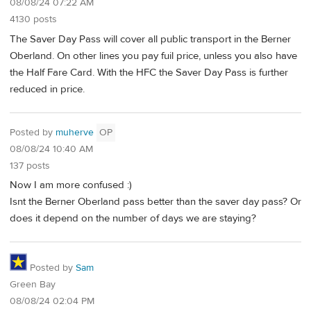
08/08/24 07:22 AM
4130 posts
The Saver Day Pass will cover all public transport in the Berner
Oberland. On other lines you pay fuil price, unless you also have
the Half Fare Card. With the HFC the Saver Day Pass is further
reduced in price.
Posted by
muherve
OP
08/08/24 10:40 AM
137 posts
Now I am more confused :)
Isnt the Berner Oberland pass better than the saver day pass? Or
does it depend on the number of days we are staying?
Posted by
Sam
Green Bay
08/08/24 02:04 PM