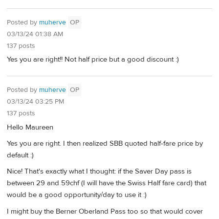
Posted by
muherve
OP
03/13/24 01:38 AM
137 posts
Yes you are right!! Not half price but a good discount :)
Posted by
muherve
OP
03/13/24 03:25 PM
137 posts
Hello Maureen
Yes you are right. I then realized SBB quoted half-fare price by
default :)
Nice! That's exactly what I thought: if the Saver Day pass is
between 29 and 59chf (I will have the Swiss Half fare card) that
would be a good opportunity/day to use it :)
I might buy the Berner Oberland Pass too so that would cover