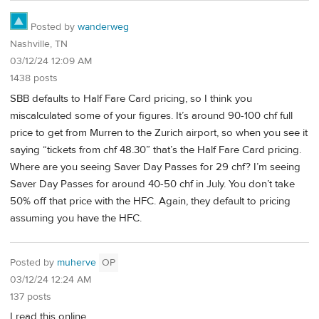
Posted by
wanderweg
Nashville, TN
03/12/24 12:09 AM
1438 posts
SBB defaults to Half Fare Card pricing, so I think you
miscalculated some of your figures. It’s around 90-100 chf full
price to get from Murren to the Zurich airport, so when you see it
saying “tickets from chf 48.30” that’s the Half Fare Card pricing.
Where are you seeing Saver Day Passes for 29 chf? I’m seeing
Saver Day Passes for around 40-50 chf in July. You don’t take
50% off that price with the HFC. Again, they default to pricing
assuming you have the HFC.
Posted by
muherve
OP
03/12/24 12:24 AM
137 posts
I read this online