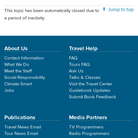
Jump to top
This topic has been automatically closed due to
a period of inactivity.
About Us
Travel Help
Contact Information
FAQ
What We Do
Tours FAQ
Meet the Staff
Ask Us
Social Responsibility
Talks & Classes
Climate Smart
Visit the Travel Center
Jobs
Guidebook Updates
Submit Book Feedback
Publications
Media Partners
Travel News Email
TV Programmers
Tour News Email
Radio Programmers