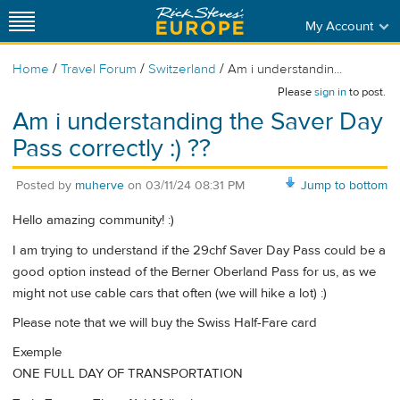
My Account
/
/
/
Home
Travel Forum
Switzerland
Am i understandin...
Please
sign in
to post.
Am i understanding the Saver Day
Pass correctly :) ??
Posted by
muherve
on
03/11/24 08:31 PM
Jump to bottom
Hello amazing community! :)
I am trying to understand if the 29chf Saver Day Pass could be a
good option instead of the Berner Oberland Pass for us, as we
might not use cable cars that often (we will hike a lot) :)
Please note that we will buy the Swiss Half-Fare card
Exemple
ONE FULL DAY OF TRANSPORTATION