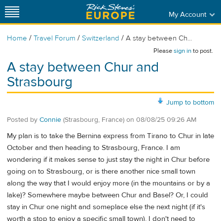
My Account
/
/
/
Home
Travel Forum
Switzerland
A stay between Ch...
Please
sign in
to post.
A stay between Chur and
Strasbourg
Jump to bottom
Posted by
Connie
(Strasbourg, France)
on
08/08/25 09:26 AM
My plan is to take the Bernina express from Tirano to Chur in late
October and then heading to Strasbourg, France. I am
wondering if it makes sense to just stay the night in Chur before
going on to Strasbourg, or is there another nice small town
along the way that I would enjoy more (in the mountains or by a
lake)? Somewhere maybe between Chur and Basel? Or, I could
stay in Chur one night and someplace else the next night (if it's
worth a stop to enjoy a specific small town). I don't need to