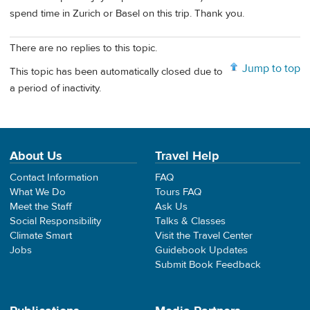
spend time in Zurich or Basel on this trip. Thank you.
There are no replies to this topic.
Jump to top
This topic has been automatically closed due to
a period of inactivity.
About Us
Travel Help
Contact Information
FAQ
What We Do
Tours FAQ
Meet the Staff
Ask Us
Social Responsibility
Talks & Classes
Climate Smart
Visit the Travel Center
Jobs
Guidebook Updates
Submit Book Feedback