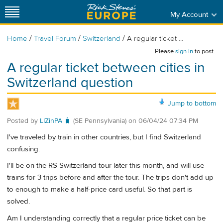
My Account
/
/
/
Home
Travel Forum
Switzerland
A regular ticket ...
Please
sign in
to post.
A regular ticket between cities in
Switzerland question
Jump to bottom
Posted by
LIZinPA 🧳
(SE Pennsylvania)
on
06/04/24 07:34 PM
I've traveled by train in other countries, but I find Switzerland
confusing.
I'll be on the RS Switzerland tour later this month, and will use
trains for 3 trips before and after the tour. The trips don't add up
to enough to make a half-price card useful. So that part is
solved.
Am I understanding correctly that a regular price ticket can be