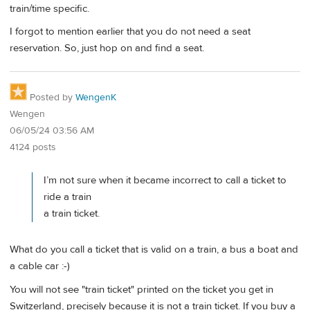
train/time specific.
I forgot to mention earlier that you do not need a seat
reservation. So, just hop on and find a seat.
Posted by
WengenK
Wengen
06/05/24 03:56 AM
4124 posts
I’m not sure when it became incorrect to call a ticket to
ride a train
a train ticket.
What do you call a ticket that is valid on a train, a bus a boat and
a cable car :-)
You will not see "train ticket" printed on the ticket you get in
Switzerland, precisely because it is not a train ticket. If you buy a