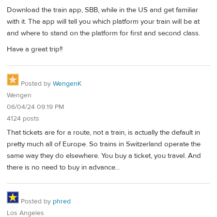
Download the train app, SBB, while in the US and get familiar
with it. The app will tell you which platform your train will be at
and where to stand on the platform for first and second class.
Have a great trip!!
Posted by
WengenK
Wengen
06/04/24 09:19 PM
4124 posts
That tickets are for a route, not a train, is actually the default in
pretty much all of Europe. So trains in Switzerland operate the
same way they do elsewhere. You buy a ticket, you travel. And
there is no need to buy in advance...
Posted by
phred
Los Angeles