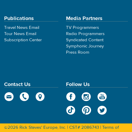
Publications
Media Partners
Travel News Email
TV Programmers
Tour News Email
Radio Programmers
Subscription Center
Syndicated Content
Symphonic Journey
Press Room
Contact Us
Follow Us
©2026 Rick Steves' Europe, Inc. | CST# 2086743 |
Terms of