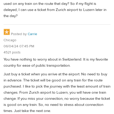
used on any train on the route that day? So if my flight is
delayed, I can use a ticket from Zurich airport to Luzern later in
the day?
Posted by
Carrie
Chicago
06/04/24 07:45 PM
4521 posts
You have nothing to worry about in Switzerland. It is my favorite
country for ease of public transportation.
Just buy a ticket when you arrive at the airport. No need to buy
in advance. The ticket will be good on any train for the route
purchased. I like to pick the journey with the least amount of train
changes. From Zurich airport to Luzern, you will have one train
change. If you miss your connection, no worry because the ticket
is good on any train. So, no need to stress about connection
times. Just take the next one.