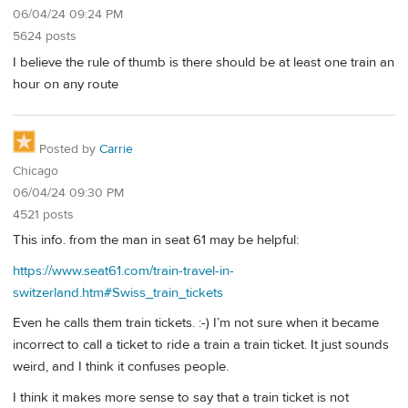
06/04/24 09:24 PM
5624 posts
I believe the rule of thumb is there should be at least one train an
hour on any route
Posted by
Carrie
Chicago
06/04/24 09:30 PM
4521 posts
This info. from the man in seat 61 may be helpful:
https://www.seat61.com/train-travel-in-
switzerland.htm#Swiss_train_tickets
Even he calls them train tickets. :-) I’m not sure when it became
incorrect to call a ticket to ride a train a train ticket. It just sounds
weird, and I think it confuses people.
I think it makes more sense to say that a train ticket is not