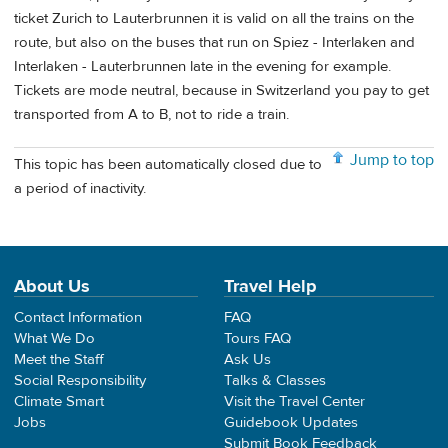
ticket Zurich to Lauterbrunnen it is valid on all the trains on the
route, but also on the buses that run on Spiez - Interlaken and
Interlaken - Lauterbrunnen late in the evening for example.
Tickets are mode neutral, because in Switzerland you pay to get
transported from A to B, not to ride a train.
Jump to top
This topic has been automatically closed due to
a period of inactivity.
About Us
Travel Help
Contact Information
FAQ
What We Do
Tours FAQ
Meet the Staff
Ask Us
Social Responsibility
Talks & Classes
Climate Smart
Visit the Travel Center
Jobs
Guidebook Updates
Submit Book Feedback