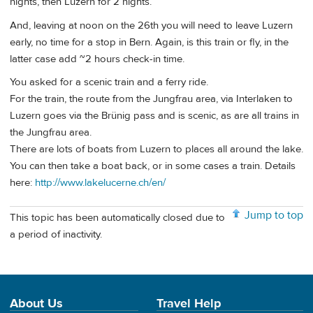
nights, then Luzern for 2 nights.
And, leaving at noon on the 26th you will need to leave Luzern
early, no time for a stop in Bern. Again, is this train or fly, in the
latter case add ~2 hours check-in time.
You asked for a scenic train and a ferry ride.
For the train, the route from the Jungfrau area, via Interlaken to
Luzern goes via the Brünig pass and is scenic, as are all trains in
the Jungfrau area.
There are lots of boats from Luzern to places all around the lake.
You can then take a boat back, or in some cases a train. Details
here:
http://www.lakelucerne.ch/en/
Jump to top
This topic has been automatically closed due to
a period of inactivity.
About Us
Travel Help