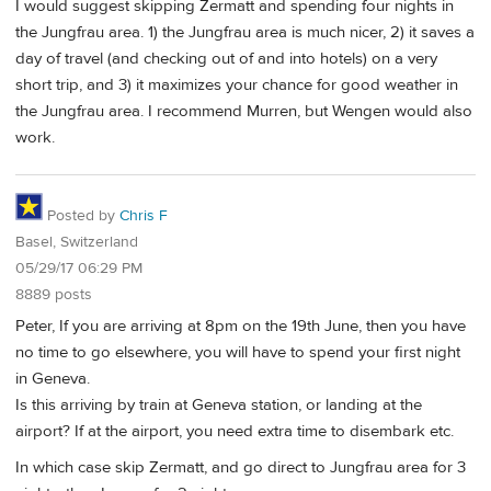
I would suggest skipping Zermatt and spending four nights in
the Jungfrau area. 1) the Jungfrau area is much nicer, 2) it saves a
day of travel (and checking out of and into hotels) on a very
short trip, and 3) it maximizes your chance for good weather in
the Jungfrau area. I recommend Murren, but Wengen would also
work.
Posted by
Chris F
Basel, Switzerland
05/29/17 06:29 PM
8889 posts
Peter, If you are arriving at 8pm on the 19th June, then you have
no time to go elsewhere, you will have to spend your first night
in Geneva.
Is this arriving by train at Geneva station, or landing at the
airport? If at the airport, you need extra time to disembark etc.
In which case skip Zermatt, and go direct to Jungfrau area for 3