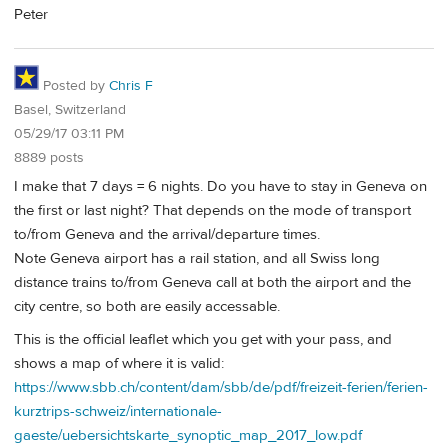
Peter
Posted by
Chris F
Basel, Switzerland
05/29/17 03:11 PM
8889 posts
I make that 7 days = 6 nights. Do you have to stay in Geneva on
the first or last night? That depends on the mode of transport
to/from Geneva and the arrival/departure times.
Note Geneva airport has a rail station, and all Swiss long
distance trains to/from Geneva call at both the airport and the
city centre, so both are easily accessable.
This is the official leaflet which you get with your pass, and
shows a map of where it is valid:
https://www.sbb.ch/content/dam/sbb/de/pdf/freizeit-ferien/ferien-
kurztrips-schweiz/internationale-
gaeste/uebersichtskarte_synoptic_map_2017_low.pdf