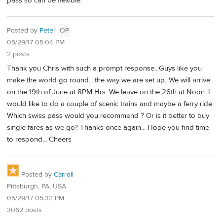
pass so can be flexible.
Posted by
Peter
OP
05/29/17 05:04 PM
2 posts
Thank you Chris with such a prompt response...Guys like you
make the world go round....the way we are set up...We will arrive
on the 19th of June at 8PM Hrs. We leave on the 26th at Noon. I
would like to do a couple of scenic trains and maybe a ferry ride.
Which swiss pass would you recommend ? Or is it better to buy
single fares as we go? Thanks once again... Hope you find time
to respond... Cheers
Posted by
Carroll
Pittsburgh, PA, USA
05/29/17 05:32 PM
3062 posts