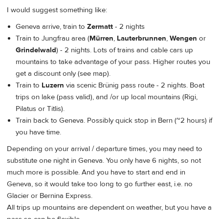
I would suggest something like:
Geneva arrive, train to
Zermatt
- 2 nights
Train to Jungfrau area (
Mürren
,
Lauterbrunnen
,
Wengen
or
Grindelwald
) - 2 nights. Lots of trains and cable cars up
mountains to take advantage of your pass. Higher routes you
get a discount only (see map).
Train to
Luzern
via scenic Brünig pass route - 2 nights. Boat
trips on lake (pass valid), and /or up local mountains (Rigi,
Pilatus or Titlis).
Train back to Geneva. Possibly quick stop in Bern (~2 hours) if
you have time.
Depending on your arrival / departure times, you may need to
substitute one night in Geneva. You only have 6 nights, so not
much more is possible. And you have to start and end in
Geneva, so it would take too long to go further east, i.e. no
Glacier or Bernina Express.
All trips up mountains are dependent on weather, but you have a