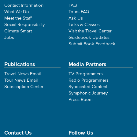
Contact Information
FAQ
What We Do
Tours FAQ
Meet the Staff
Ask Us
Social Responsibility
Talks & Classes
Climate Smart
Visit the Travel Center
Jobs
Guidebook Updates
Submit Book Feedback
Publications
Media Partners
Travel News Email
TV Programmers
Tour News Email
Radio Programmers
Subscription Center
Syndicated Content
Symphonic Journey
Press Room
Contact Us
Follow Us