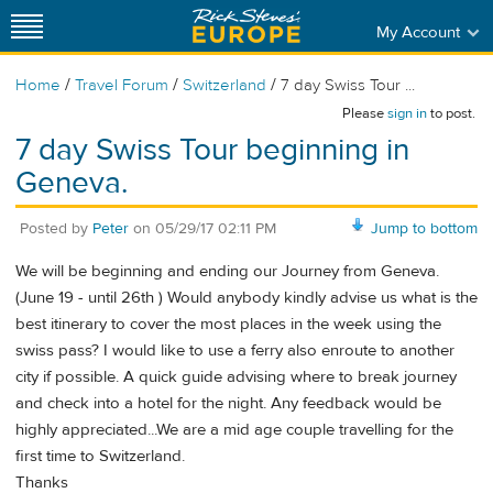
My Account
/
/
/
Home
Travel Forum
Switzerland
7 day Swiss Tour ...
Please
sign in
to post.
7 day Swiss Tour beginning in
Geneva.
Posted by
Peter
on
05/29/17 02:11 PM
Jump to bottom
We will be beginning and ending our Journey from Geneva.
(June 19 - until 26th ) Would anybody kindly advise us what is the
best itinerary to cover the most places in the week using the
swiss pass? I would like to use a ferry also enroute to another
city if possible. A quick guide advising where to break journey
and check into a hotel for the night. Any feedback would be
highly appreciated...We are a mid age couple travelling for the
first time to Switzerland.
Thanks