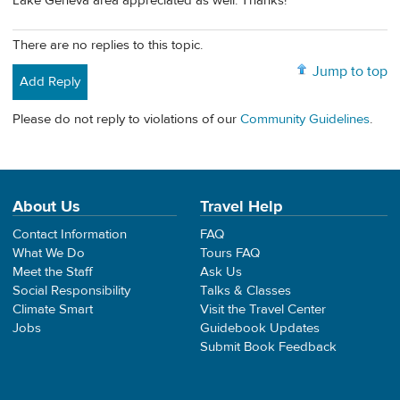
Lake Geneva area appreciated as well. Thanks!
There are no replies to this topic.
Jump to top
Add Reply
Please do not reply to violations of our
Community Guidelines
.
About Us
Travel Help
Contact Information
FAQ
What We Do
Tours FAQ
Meet the Staff
Ask Us
Social Responsibility
Talks & Classes
Climate Smart
Visit the Travel Center
Jobs
Guidebook Updates
Submit Book Feedback