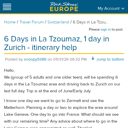
My Account
/
/
/
Home
Travel Forum
Switzerland
6 Days in La Tzou...
Please
sign in
to post.
6 Days in La Tzoumaz, 1 day in
Zurich - itinerary help
Posted by
snoopy5386
on
05/31/26 06:32 PM
Jump to bottom
Hello,
We (group of 5 adults and one older teen), will be spending 6
days in the La Tzoumaz area and driving back to Zurich on our
last full day. Trip is at the end of June/Early July
I know one day we want to go to Zermatt and see the
Matterhorn. Planning a day or two to explore the area around
Lake Geneva. One day to go into France. What should we see
with our remaining time? Any advice about where to go in the