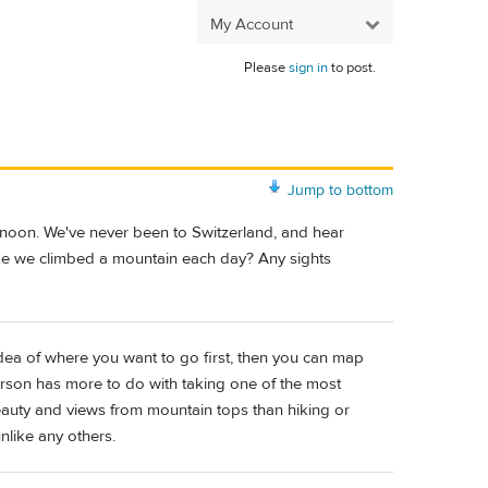
My Account
Please
sign in
to post.
Jump to bottom
rnoon. We've never been to Switzerland, and hear
like we climbed a mountain each day? Any sights
dea of where you want to go first, then you can map
erson has more to do with taking one of the most
eauty and views from mountain tops than hiking or
like any others.