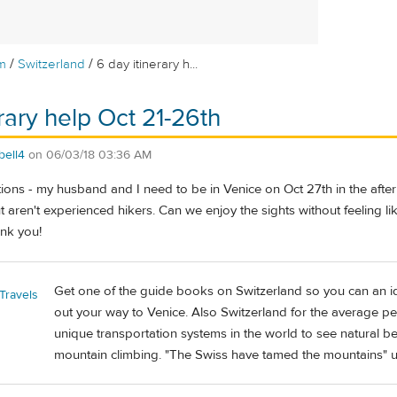
/
/
m
Switzerland
6 day itinerary h...
rary help Oct 21-26th
bell4
on
06/03/18 03:36 AM
ions - my husband and I need to be in Venice on Oct 27th in the afte
t aren't experienced hikers. Can we enjoy the sights without feeling 
nk you!
Get one of the guide books on Switzerland so you can an i
Travels
out your way to Venice. Also Switzerland for the average p
unique transportation systems in the world to see natural b
mountain climbing. "The Swiss have tamed the mountains" un