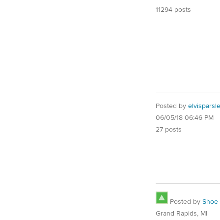
11294 posts
Posted by
elvisparsl
06/05/18 06:46 PM
27 posts
Posted by
Shoe
Grand Rapids, MI