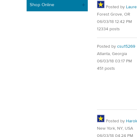
Shop Online
Posted by
Laure
Forest Grove, OR
06/03/18 12:42 PM
12334 posts
Posted by
csu15269
Atlanta, Georgia
06/03/18 03:17 PM
451 posts
Posted by
Harol
New York, NY, USA
06/03/18 04:24 PM