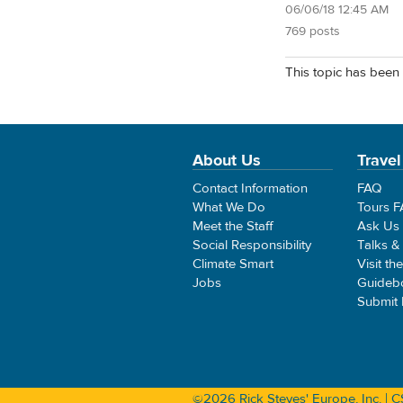
06/06/18 12:45 AM
769 posts
This topic has been 
About Us
Travel
Contact Information
FAQ
What We Do
Tours 
Meet the Staff
Ask Us
Social Responsibility
Talks &
Climate Smart
Visit th
Jobs
Guideb
Submit
©2026 Rick Steves' Europe, Inc. |