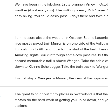
We have been in the fabulous Lauterbrunnen Valley in October. 
l
weather (if not every day). The walking is easy. Rick Steves
easy hiking. You could easily pass 6 days there and take a da
I am not sure about the weather in October. But the Lauterb
nice mostly paved trail. Murren is on one side of the Valley
Funicular up to Allmendhubel for the start of the trail. There 
Amazing sights. You cut through some cow pastures, but th
second memorable trail is above Wengen. Take the cable car
down to Kleinne Scheidegge. Take the train back to Wengen
I would stay in Wengen or Murren, the view of the opposite of
The great thing about many places in Switzerland is that they
d
motors do the hard work of getting you up or down, and yo
stations.