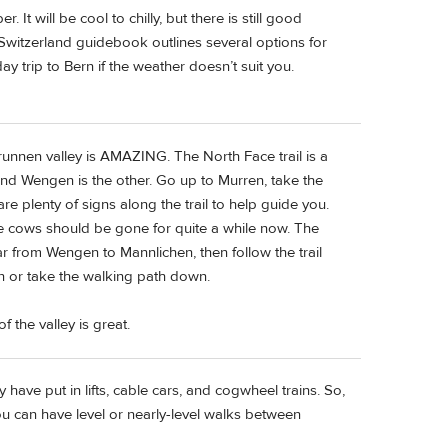
It will be cool to chilly, but there is still good
’ Switzerland guidebook outlines several options for
y trip to Bern if the weather doesn’t suit you.
runnen valley is AMAZING. The North Face trail is a
 and Wengen is the other. Go up to Murren, take the
are plenty of signs along the trail to help guide you.
e cows should be gone for quite a while now. The
 from Wengen to Mannlichen, then follow the trail
 or take the walking path down.
 the valley is great.
 have put in lifts, cable cars, and cogwheel trains. So,
u can have level or nearly-level walks between