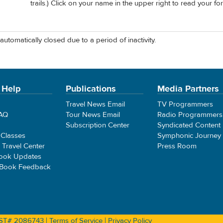
trails.) Click on your name in the upper right to read your fo
automatically closed due to a period of inactivity.
 Help
Publications
Media Partners
Travel News Email
TV Programmers
FAQ
Tour News Email
Radio Programmers
Subscription Center
Syndicated Content
 Classes
Symphonic Journey
e Travel Center
Press Room
ook Updates
 Book Feedback
 CST# 2086743 |
Terms of Service
|
Privacy Policy