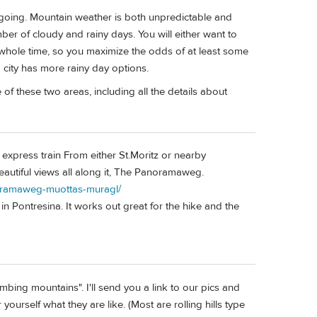
oing. Mountain weather is both unpredictable and
ber of cloudy and rainy days. You will either want to
 whole time, so you maximize the odds of at least some
a city has more rainy day options.
f these two areas, including all the details about
 express train From either St.Moritz or nearby
beautiful views all along it, The Panoramaweg.
noramaweg-muottas-muragl/
n in Pontresina. It works out great for the hike and the
mbing mountains". I'll send you a link to our pics and
yourself what they are like. (Most are rolling hills type