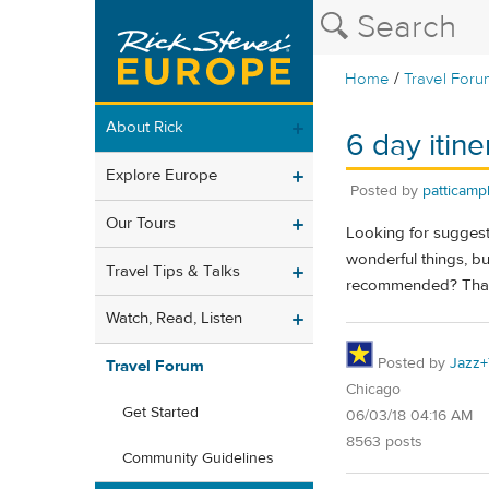
/
Home
Travel Foru
About Rick
6 day itine
Explore Europe
Posted by
patticamp
Our Tours
Looking for suggest
wonderful things, bu
Travel Tips & Talks
recommended? Tha
Watch, Read, Listen
Posted by
Jazz+
Travel Forum
Chicago
Get Started
06/03/18 04:16 AM
8563 posts
Community Guidelines