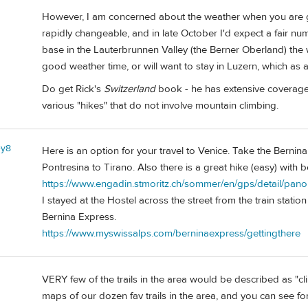
However, I am concerned about the weather when you are g
rapidly changeable, and in late October I'd expect a fair num
base in the Lauterbrunnen Valley (the Berner Oberland) the
good weather time, or will want to stay in Luzern, which as 
Do get Rick's
Switzerland
book - he has extensive coverage o
various "hikes" that do not involve mountain climbing.
ey8
Here is an option for your travel to Venice. Take the Bernina
Pontresina to Tirano. Also there is a great hike (easy) with 
https://www.engadin.stmoritz.ch/sommer/en/gps/detail/pa
I stayed at the Hostel across the street from the train statio
Bernina Express.
https://www.myswissalps.com/berninaexpress/gettingthere
VERY few of the trails in the area would be described as "cli
maps of our dozen fav trails in the area, and you can see for 