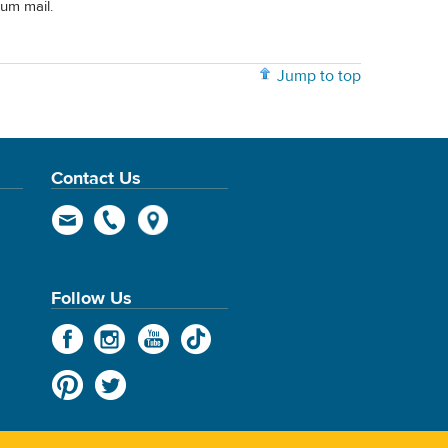
rum mail.
Jump to top
Contact Us
Follow Us