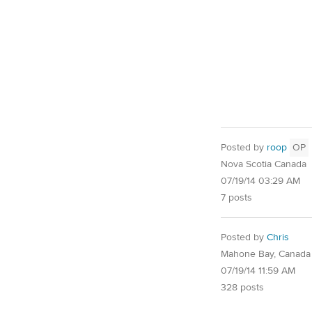
Posted by
roop
OP
Nova Scotia Canada
07/19/14 03:29 AM
7 posts
Posted by
Chris
Mahone Bay, Canada
07/19/14 11:59 AM
328 posts