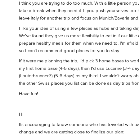
I think you are trying to do too much. With a little person 
take a break when they need it. If you push yourselves too h
leave Italy for another trip and focus on Munich/Bavaria and
I like your idea of using a few places as hubs and taking day
We've found they give us more flexibility to eat in if our lit
prepare healthy meals for them when we need to. I'm afraid w
so I can't recommend good places for you to stay.
If it were me planning the trip, I'd pick 3 home bases to wor
my first home base (4-5 days), then I'd use Lucerne (3-4 
(Lauterbrunnen?) (5-6 days) as my third. I wouldn't worry abo
the other Swiss places you list can be done as day trips fro
Have fun!
Hi
Its encouraging to know someone who has traveled with bab
change and we are getting close to finalize our plan: