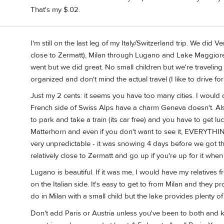
That's my $.02.
I'm still on the last leg of my Italy/Switzerland trip. We did 
close to Zermatt), Milan through Lugano and Lake Maggiore i
went but we did great. No small children but we're traveling
organized and don't mind the actual travel (I like to drive for 
Just my 2 cents: it seems you have too many cities. I would
French side of Swiss Alps have a charm Geneva doesn't. Also
to park and take a train (its car free) and you have to get l
Matterhorn and even if you don't want to see it, EVERYTHING
very unpredictable - it was snowing 4 days before we got t
relatively close to Zermatt and go up if you're up for it when
Lugano is beautiful. If it was me, I would have my relatives
on the Italian side. It's easy to get to from Milan and they p
do in Milan with a small child but the lake provides plenty of
Don't add Paris or Austria unless you've been to both and k