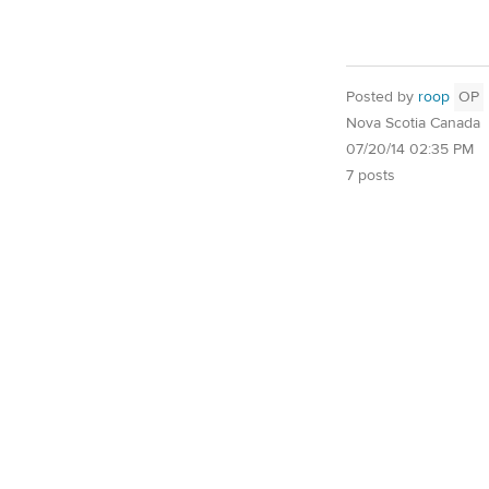
Posted by
roop
OP
Nova Scotia Canada
07/20/14 02:35 PM
7 posts