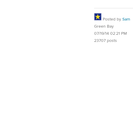
Posted by
Sam
Green Bay
07/19/14 02:21 PM
23707 posts