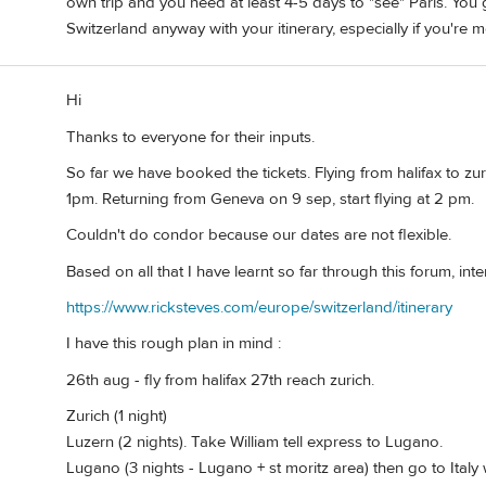
own trip and you need at least 4-5 days to "see" Paris. You g
Switzerland anyway with your itinerary, especially if you're 
Hi
Thanks to everyone for their inputs.
So far we have booked the tickets. Flying from halifax to zu
1pm. Returning from Geneva on 9 sep, start flying at 2 pm.
Couldn't do condor because our dates are not flexible.
Based on all that I have learnt so far through this forum, inter
https://www.ricksteves.com/europe/switzerland/itinerary
I have this rough plan in mind :
26th aug - fly from halifax 27th reach zurich.
Zurich (1 night)
Luzern (2 nights). Take William tell express to Lugano.
Lugano (3 nights - Lugano + st moritz area) then go to Italy 