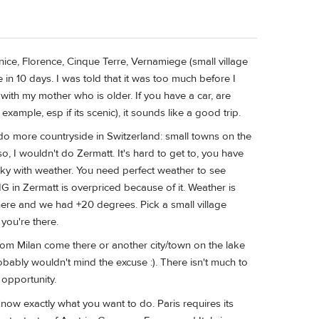
Venice, Florence, Cinque Terre, Vernamiege (small village
n 10 days. I was told that it was too much before I
 with my mother who is older. If you have a car, are
example, esp if its scenic), it sounds like a good trip.
 do more countryside in Switzerland: small towns on the
, I wouldn't do Zermatt. It's hard to get to, you have
ucky with weather. You need perfect weather to see
 in Zermatt is overpriced because of it. Weather is
here and we had +20 degrees. Pick a small village
 you're there.
 from Milan come there or another city/town on the lake
robably wouldn't mind the excuse :). There isn't much to
 opportunity.
now exactly what you want to do. Paris requires its