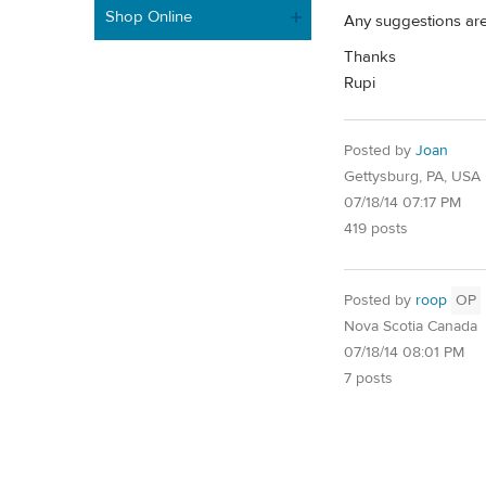
Shop Online
Any suggestions ar
Thanks
Rupi
Posted by
Joan
Gettysburg, PA, USA
07/18/14 07:17 PM
419 posts
Posted by
roop
OP
Nova Scotia Canada
07/18/14 08:01 PM
7 posts