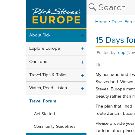
/
Home
Travel Foru
About Rick
15 Days fo
Explore Europe
Posted by
roop
(Nov
Our Tours
Hi
My husband and I wit
Travel Tips & Talks
Switzerland. We woul
Watch, Read, Listen
Steves' Europe match
beauty rather than 
Travel Forum
The plan that I had 
route Zurich - Lucern
Get Started
Please provide your 
Community Guidelines
I add in other places 