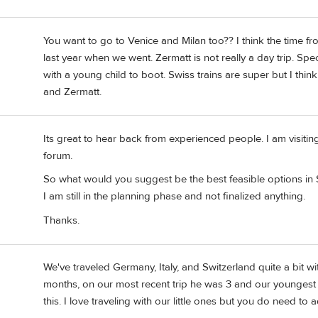
You want to go to Venice and Milan too?? I think the time 
last year when we went. Zermatt is not really a day trip. Spe
with a young child to boot. Swiss trains are super but I think
and Zermatt.
Its great to hear back from experienced people. I am visitin
forum.
So what would you suggest be the best feasible options in S
I am still in the planning phase and not finalized anything.
Thanks.
We've traveled Germany, Italy, and Switzerland quite a bit wi
months, on our most recent trip he was 3 and our youngest 
this. I love traveling with our little ones but you do need to a