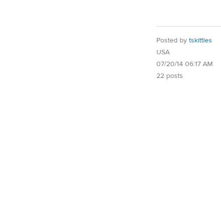
Posted by
tskittles
USA
07/20/14 06:17 AM
22 posts