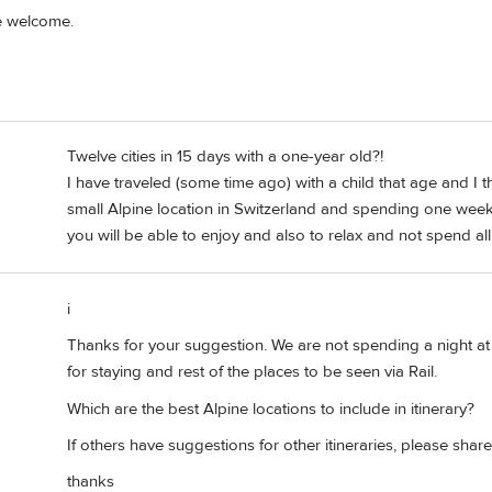
e welcome.
Twelve cities in 15 days with a one-year old?!
I have traveled (some time ago) with a child that age and I t
small Alpine location in Switzerland and spending one week 
you will be able to enjoy and also to relax and not spend al
i
Thanks for your suggestion. We are not spending a night at
for staying and rest of the places to be seen via Rail.
Which are the best Alpine locations to include in itinerary?
If others have suggestions for other itineraries, please share
thanks