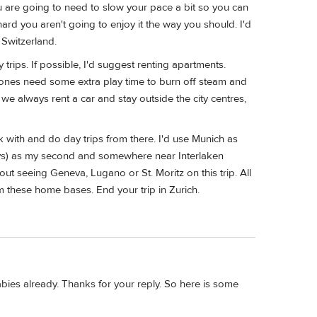
you are going to need to slow your pace a bit so you can
ard you aren't going to enjoy it the way you should. I'd
 Switzerland.
 trips. If possible, I'd suggest renting apartments.
tle ones need some extra play time to burn off steam and
e always rent a car and stay outside the city centres,
k with and do day trips from there. I'd use Munich as
days) as my second and somewhere near Interlaken
ut seeing Geneva, Lugano or St. Moritz on this trip. All
m these home bases. End your trip in Zurich.
ies already. Thanks for your reply. So here is some