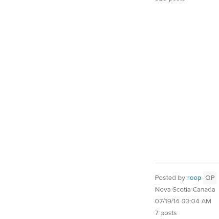
Posted by
roop
OP
Nova Scotia Canada
07/19/14 03:04 AM
7 posts