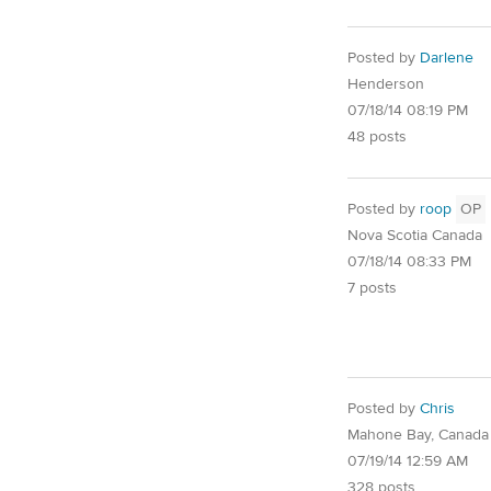
Posted by
Darlene
Henderson
07/18/14 08:19 PM
48 posts
Posted by
roop
OP
Nova Scotia Canada
07/18/14 08:33 PM
7 posts
Posted by
Chris
Mahone Bay, Canada
07/19/14 12:59 AM
328 posts