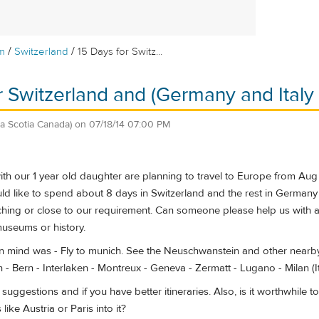
/
/
m
Switzerland
15 Days for Switz...
r Switzerland and (Germany and Italy i
a Scotia Canada)
on
07/18/14 07:00 PM
h our 1 year old daughter are planning to travel to Europe from Aug 
d like to spend about 8 days in Switzerland and the rest in Germany an
ing or close to our requirement. Can someone please help us with an 
museums or history.
in mind was - Fly to munich. See the Neuschwanstein and other nearby
 - Bern - Interlaken - Montreux - Geneva - Zermatt - Lugano - Milan (Ita
suggestions and if you have better itineraries. Also, is it worthwhile 
like Austria or Paris into it?