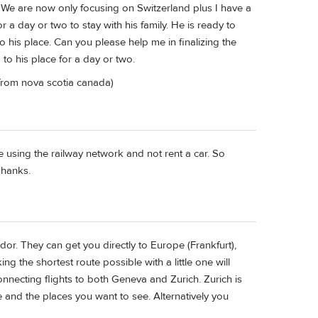
We are now only focusing on Switzerland plus I have a
r a day or two to stay with his family. He is ready to
o his place. Can you please help me in finalizing the
o his place for a day or two.
 from nova scotia canada)
be using the railway network and not rent a car. So
Thanks.
ndor. They can get you directly to Europe (Frankfurt),
g the shortest route possible with a little one will
nnecting flights to both Geneva and Zurich. Zurich is
te and the places you want to see. Alternatively you