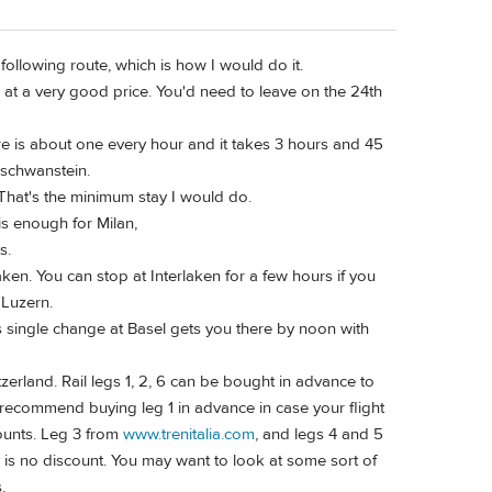
following route, which is how I would do it.
ts at a very good price. You'd need to leave on the 24th
here is about one every hour and it takes 3 hours and 45
uschwanstein.
 That's the minimum stay I would do.
is enough for Milan,
s.
ken. You can stop at Interlaken for a few hours if you
 Luzern.
As single change at Basel gets you there by noon with
tzerland. Rail legs 1, 2, 6 can be bought in advance to
recommend buying leg 1 in advance in case your flight
counts. Leg 3 from
www.trenitalia.com
, and legs 4 and 5
y is no discount. You may want to look at some sort of
.