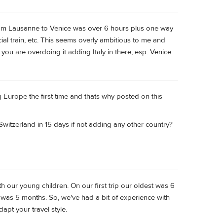
from Lausanne to Venice was over 6 hours plus one way
cial train, etc. This seems overly ambitious to me and
 you are overdoing it adding Italy in there, esp. Venice
g Europe the first time and thats why posted on this
witzerland in 15 days if not adding any other country?
th our young children. On our first trip our oldest was 6
was 5 months. So, we've had a bit of experience with
dapt your travel style.