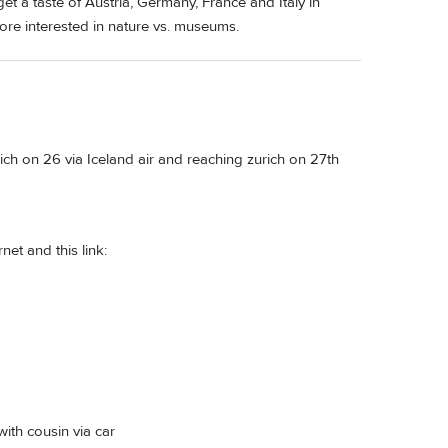
et a taste of Austria, Germany, France and Italy in
more interested in nature vs. museums.
rich on 26 via Iceland air and reaching zurich on 27th
net and this link:
with cousin via car