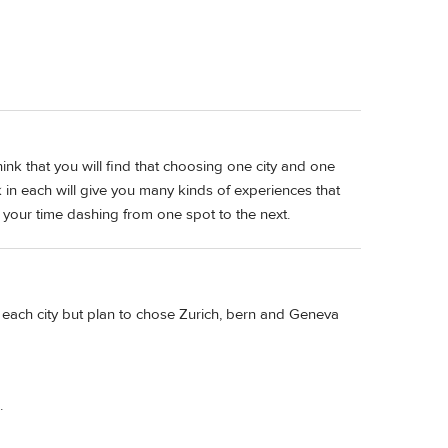
hink that you will find that choosing one city and one
in each will give you many kinds of experiences that
l your time dashing from one spot to the next.
 each city but plan to chose Zurich, bern and Geneva
.