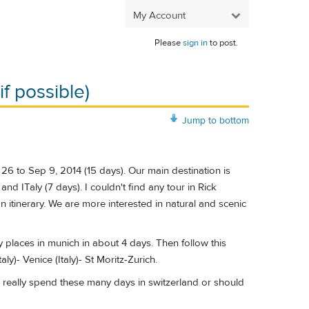
My Account
Please
sign in
to post.
f possible)
Jump to bottom
26 to Sep 9, 2014 (15 days). Our main destination is
d ITaly (7 days). I couldn't find any tour in Rick
itinerary. We are more interested in natural and scenic
 places in munich in about 4 days. Then follow this
ly)- Venice (Italy)- St Moritz-Zurich.
to really spend these many days in switzerland or should