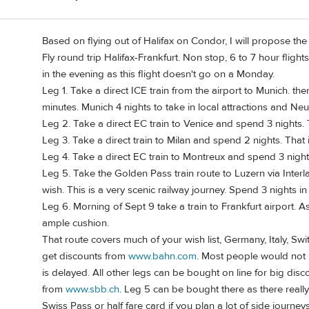
Based on flying out of Halifax on Condor, I will propose the 
Fly round trip Halifax-Frankfurt. Non stop, 6 to 7 hour fligh
in the evening as this flight doesn't go on a Monday.
Leg 1. Take a direct ICE train from the airport to Munich. t
minutes. Munich 4 nights to take in local attractions and Ne
Leg 2. Take a direct EC train to Venice and spend 3 nights.
Leg 3. Take a direct train to Milan and spend 2 nights. That 
Leg 4. Take a direct EC train to Montreux and spend 3 night
Leg 5. Take the Golden Pass train route to Luzern via Interla
wish. This is a very scenic railway journey. Spend 3 nights in
Leg 6. Morning of Sept 9 take a train to Frankfurt airport. 
ample cushion.
That route covers much of your wish list, Germany, Italy, Swi
get discounts from
www.bahn.com
. Most people would not 
is delayed. All other legs can be bought on line for big dis
from
www.sbb.ch
. Leg 5 can be bought there as there reall
Swiss Pass or half fare card if you plan a lot of side journeys