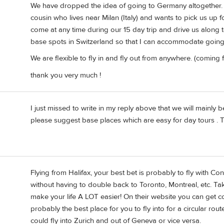
We have dropped the idea of going to Germany altogether. 
cousin who lives near Milan (Italy) and wants to pick us up fo
come at any time during our 15 day trip and drive us along t
base spots in Switzerland so that I can accommodate going t
We are flexible to fly in and fly out from anywhere. (coming
thank you very much !
I just missed to write in my reply above that we will mainly 
please suggest base places which are easy for day tours . 
Flying from Halifax, your best bet is probably to fly with Co
without having to double back to Toronto, Montreal, etc. Takin
make your life A LOT easier! On their website you can get co
probably the best place for you to fly into for a circular rou
could fly into Zurich and out of Geneva or vice versa.