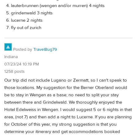
lauterbrunnen (wengen and/or murren) 4 nights
grindenwald 3 nights
lucerne 2 nights
fly out of zurich
Posted by
TravelBug79
Indiana
07/23/24 10:19 PM
1258 posts
Our trip did not include Lugano or Zermatt, so I can't speak to
those locations. My suggestion for the Berner Oberland would
be to stay in Wengen as a base; no need to split your stay
between there and Grindelwald. We thoroughly enjoyed the
Hotel Edelweiss in Wengen. I would suggest 5 or 6 nights in that
area, (not 7) and then add a night to Lucerne. If you are planning
for October of this year, my strong suggestion is that you
determine your itinerary and get accommodations booked