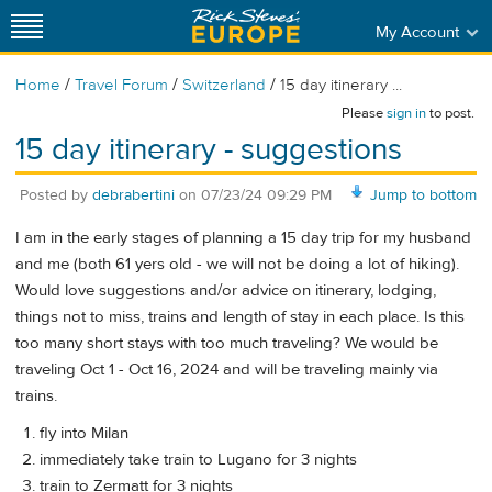
My Account
/
/
/
Home
Travel Forum
Switzerland
15 day itinerary ...
Please
sign in
to post.
15 day itinerary - suggestions
Posted by
debrabertini
on
07/23/24 09:29 PM
Jump to bottom
I am in the early stages of planning a 15 day trip for my husband
and me (both 61 yers old - we will not be doing a lot of hiking).
Would love suggestions and/or advice on itinerary, lodging,
things not to miss, trains and length of stay in each place. Is this
too many short stays with too much traveling? We would be
traveling Oct 1 - Oct 16, 2024 and will be traveling mainly via
trains.
fly into Milan
immediately take train to Lugano for 3 nights
train to Zermatt for 3 nights