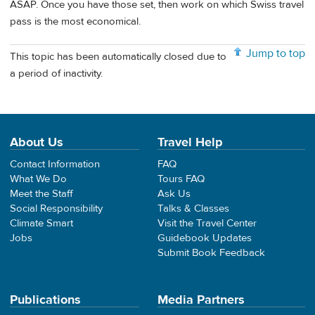
ASAP. Once you have those set, then work on which Swiss travel
pass is the most economical.
Jump to top
This topic has been automatically closed due to
a period of inactivity.
About Us
Travel Help
Contact Information
FAQ
What We Do
Tours FAQ
Meet the Staff
Ask Us
Social Responsibility
Talks & Classes
Climate Smart
Visit the Travel Center
Jobs
Guidebook Updates
Submit Book Feedback
Publications
Media Partners