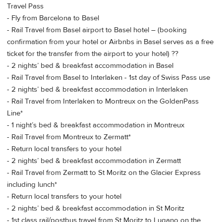
Travel Pass
- Fly from Barcelona to Basel
- Rail Travel from Basel airport to Basel hotel – (booking
confirmation from your hotel or Airbnbs in Basel serves as a free
ticket for the transfer from the airport to your hotel) ??
- 2 nights’ bed & breakfast accommodation in Basel
- Rail Travel from Basel to Interlaken - 1st day of Swiss Pass use
- 2 nights’ bed & breakfast accommodation in Interlaken
- Rail Travel from Interlaken to Montreux on the GoldenPass
Line*
- 1 night’s bed & breakfast accommodation in Montreux
- Rail Travel from Montreux to Zermatt*
- Return local transfers to your hotel
- 2 nights’ bed & breakfast accommodation in Zermatt
- Rail Travel from Zermatt to St Moritz on the Glacier Express
including lunch*
- Return local transfers to your hotel
- 2 nights’ bed & breakfast accommodation in St Moritz
- 1st class rail/postbus travel from St Moritz to Lugano on the