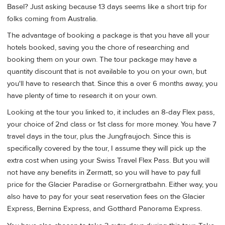
Basel? Just asking because 13 days seems like a short trip for
folks coming from Australia.
The advantage of booking a package is that you have all your
hotels booked, saving you the chore of researching and
booking them on your own. The tour package may have a
quantity discount that is not available to you on your own, but
you'll have to research that. Since this a over 6 months away, you
have plenty of time to research it on your own.
Looking at the tour you linked to, it includes an 8-day Flex pass,
your choice of 2nd class or 1st class for more money. You have 7
travel days in the tour, plus the Jungfraujoch. Since this is
specifically covered by the tour, I assume they will pick up the
extra cost when using your Swiss Travel Flex Pass. But you will
not have any benefits in Zermatt, so you will have to pay full
price for the Glacier Paradise or Gornergratbahn. Either way, you
also have to pay for your seat reservation fees on the Glacier
Express, Bernina Express, and Gotthard Panorama Express.