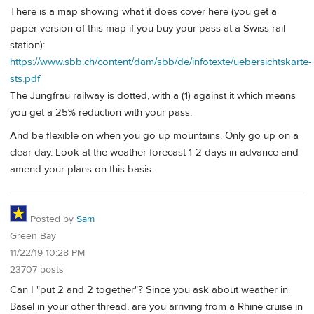
There is a map showing what it does cover here (you get a
paper version of this map if you buy your pass at a Swiss rail
station):
https://www.sbb.ch/content/dam/sbb/de/infotexte/uebersichtskarte-
sts.pdf
The Jungfrau railway is dotted, with a (1) against it which means
you get a 25% reduction with your pass.
And be flexible on when you go up mountains. Only go up on a
clear day. Look at the weather forecast 1-2 days in advance and
amend your plans on this basis.
Posted by
Sam
Green Bay
11/22/19 10:28 PM
23707 posts
Can I "put 2 and 2 together"? Since you ask about weather in
Basel in your other thread, are you arriving from a Rhine cruise in