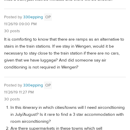
Posted by
330epping
OP
11/26/19 09:00 PM
30 posts
It is comforting to know that there are ramps as an alternative to
stairs in the train stations. If we stay in Wengen, would it be
necessary to stay close to the train station if there are no cars,
given that we have luggage? And did someone say air
conditioning is not required in Wengen?
Posted by
330epping
OP
11/26/19 11:27 PM
30 posts
In this itinerary in which cities/towns will I need aircondtioning
in July/August? Is it rare to find a 3 star accommodation with
room aircondtioning?
Are there supermarkets in these towns which sell