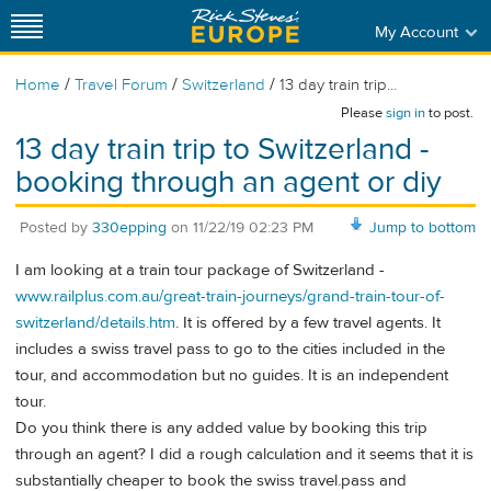
My Account
/
/
/
Home
Travel Forum
Switzerland
13 day train trip...
Please
sign in
to post.
13 day train trip to Switzerland -
booking through an agent or diy
Posted by
330epping
on
11/22/19 02:23 PM
Jump to bottom
I am looking at a train tour package of Switzerland -
www.railplus.com.au/great-train-journeys/grand-train-tour-of-
switzerland/details.htm
. It is offered by a few travel agents. It
includes a swiss travel pass to go to the cities included in the
tour, and accommodation but no guides. It is an independent
tour.
Do you think there is any added value by booking this trip
through an agent? I did a rough calculation and it seems that it is
substantially cheaper to book the swiss travel.pass and