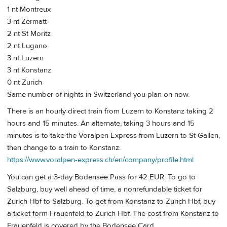
1 nt Montreux
3 nt Zermatt
2 nt St Moritz
2 nt Lugano
3 nt Luzern
3 nt Konstanz
0 nt Zurich
Same number of nights in Switzerland you plan on now.
There is an hourly direct train from Luzern to Konstanz taking 2
hours and 15 minutes. An alternate, taking 3 hours and 15
minutes is to take the Voralpen Express from Luzern to St Gallen,
then change to a train to Konstanz.
https://www.voralpen-express.ch/en/company/profile.html
You can get a 3-day Bodensee Pass for 42 EUR. To go to
Salzburg, buy well ahead of time, a nonrefundable ticket for
Zurich Hbf to Salzburg. To get from Konstanz to Zurich Hbf, buy
a ticket form Frauenfeld to Zurich Hbf. The cost from Konstanz to
Frauenfeld is covered by the Bodensee Card.