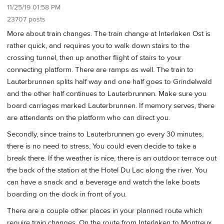
11/25/19 01:58 PM
23707 posts
More about train changes. The train change at Interlaken Ost is
rather quick, and requires you to walk down stairs to the
crossing tunnel, then up another flight of stairs to your
connecting platform. There are ramps as well. The train to
Lauterbrunnen splits half way and one half goes to Grindelwald
and the other half continues to Lauterbrunnen. Make sure you
board carriages marked Lauterbrunnen. If memory serves, there
are attendants on the platform who can direct you.
Secondly, since trains to Lauterbrunnen go every 30 minutes,
there is no need to stress, You could even decide to take a
break there. If the weather is nice, there is an outdoor terrace out
the back of the station at the Hotel Du Lac along the river. You
can have a snack and a beverage and watch the lake boats
boarding on the dock in front of you.
There are a couple other places in your planned route which
require train changes. On the route from Interlaken to Montreux,