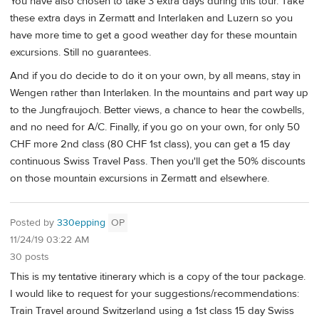
You have also chosen to take 3 extra days during this tour. Take
these extra days in Zermatt and Interlaken and Luzern so you
have more time to get a good weather day for these mountain
excursions. Still no guarantees.
And if you do decide to do it on your own, by all means, stay in
Wengen rather than Interlaken. In the mountains and part way up
to the Jungfraujoch. Better views, a chance to hear the cowbells,
and no need for A/C. Finally, if you go on your own, for only 50
CHF more 2nd class (80 CHF 1st class), you can get a 15 day
continuous Swiss Travel Pass. Then you'll get the 50% discounts
on those mountain excursions in Zermatt and elsewhere.
Posted by
330epping
OP
11/24/19 03:22 AM
30 posts
This is my tentative itinerary which is a copy of the tour package.
I would like to request for your suggestions/recommendations:
Train Travel around Switzerland using a 1st class 15 day Swiss