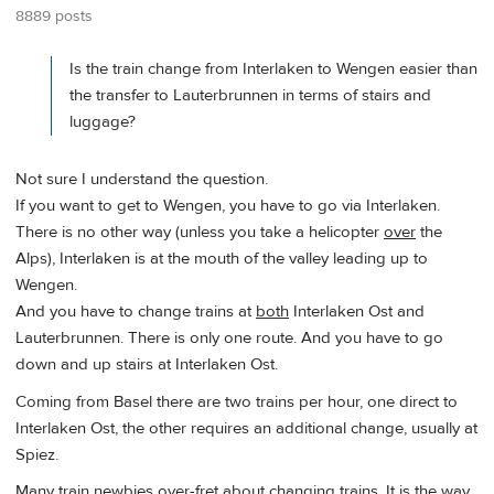
8889 posts
Is the train change from Interlaken to Wengen easier than
the transfer to Lauterbrunnen in terms of stairs and
luggage?
Not sure I understand the question.
If you want to get to Wengen, you have to go via Interlaken.
There is no other way (unless you take a helicopter
over
the
Alps), Interlaken is at the mouth of the valley leading up to
Wengen.
And you have to change trains at
both
Interlaken Ost and
Lauterbrunnen. There is only one route. And you have to go
down and up stairs at Interlaken Ost.
Coming from Basel there are two trains per hour, one direct to
Interlaken Ost, the other requires an additional change, usually at
Spiez.
Many train newbies over-fret about changing trains. It is the way