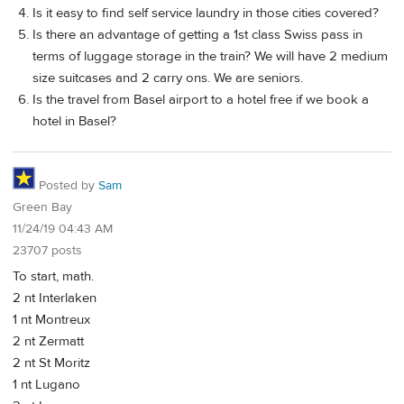
Is it easy to find self service laundry in those cities covered?
Is there an advantage of getting a 1st class Swiss pass in
terms of luggage storage in the train? We will have 2 medium
size suitcases and 2 carry ons. We are seniors.
Is the travel from Basel airport to a hotel free if we book a
hotel in Basel?
Posted by
Sam
Green Bay
11/24/19 04:43 AM
23707 posts
To start, math.
2 nt Interlaken
1 nt Montreux
2 nt Zermatt
2 nt St Moritz
1 nt Lugano