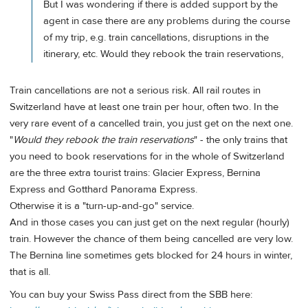
But I was wondering if there is added support by the
agent in case there are any problems during the course
of my trip, e.g. train cancellations, disruptions in the
itinerary, etc. Would they rebook the train reservations,
Train cancellations are not a serious risk. All rail routes in
Switzerland have at least one train per hour, often two. In the
very rare event of a cancelled train, you just get on the next one.
"
Would they rebook the train reservations
" - the only trains that
you need to book reservations for in the whole of Switzerland
are the three extra tourist trains: Glacier Express, Bernina
Express and Gotthard Panorama Express.
Otherwise it is a "turn-up-and-go" service.
And in those cases you can just get on the next regular (hourly)
train. However the chance of them being cancelled are very low.
The Bernina line sometimes gets blocked for 24 hours in winter,
that is all.
You can buy your Swiss Pass direct from the SBB here: