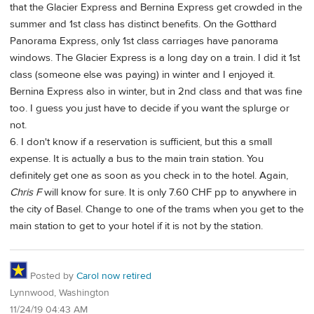
that the Glacier Express and Bernina Express get crowded in the
summer and 1st class has distinct benefits. On the Gotthard
Panorama Express, only 1st class carriages have panorama
windows. The Glacier Express is a long day on a train. I did it 1st
class (someone else was paying) in winter and I enjoyed it.
Bernina Express also in winter, but in 2nd class and that was fine
too. I guess you just have to decide if you want the splurge or
not.
6. I don't know if a reservation is sufficient, but this a small
expense. It is actually a bus to the main train station. You
definitely get one as soon as you check in to the hotel. Again,
Chris F
will know for sure. It is only 7.60 CHF pp to anywhere in
the city of Basel. Change to one of the trams when you get to the
main station to get to your hotel if it is not by the station.
Posted by
Carol now retired
Lynnwood, Washington
11/24/19 04:43 AM