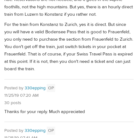
foothills, not the high mountains. But yes, there is an hourly direct
train from Luzern to Konstanz if you rather not.
For the train from Konstanz to Zurich, yes it is direct. But since
you will have a valid Bodensee Pass that is good to Frauenfeld,
you only need to purchase the section from Frauenfeld to Zurich.
You don't get off the train, just switch tickets in your pocket at
Frauenfeld. That is of course, if your Swiss Travel Pass is expired
at this point. If it is not, then you don't need a ticket and can just
board the train.
Posted by
330epping
OP
11/25/19 07:20 AM
30 posts
Thanks for your reply. Much appreciated
Posted by
330epping
OP