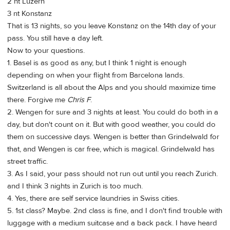
2 nt Luzern
3 nt Konstanz
That is 13 nights, so you leave Konstanz on the 14th day of your
pass. You still have a day left.
Now to your questions.
1. Basel is as good as any, but I think 1 night is enough
depending on when your flight from Barcelona lands.
Switzerland is all about the Alps and you should maximize time
there. Forgive me
Chris F
.
2. Wengen for sure and 3 nights at least. You could do both in a
day, but don't count on it. But with good weather, you could do
them on successive days. Wengen is better than Grindelwald for
that, and Wengen is car free, which is magical. Grindelwald has
street traffic.
3. As I said, your pass should not run out until you reach Zurich.
and I think 3 nights in Zurich is too much.
4. Yes, there are self service laundries in Swiss cities.
5. 1st class? Maybe. 2nd class is fine, and I don't find trouble with
luggage with a medium suitcase and a back pack. I have heard