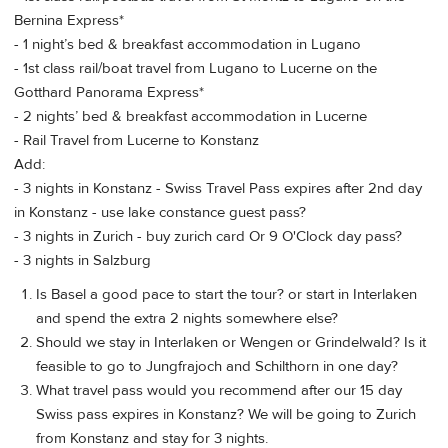
Bernina Express*
- 1 night’s bed & breakfast accommodation in Lugano
- 1st class rail/boat travel from Lugano to Lucerne on the
Gotthard Panorama Express*
- 2 nights’ bed & breakfast accommodation in Lucerne
- Rail Travel from Lucerne to Konstanz
Add:
- 3 nights in Konstanz - Swiss Travel Pass expires after 2nd day
in Konstanz - use lake constance guest pass?
- 3 nights in Zurich - buy zurich card Or 9 O'Clock day pass?
- 3 nights in Salzburg
Is Basel a good pace to start the tour? or start in Interlaken
and spend the extra 2 nights somewhere else?
Should we stay in Interlaken or Wengen or Grindelwald? Is it
feasible to go to Jungfrajoch and Schilthorn in one day?
What travel pass would you recommend after our 15 day
Swiss pass expires in Konstanz? We will be going to Zurich
from Konstanz and stay for 3 nights.