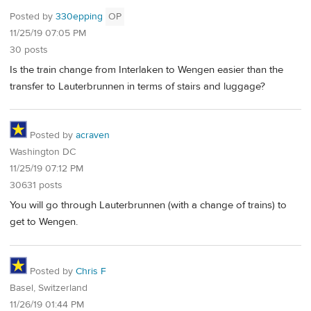
Posted by
330epping
OP
11/25/19 07:05 PM
30 posts
Is the train change from Interlaken to Wengen easier than the
transfer to Lauterbrunnen in terms of stairs and luggage?
Posted by
acraven
Washington DC
11/25/19 07:12 PM
30631 posts
You will go through Lauterbrunnen (with a change of trains) to
get to Wengen.
Posted by
Chris F
Basel, Switzerland
11/26/19 01:44 PM