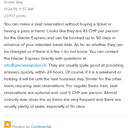
Green Bay
11/24/19 11:57 AM
23707 posts
You can make a seat reservation without buying a ticket or
having a pass in hand. Looks like they are 43 CHF per person
for the Glacier Express and can be booked up to 90 days in
advance of your intended travel date. As far as whether they can
be changed or if there is a fee, I do not know. You can contact
the Glacier Express directly with questions at
info@glacierexpress.ch
. They are usually quite good at providing
answers quickly, within 24 hours. Of course, if it is a weekend or
holiday, it will be until the next business day. Similar for the other
trains requiring seat reservations. For regular Swiss train, seat
reservations are optional and cost 5 CHF per person. Almost
nobody ever does this as trains are very frequent and there are
usually plenty of seats, especially in 1st class.
Posted by
Continental