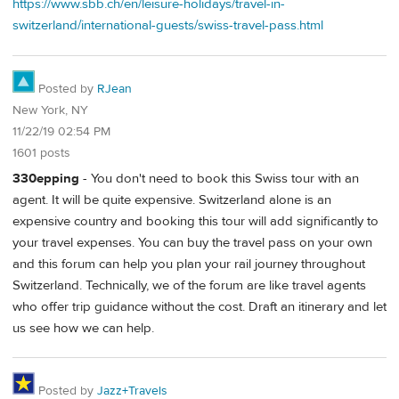
https://www.sbb.ch/en/leisure-holidays/travel-in-
switzerland/international-guests/swiss-travel-pass.html
Posted by
RJean
New York, NY
11/22/19 02:54 PM
1601 posts
330epping
- You don't need to book this Swiss tour with an
agent. It will be quite expensive. Switzerland alone is an
expensive country and booking this tour will add significantly to
your travel expenses. You can buy the travel pass on your own
and this forum can help you plan your rail journey throughout
Switzerland. Technically, we of the forum are like travel agents
who offer trip guidance without the cost. Draft an itinerary and let
us see how we can help.
Posted by
Jazz+Travels