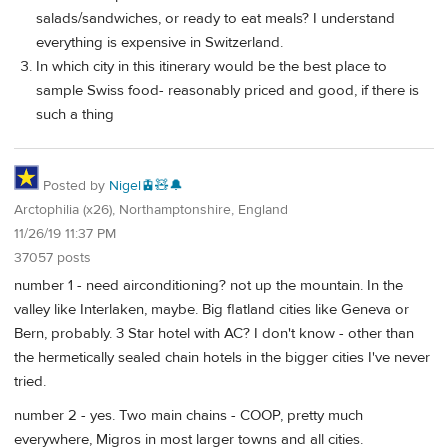
salads/sandwiches, or ready to eat meals? I understand
everything is expensive in Switzerland.
In which city in this itinerary would be the best place to
sample Swiss food- reasonably priced and good, if there is
such a thing
Posted by
Nigel🚊🧸🔔
Arctophilia (x26), Northamptonshire, England
11/26/19 11:37 PM
37057 posts
number 1 - need airconditioning? not up the mountain. In the
valley like Interlaken, maybe. Big flatland cities like Geneva or
Bern, probably. 3 Star hotel with AC? I don't know - other than
the hermetically sealed chain hotels in the bigger cities I've never
tried.
number 2 - yes. Two main chains - COOP, pretty much
everywhere, Migros in most larger towns and all cities.