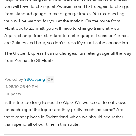
you will have to change at Zweisimmen. That is again to change
from standard gauge to meter gauge tracks. Your connecting
train will be waiting for you at the station. On the route from
Montreux to Zermatt, you will have to change trains at Visp.
Again, change from standard to meter gauge. Trains to Zermatt
are 2 times and hour, so don't stress if you miss the connection.
The Glacier Express has no changes. Its meter gauge all the way
from Zermatt to St Moritz.
Posted by
330epping
OP
11/25/19 06:49 PM
30 posts
Is this trip too long to see the Alps? Will we see different views
on each leg of the trip or are they pretty much the same? Are
there other places in Switzerland which we should see rather
than spend all of our time in this route?