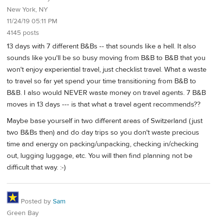
New York, NY
11/24/19 05:11 PM
4145 posts
13 days with 7 different B&Bs -- that sounds like a hell. It also
sounds like you'll be so busy moving from B&B to B&B that you
won't enjoy experiential travel, just checklist travel. What a waste
to travel so far yet spend your time transitioning from B&B to
B&B. I also would NEVER waste money on travel agents. 7 B&B
moves in 13 days --- is that what a travel agent recommends??
Maybe base yourself in two different areas of Switzerland (just
two B&Bs then) and do day trips so you don't waste precious
time and energy on packing/unpacking, checking in/checking
out, lugging luggage, etc. You will then find planning not be
difficult that way. :-)
Posted by
Sam
Green Bay