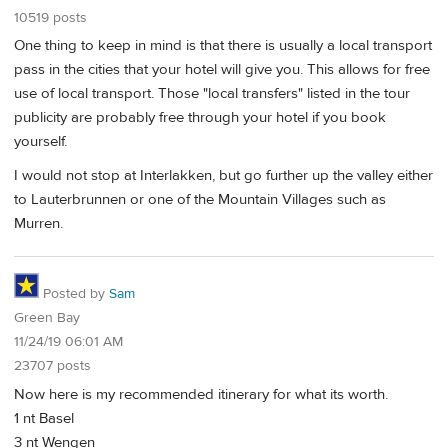
10519 posts
One thing to keep in mind is that there is usually a local transport
pass in the cities that your hotel will give you. This allows for free
use of local transport. Those "local transfers" listed in the tour
publicity are probably free through your hotel if you book
yourself.
I would not stop at Interlakken, but go further up the valley either
to Lauterbrunnen or one of the Mountain Villages such as
Murren.
Posted by
Sam
Green Bay
11/24/19 06:01 AM
23707 posts
Now here is my recommended itinerary for what its worth.
1 nt Basel
3 nt Wengen