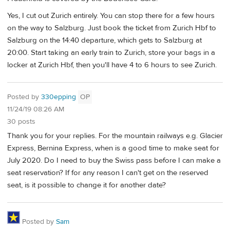
Yes, I cut out Zurich entirely. You can stop there for a few hours
on the way to Salzburg. Just book the ticket from Zurich Hbf to
Salzburg on the 14:40 departure, which gets to Salzburg at
20:00. Start taking an early train to Zurich, store your bags in a
locker at Zurich Hbf, then you'll have 4 to 6 hours to see Zurich.
Posted by
330epping
OP
11/24/19 08:26 AM
30 posts
Thank you for your replies. For the mountain railways e.g. Glacier
Express, Bernina Express, when is a good time to make seat for
July 2020. Do I need to buy the Swiss pass before I can make a
seat reservation? If for any reason I can't get on the reserved
seat, is it possible to change it for another date?
Posted by
Sam