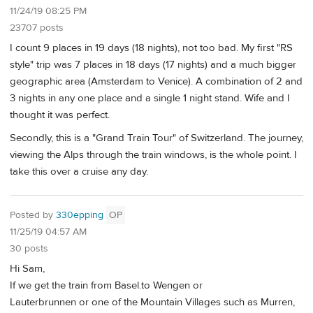
11/24/19 08:25 PM
23707 posts
I count 9 places in 19 days (18 nights), not too bad. My first "RS
style" trip was 7 places in 18 days (17 nights) and a much bigger
geographic area (Amsterdam to Venice). A combination of 2 and
3 nights in any one place and a single 1 night stand. Wife and I
thought it was perfect.
Secondly, this is a "Grand Train Tour" of Switzerland. The journey,
viewing the Alps through the train windows, is the whole point. I
take this over a cruise any day.
Posted by
330epping
OP
11/25/19 04:57 AM
30 posts
Hi Sam,
If we get the train from Basel.to Wengen or
Lauterbrunnen or one of the Mountain Villages such as Murren,