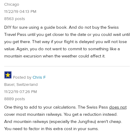
Chicago
11/22/19 04:13 PM
8563 posts
DIY for sure using a guide book. And do not buy the Swiss
Travel Pass until you get closer to the date or you could wait until
you get there. That way if your flight is delayed you will not lose
value. Again, you do not want to commit to something like a
mountain excursion when the weather could affect it.
Posted by
Chris F
Basel, Switzerland
11/22/19 07:26 PM
8889 posts
One thing to add to your calculations. The Swiss Pass
does not
cover most mountain railways. You get a reduction instead.
And mountain railways (especially the Jungfrau) aren't cheap.
You need to factor in this extra cost in your sums.