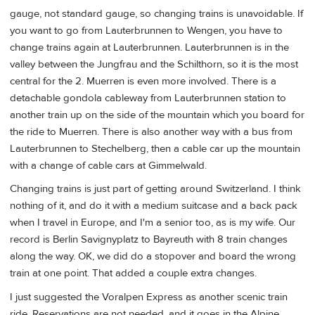
gauge, not standard gauge, so changing trains is unavoidable. If
you want to go from Lauterbrunnen to Wengen, you have to
change trains again at Lauterbrunnen. Lauterbrunnen is in the
valley between the Jungfrau and the Schilthorn, so it is the most
central for the 2. Muerren is even more involved. There is a
detachable gondola cableway from Lauterbrunnen station to
another train up on the side of the mountain which you board for
the ride to Muerren. There is also another way with a bus from
Lauterbrunnen to Stechelberg, then a cable car up the mountain
with a change of cable cars at Gimmelwald.
Changing trains is just part of getting around Switzerland. I think
nothing of it, and do it with a medium suitcase and a back pack
when I travel in Europe, and I'm a senior too, as is my wife. Our
record is Berlin Savignyplatz to Bayreuth with 8 train changes
along the way. OK, we did do a stopover and board the wrong
train at one point. That added a couple extra changes.
I just suggested the Voralpen Express as another scenic train
ride. Reservations are not needed, and it goes in the Alpine