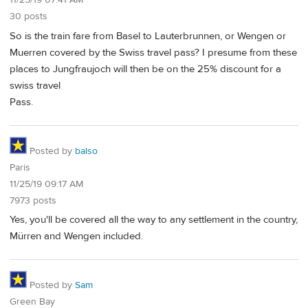
11/25/19 07:41 AM
30 posts
So is the train fare from Basel to Lauterbrunnen, or Wengen or
Muerren covered by the Swiss travel pass? I presume from these
places to Jungfraujoch will then be on the 25% discount for a
swiss travel
Pass.
Posted by
balso
Paris
11/25/19 09:17 AM
7973 posts
Yes, you'll be covered all the way to any settlement in the country,
Mürren and Wengen included.
Posted by
Sam
Green Bay