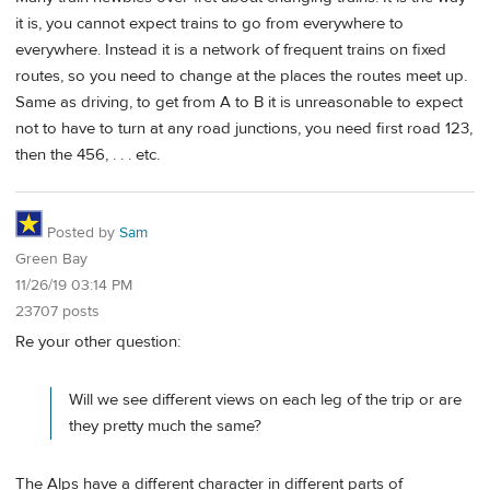
it is, you cannot expect trains to go from everywhere to
everywhere. Instead it is a network of frequent trains on fixed
routes, so you need to change at the places the routes meet up.
Same as driving, to get from A to B it is unreasonable to expect
not to have to turn at any road junctions, you need first road 123,
then the 456, . . . etc.
Posted by
Sam
Green Bay
11/26/19 03:14 PM
23707 posts
Re your other question:
Will we see different views on each leg of the trip or are
they pretty much the same?
The Alps have a different character in different parts of