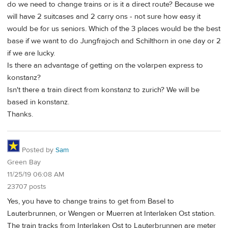
do we need to change trains or is it a direct route? Because we
will have 2 suitcases and 2 carry ons - not sure how easy it
would be for us seniors. Which of the 3 places would be the best
base if we want to do Jungfrajoch and Schilthorn in one day or 2
if we are lucky.
Is there an advantage of getting on the volarpen express to
konstanz?
Isn't there a train direct from konstanz to zurich? We will be
based in konstanz.
Thanks.
Posted by
Sam
Green Bay
11/25/19 06:08 AM
23707 posts
Yes, you have to change trains to get from Basel to
Lauterbrunnen, or Wengen or Muerren at Interlaken Ost station.
The train tracks from Interlaken Ost to Lauterbrunnen are meter