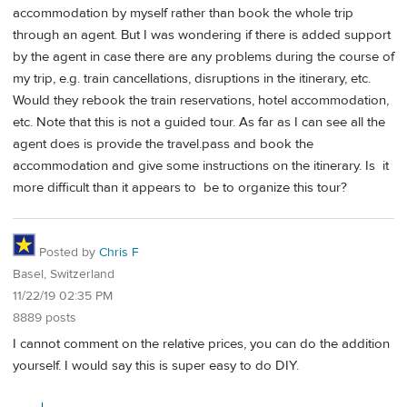
accommodation by myself rather than book the whole trip
through an agent. But I was wondering if there is added support
by the agent in case there are any problems during the course of
my trip, e.g. train cancellations, disruptions in the itinerary, etc.
Would they rebook the train reservations, hotel accommodation,
etc. Note that this is not a guided tour. As far as I can see all the
agent does is provide the travel.pass and book the
accommodation and give some instructions on the itinerary. Is it
more difficult than it appears to be to organize this tour?
Posted by
Chris F
Basel, Switzerland
11/22/19 02:35 PM
8889 posts
I cannot comment on the relative prices, you can do the addition
yourself. I would say this is super easy to do DIY.