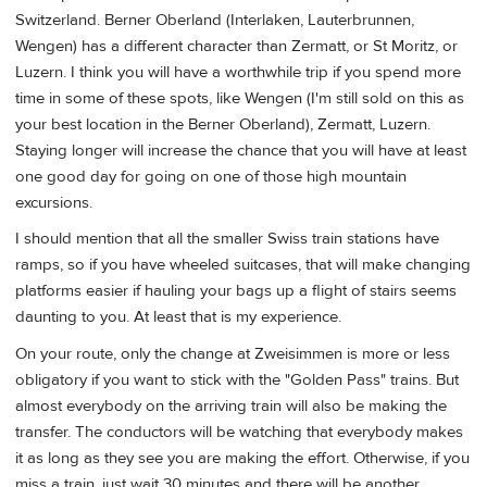
Switzerland. Berner Oberland (Interlaken, Lauterbrunnen,
Wengen) has a different character than Zermatt, or St Moritz, or
Luzern. I think you will have a worthwhile trip if you spend more
time in some of these spots, like Wengen (I'm still sold on this as
your best location in the Berner Oberland), Zermatt, Luzern.
Staying longer will increase the chance that you will have at least
one good day for going on one of those high mountain
excursions.
I should mention that all the smaller Swiss train stations have
ramps, so if you have wheeled suitcases, that will make changing
platforms easier if hauling your bags up a flight of stairs seems
daunting to you. At least that is my experience.
On your route, only the change at Zweisimmen is more or less
obligatory if you want to stick with the "Golden Pass" trains. But
almost everybody on the arriving train will also be making the
transfer. The conductors will be watching that everybody makes
it as long as they see you are making the effort. Otherwise, if you
miss a train, just wait 30 minutes and there will be another.