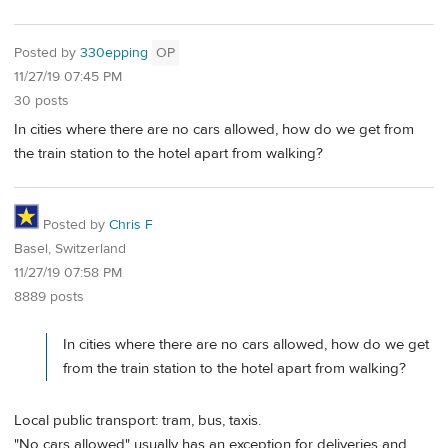
Posted by
330epping
OP
11/27/19 07:45 PM
30 posts
In cities where there are no cars allowed, how do we get from
the train station to the hotel apart from walking?
Posted by
Chris F
Basel, Switzerland
11/27/19 07:58 PM
8889 posts
In cities where there are no cars allowed, how do we get
from the train station to the hotel apart from walking?
Local public transport: tram, bus, taxis.
"No cars allowed" usually has an exception for deliveries and