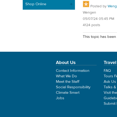
Shop Online
Posted by
Weng
Wengen
05/07/24 05:45 PM
4124 posts
This topic has been 
About Us
Travel
Contact Information
FAQ
What We Do
Tours 
Meet the Staff
Ask Us
Social Responsibility
Talks &
Climate Smart
Visit th
Jobs
Guideb
Submit