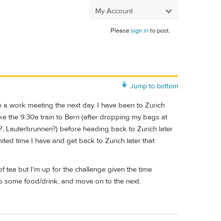
My Account
Please
sign in
to post.
Jump to bottom
ore a work meeting the next day. I have been to Zurich
ake the 9:30a train to Bern (after dropping my bags at
?, Lauterbrunnen?) before heading back to Zurich later
ited time I have and get back to Zurich later that
 of tea but I'm up for the challenge given the time
rab some food/drink, and move on to the next.