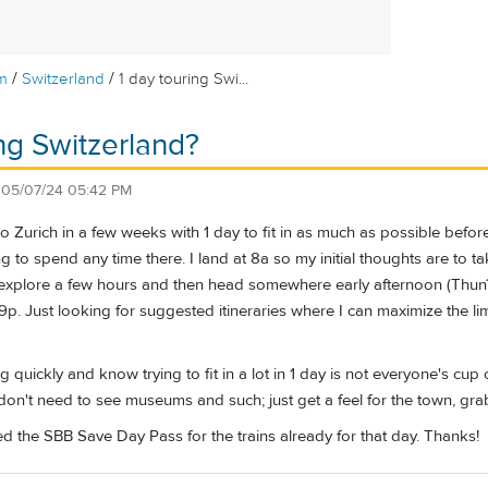
/
/
m
Switzerland
1 day touring Swi...
ing Switzerland?
n
05/07/24 05:42 PM
n to Zurich in a few weeks with 1 day to fit in as much as possible bef
g to spend any time there. I land at 8a so my initial thoughts are to t
to explore a few hours and then head somewhere early afternoon (Thun
9p. Just looking for suggested itineraries where I can maximize the lim
g quickly and know trying to fit in a lot in 1 day is not everyone's cup
I don't need to see museums and such; just get a feel for the town, g
d the SBB Save Day Pass for the trains already for that day. Thanks!