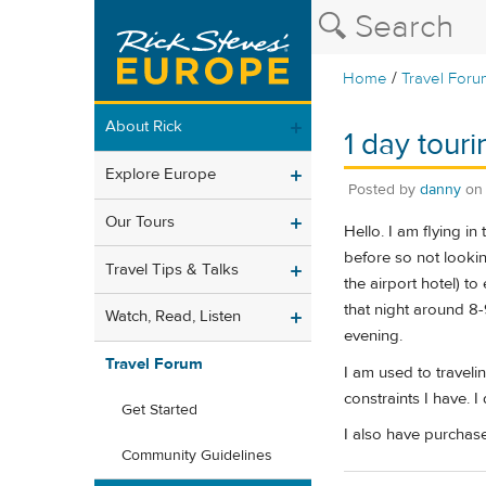
/
Home
Travel Foru
About Rick
1 day tour
Explore Europe
Posted by
danny
o
Our Tours
Hello. I am flying i
before so not lookin
Travel Tips & Talks
the airport hotel) 
that night around 8-
Watch, Read, Listen
evening.
Travel Forum
I am used to travelin
constraints I have. 
Get Started
I also have purchase
Community Guidelines