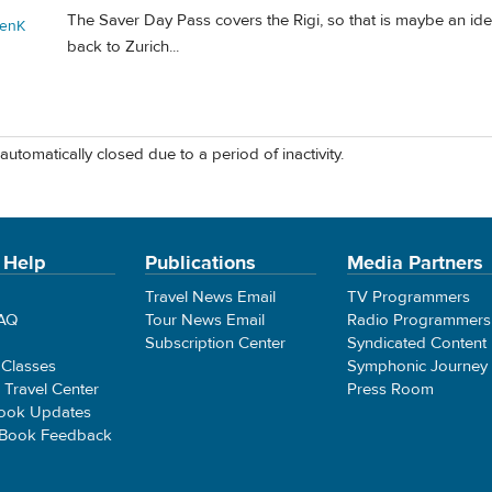
The Saver Day Pass covers the Rigi, so that is maybe an idea
enK
back to Zurich...
automatically closed due to a period of inactivity.
 Help
Publications
Media Partners
Travel News Email
TV Programmers
FAQ
Tour News Email
Radio Programmers
Subscription Center
Syndicated Content
 Classes
Symphonic Journey
e Travel Center
Press Room
ook Updates
 Book Feedback