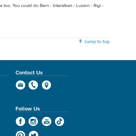
 too. You could do Bern - Interalken - Luzern - Rigi -
Jump to top
Contact Us
Follow Us