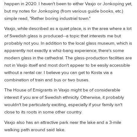
happen in 2020. I haven't been to either Vaxjo or Jonkoping yet,
but my notes for Jonkoping (from various guide books, etc.)
simple read, "Rather boring industrial town."
Vaxjo, while described as a quiet place, is in the area where a lot
of Swedish glass is produced--a topic that interests me but
probably not you. In addition to the local glass museum, which is
apparently not exactly a whiz-bang experience, there's some
modern glass in the cathedral. The glass-production facilities are
not in Vaxjo itself and most don't appear to be easily accessible
without a rental car. I believe you can get to Kosta via a
combination of train and bus or two buses.
The House of Emigrants in Vaxjo might be of considerable
interest if you are of Swedish ethnicity. Otherwise, it probably
wouldn't be particularly exciting, especially if your family isn't
close to its roots in some other country.
Vaxjo also has an attractive park near the lake and a 3-mile
walking path around said lake.