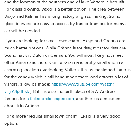
and the location at the southern end of lake Vättern is beautiful.
For glass blowing, Växjö is a better option. The area between
Växjö and Kalmar has a long history of glass making. Some
glass blowers are easy to access by bus or train but for many a
car will be needed.
If you are looking for small town charm, Eksjö and Gränna are
much better options. While Gränna is touristy, most tourists are
Scandinavian, Dutch or German. You will most likely not meet
other Americans there. Central Gränna is pretty small and in a
charming location overlooking Vättern. It is as mentioned famous
for the candy which is still hand made there, and attracts a lot of
visitors. (How it's made:
https://www.youtube.com/watch?
v=IjfA4j2Ibsk
) But it is also the birth place of S.A. Andrée,
famous for
a failed arctic expedition
, and there is a museum
about it in Gränna.
For a more "regular small town charm" Eksjö is a very good
option.