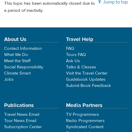
Jump to top
This topic has been automatically closed due to
a period of inactivity.
About Us
Travel Help
Contact Information
FAQ
What We Do
Tours FAQ
Meet the Staff
Ask Us
Social Responsibility
Talks & Classes
Climate Smart
Visit the Travel Center
Jobs
Guidebook Updates
Submit Book Feedback
Publications
Media Partners
Travel News Email
TV Programmers
Tour News Email
Radio Programmers
Subscription Center
Syndicated Content