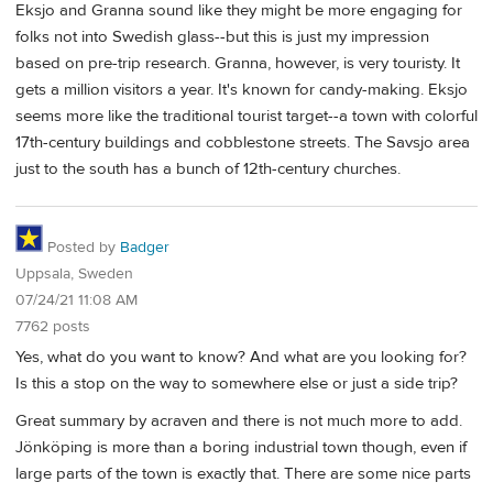
Eksjo and Granna sound like they might be more engaging for
folks not into Swedish glass--but this is just my impression
based on pre-trip research. Granna, however, is very touristy. It
gets a million visitors a year. It's known for candy-making. Eksjo
seems more like the traditional tourist target--a town with colorful
17th-century buildings and cobblestone streets. The Savsjo area
just to the south has a bunch of 12th-century churches.
Posted by
Badger
Uppsala, Sweden
07/24/21 11:08 AM
7762 posts
Yes, what do you want to know? And what are you looking for?
Is this a stop on the way to somewhere else or just a side trip?
Great summary by acraven and there is not much more to add.
Jönköping is more than a boring industrial town though, even if
large parts of the town is exactly that. There are some nice parts