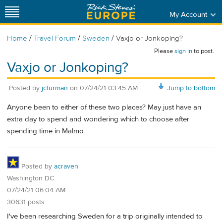
My Account
/
/
/
Home
Travel Forum
Sweden
Vaxjo or Jonkoping?
Please
sign in
to post.
Vaxjo or Jonkoping?
Posted by
jcfurman
on
07/24/21 03:45 AM
Jump to bottom
Anyone been to either of these two places? May just have an
extra day to spend and wondering which to choose after
spending time in Malmo.
Posted by
acraven
Washington DC
07/24/21 06:04 AM
30631 posts
I've been researching Sweden for a trip originally intended to