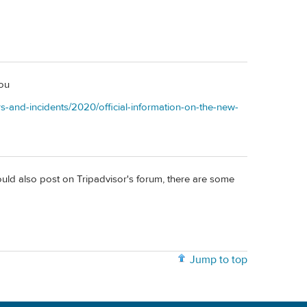
you
rs-and-incidents/2020/official-information-on-the-new-
ould also post on Tripadvisor's forum, there are some
Jump to top