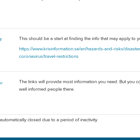
This should be a start at finding the info that may apply to 
F
https://www.krisinformation.se/en/hazards-and-risks/disaste
coronavirus/travel-restrictions
The links will provide most information you need. But you c
er
well informed people there.
automatically closed due to a period of inactivity.