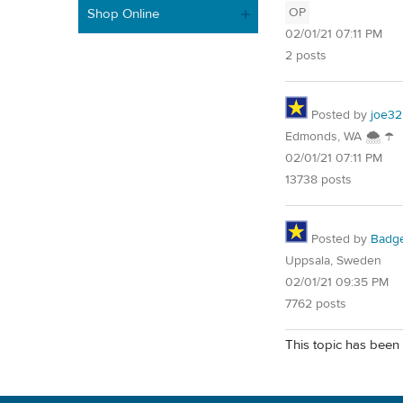
OP
Shop Online
02/01/21 07:11 PM
2 posts
Posted by
joe32
Edmonds, WA 🌨 ☂
02/01/21 07:11 PM
13738 posts
Posted by
Badg
Uppsala, Sweden
02/01/21 09:35 PM
7762 posts
This topic has been 