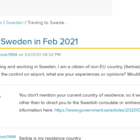
/
/
m
Sweden
Travling to Swede...
o Sweden in Feb 2021
atovic1994
on
02/01/21 06:32 PM
iving and working in Sweden, I am a citizen of non EU country, (Serbia) 
ass the control on airport, what are your experiences or opinions? Would
You don't mention your current country of residence, so it 
n
other than to direct you to the Swedish consulate or embass
information here:
https://www.government.se/articles/2020/
tovic1994
Serbia is my residence country