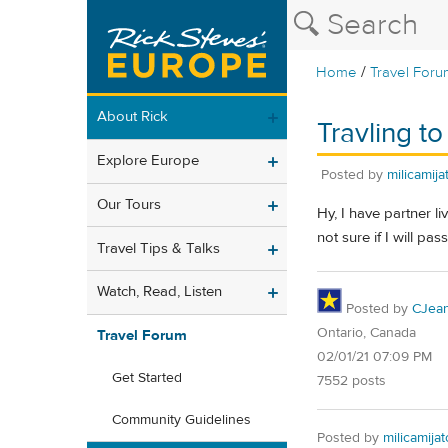
/
Home
Travel Foru
About Rick
Travling t
Explore Europe
Posted by
milicamij
Our Tours
Hy, I have partner l
not sure if I will p
Travel Tips & Talks
Watch, Read, Listen
Posted by
CJea
Ontario, Canada
Travel Forum
02/01/21 07:09 PM
Get Started
7552 posts
Community Guidelines
Posted by
milicamija