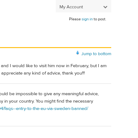
My Account
Please
sign in
to post.
Jump to bottom
and I would like to visit him now in February, but I am
 appreciate any kind of advice, thank you!!!
would be impossible to give any meaningful advice,
y in your country. You might find the necessary
04/faqs--entry-to-the-eu-via-sweden-banned/