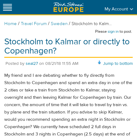
My Account
/
/
/
Home
Travel Forum
Sweden
Stockholm to Kalm...
Please
sign in
to post.
Stockholm to Kalmar or directly to
Copenhagen?
Posted by
seal27
on
08/21/18 11:55 AM
Jump to bottom
My friend and I are debating whether to fly directly from
Stockholm to Copenhagen and spend an extra day in one of the
2 cities or take a train from Stockholm to Kalmar, staying
overnight and then leaving Kalmar for Copenhagen by train. Our
concern, the amount of time that it will take to travel by train vs.
by plane and the train situation. If you advise to skip Kalmar,
would you recommend spending an extra night in Stockholm or
Copenhagen? We currently have scheduled 2 full days in
Stockholm and 3 nights in Copenhagen (2.5 days) at the end of