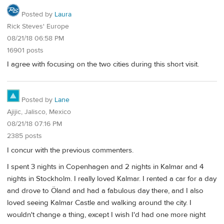
Posted by
Laura
Rick Steves' Europe
08/21/18 06:58 PM
16901 posts
I agree with focusing on the two cities during this short visit.
Posted by
Lane
Ajijic, Jalisco, Mexico
08/21/18 07:16 PM
2385 posts
I concur with the previous commenters.
I spent 3 nights in Copenhagen and 2 nights in Kalmar and 4
nights in Stockholm. I really loved Kalmar. I rented a car for a day
and drove to Öland and had a fabulous day there, and I also
loved seeing Kalmar Castle and walking around the city. I
wouldn't change a thing, except I wish I'd had one more night