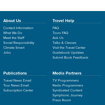
About Us
Travel Help
Contact Information
FAQ
What We Do
Tours FAQ
Meet the Staff
Ask Us
Social Responsibility
Talks & Classes
Climate Smart
Visit the Travel Center
Jobs
Guidebook Updates
Submit Book Feedback
Publications
Media Partners
Travel News Email
TV Programmers
Tour News Email
Radio Programmers
Subscription Center
Syndicated Content
Symphonic Journey
Press Room