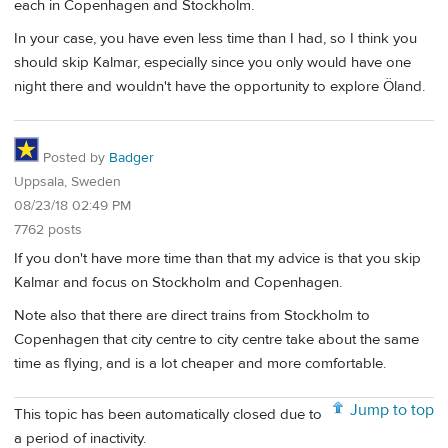
each in Copenhagen and Stockholm.
In your case, you have even less time than I had, so I think you
should skip Kalmar, especially since you only would have one
night there and wouldn't have the opportunity to explore Öland.
Posted by
Badger
Uppsala, Sweden
08/23/18 02:49 PM
7762 posts
If you don't have more time than that my advice is that you skip
Kalmar and focus on Stockholm and Copenhagen.
Note also that there are direct trains from Stockholm to
Copenhagen that city centre to city centre take about the same
time as flying, and is a lot cheaper and more comfortable.
Jump to top
This topic has been automatically closed due to
a period of inactivity.