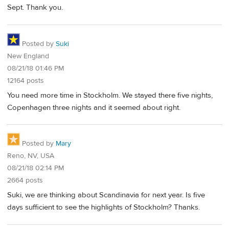
Sept. Thank you.
Posted by
Suki
New England
08/21/18 01:46 PM
12164 posts
You need more time in Stockholm. We stayed there five nights,
Copenhagen three nights and it seemed about right.
Posted by
Mary
Reno, NV, USA
08/21/18 02:14 PM
2664 posts
Suki, we are thinking about Scandinavia for next year. Is five
days sufficient to see the highlights of Stockholm? Thanks.