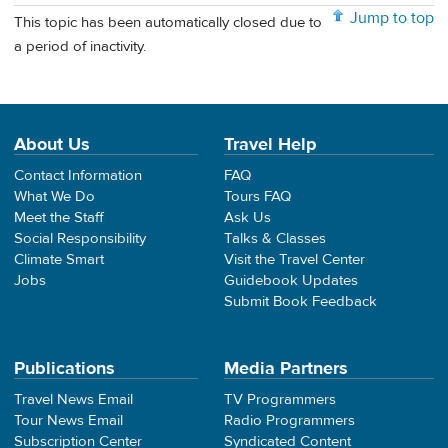
Jump to top
This topic has been automatically closed due to
a period of inactivity.
About Us
Travel Help
Contact Information
FAQ
What We Do
Tours FAQ
Meet the Staff
Ask Us
Social Responsibility
Talks & Classes
Climate Smart
Visit the Travel Center
Jobs
Guidebook Updates
Submit Book Feedback
Publications
Media Partners
Travel News Email
TV Programmers
Tour News Email
Radio Programmers
Subscription Center
Syndicated Content