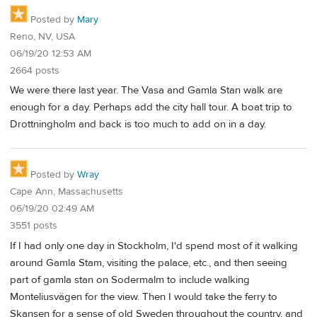
Posted by
Mary
Reno, NV, USA
06/19/20 12:53 AM
2664 posts
We were there last year. The Vasa and Gamla Stan walk are
enough for a day. Perhaps add the city hall tour. A boat trip to
Drottningholm and back is too much to add on in a day.
Posted by
Wray
Cape Ann, Massachusetts
06/19/20 02:49 AM
3551 posts
If I had only one day in Stockholm, I'd spend most of it walking
around Gamla Stam, visiting the palace, etc., and then seeing
part of gamla stan on Sodermalm to include walking
Monteliusvägen for the view. Then I would take the ferry to
Skansen for a sense of old Sweden throughout the country, and