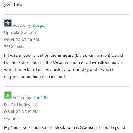
your help.
Posted by
Badger
Uppsala, Sweden
06/14/20 07:46 PM
7762 posts
If I was in your situation the armoury (Livrustkammaren) would
be the last on the list, the Vasa museum and Livrustkammaren
would be a lot of military history for one day and I would
suggest something else instead.
Posted by
blue439
Pacific Northwest
06/14/20 08:19 PM
961 posts
My "must see" museum in Stockholm is Skansen. I could spend