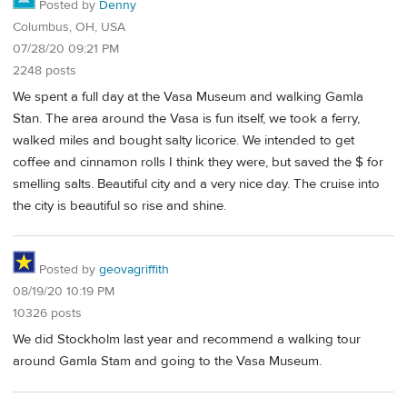
Posted by
Denny
Columbus, OH, USA
07/28/20 09:21 PM
2248 posts
We spent a full day at the Vasa Museum and walking Gamla
Stan. The area around the Vasa is fun itself, we took a ferry,
walked miles and bought salty licorice. We intended to get
coffee and cinnamon rolls I think they were, but saved the $ for
smelling salts. Beautiful city and a very nice day. The cruise into
the city is beautiful so rise and shine.
Posted by
geovagriffith
08/19/20 10:19 PM
10326 posts
We did Stockholm last year and recommend a walking tour
around Gamla Stam and going to the Vasa Museum.