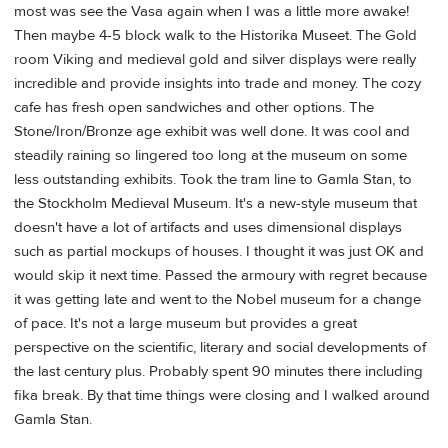
most was see the Vasa again when I was a little more awake!
Then maybe 4-5 block walk to the Historika Museet. The Gold
room Viking and medieval gold and silver displays were really
incredible and provide insights into trade and money. The cozy
cafe has fresh open sandwiches and other options. The
Stone/Iron/Bronze age exhibit was well done. It was cool and
steadily raining so lingered too long at the museum on some
less outstanding exhibits. Took the tram line to Gamla Stan, to
the Stockholm Medieval Museum. It's a new-style museum that
doesn't have a lot of artifacts and uses dimensional displays
such as partial mockups of houses. I thought it was just OK and
would skip it next time. Passed the armoury with regret because
it was getting late and went to the Nobel museum for a change
of pace. It's not a large museum but provides a great
perspective on the scientific, literary and social developments of
the last century plus. Probably spent 90 minutes there including
fika break. By that time things were closing and I walked around
Gamla Stan.