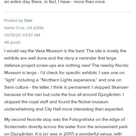
an entire day, there...in fact, I have - more than once.
Posted by
Deb
Santa Cruz, CA (USA)
06/15/20 03:57 AM
46 posts
I would say the Vasa Museum is the best. The site is lovely, the
exhibits are well done and the story a reminder that large
defense project screw-ups are nothing new! The nearby Nordic
Museum is large - I’d check for specific exhibits. I saw one on
“light” including a “Northern Lights experience,” and one on
Sami culture - the latter, I think is permanent. I skipped Skansen
because of the rain but rode the bus all around Djurgården. I
skipped the royal stuff and found the Nobel museum
underwhelming and City Hall more interesting than expected.
My second favorite stop was the Fotografiska on the edge of
Södermalm directly across the water from the amusement park
on Djurgården. It is (or was in 2017) a wonderful venue, with