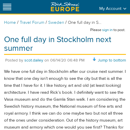
My Account
/
/
/
Home
Travel Forum
Sweden
One full day in S...
Please
sign in
to post.
One full day in Stockholm next
summer
Posted by
scot.dailey
on
06/14/20 06:48 PM
Jump to bottom
We have one full day in Stockholm after our cruise next summer. I
know that one day isn’t enough to see the city but that is all the
time that I have for it. I like history, art and old (at least looking)
architecture. I have read Rick’s book. I definitely want to see the
Vasa museum and do the Gamla Stan walk. I am considering the
Swedish history museum, the National museum of fine arts and
royal armory. I think we can do one maybe two but not all three
of the ones under consideration. Out of the history museum, art
museum and armory which one would you see first? Thanks for