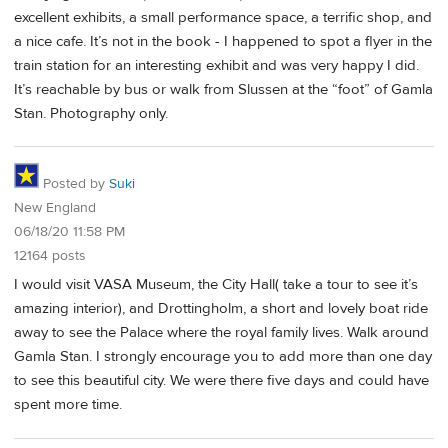
excellent exhibits, a small performance space, a terrific shop, and
a nice cafe. It’s not in the book - I happened to spot a flyer in the
train station for an interesting exhibit and was very happy I did.
It’s reachable by bus or walk from Slussen at the “foot” of Gamla
Stan. Photography only.
Posted by
Suki
New England
06/18/20 11:58 PM
12164 posts
I would visit VASA Museum, the City Hall( take a tour to see it’s
amazing interior), and Drottingholm, a short and lovely boat ride
away to see the Palace where the royal family lives. Walk around
Gamla Stan. I strongly encourage you to add more than one day
to see this beautiful city. We were there five days and could have
spent more time.