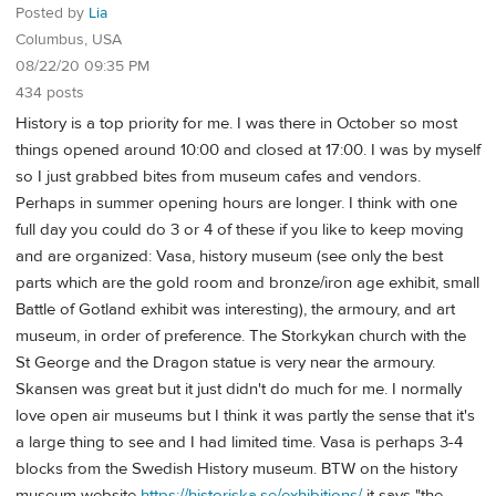
Posted by
Lia
Columbus, USA
08/22/20 09:35 PM
434 posts
History is a top priority for me. I was there in October so most
things opened around 10:00 and closed at 17:00. I was by myself
so I just grabbed bites from museum cafes and vendors.
Perhaps in summer opening hours are longer. I think with one
full day you could do 3 or 4 of these if you like to keep moving
and are organized: Vasa, history museum (see only the best
parts which are the gold room and bronze/iron age exhibit, small
Battle of Gotland exhibit was interesting), the armoury, and art
museum, in order of preference. The Storkykan church with the
St George and the Dragon statue is very near the armoury.
Skansen was great but it just didn't do much for me. I normally
love open air museums but I think it was partly the sense that it's
a large thing to see and I had limited time. Vasa is perhaps 3-4
blocks from the Swedish History museum. BTW on the history
museum website
https://historiska.se/exhibitions/
it says "the