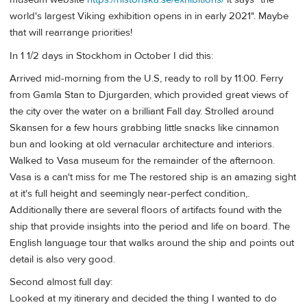
world's largest Viking exhibition opens in in early 2021". Maybe
that will rearrange priorities!
In 1 1/2 days in Stockhom in October I did this:
Arrived mid-morning from the U.S, ready to roll by 11:00. Ferry
from Gamla Stan to Djurgarden, which provided great views of
the city over the water on a brilliant Fall day. Strolled around
Skansen for a few hours grabbing little snacks like cinnamon
bun and looking at old vernacular architecture and interiors.
Walked to Vasa museum for the remainder of the afternoon.
Vasa is a can't miss for me The restored ship is an amazing sight
at it's full height and seemingly near-perfect condition,.
Additionally there are several floors of artifacts found with the
ship that provide insights into the period and life on board. The
English language tour that walks around the ship and points out
detail is also very good.
Second almost full day:
Looked at my itinerary and decided the thing I wanted to do