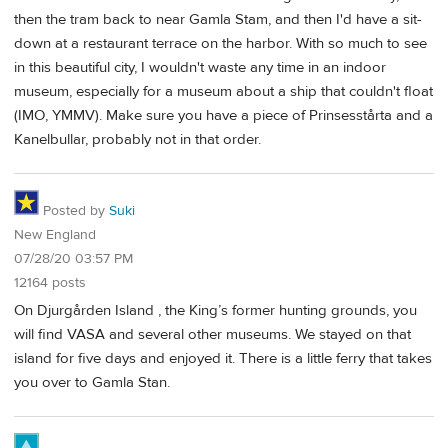
then the tram back to near Gamla Stam, and then I'd have a sit-
down at a restaurant terrace on the harbor. With so much to see
in this beautiful city, I wouldn't waste any time in an indoor
museum, especially for a museum about a ship that couldn't float
(IMO, YMMV). Make sure you have a piece of Prinsesstårta and a
Kanelbullar, probably not in that order.
Posted by
Suki
New England
07/28/20 03:57 PM
12164 posts
On Djurgården Island , the King’s former hunting grounds, you
will find VASA and several other museums. We stayed on that
island for five days and enjoyed it. There is a little ferry that takes
you over to Gamla Stan.