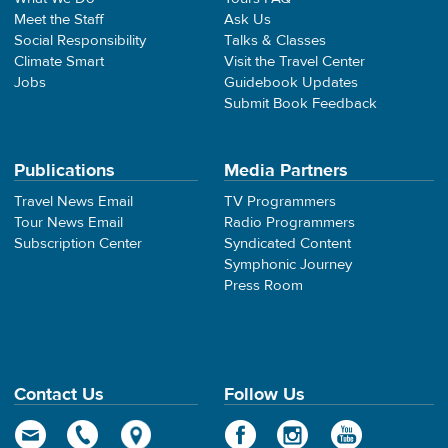
Meet the Staff
Ask Us
Social Responsibility
Talks & Classes
Climate Smart
Visit the Travel Center
Jobs
Guidebook Updates
Submit Book Feedback
Publications
Media Partners
Travel News Email
TV Programmers
Tour News Email
Radio Programmers
Subscription Center
Syndicated Content
Symphonic Journey
Press Room
Contact Us
Follow Us