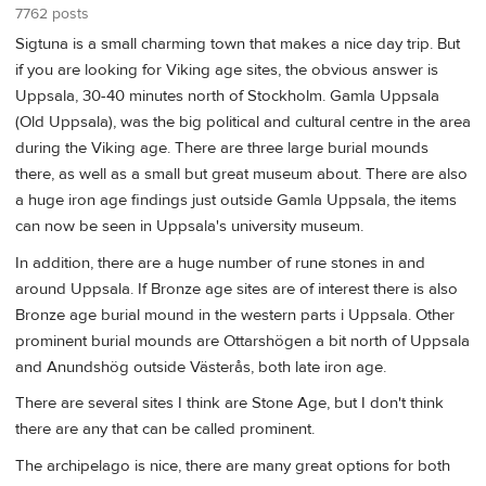
7762 posts
Sigtuna is a small charming town that makes a nice day trip. But
if you are looking for Viking age sites, the obvious answer is
Uppsala, 30-40 minutes north of Stockholm. Gamla Uppsala
(Old Uppsala), was the big political and cultural centre in the area
during the Viking age. There are three large burial mounds
there, as well as a small but great museum about. There are also
a huge iron age findings just outside Gamla Uppsala, the items
can now be seen in Uppsala's university museum.
In addition, there are a huge number of rune stones in and
around Uppsala. If Bronze age sites are of interest there is also
Bronze age burial mound in the western parts i Uppsala. Other
prominent burial mounds are Ottarshögen a bit north of Uppsala
and Anundshög outside Västerås, both late iron age.
There are several sites I think are Stone Age, but I don't think
there are any that can be called prominent.
The archipelago is nice, there are many great options for both