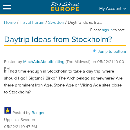
My Account
/
/
/
Home
Travel Forum
Sweden
Daytrip Ideas fro...
Please
sign in
to post.
Daytrip Ideas from Stockholm?
Jump to bottom
Posted by
MuchAdoAboutKnitting
(The Midwest)
on
05/22/21 10:00
PM
If I had time enough in Stockholm to take a day trip, where
should I go? Sigtuna? Birko? The Archipelago somewhere? Are
there prominent Iron Age, Stone Age or Viking Age sites close
to Stockholm?
Posted by
Badger
Uppsala, Sweden
05/22/21 10:47 PM