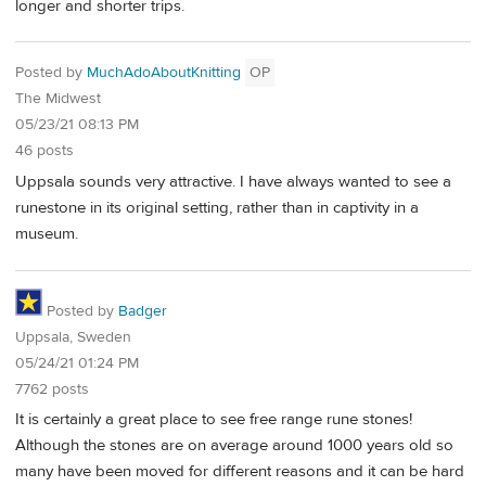
longer and shorter trips.
Posted by
MuchAdoAboutKnitting
OP
The Midwest
05/23/21 08:13 PM
46 posts
Uppsala sounds very attractive. I have always wanted to see a
runestone in its original setting, rather than in captivity in a
museum.
Posted by
Badger
Uppsala, Sweden
05/24/21 01:24 PM
7762 posts
It is certainly a great place to see free range rune stones!
Although the stones are on average around 1000 years old so
many have been moved for different reasons and it can be hard