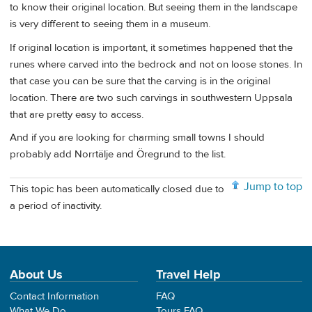
to know their original location. But seeing them in the landscape
is very different to seeing them in a museum.
If original location is important, it sometimes happened that the
runes where carved into the bedrock and not on loose stones. In
that case you can be sure that the carving is in the original
location. There are two such carvings in southwestern Uppsala
that are pretty easy to access.
And if you are looking for charming small towns I should
probably add Norrtälje and Öregrund to the list.
Jump to top
This topic has been automatically closed due to
a period of inactivity.
About Us
Travel Help
Contact Information
FAQ
What We Do
Tours FAQ