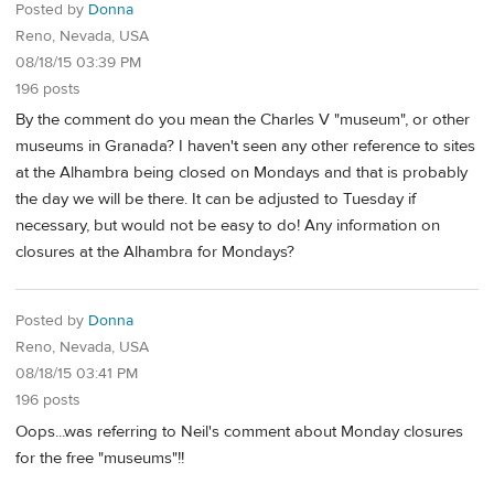
Posted by
Donna
Reno, Nevada, USA
08/18/15 03:39 PM
196 posts
By the comment do you mean the Charles V "museum", or other
museums in Granada? I haven't seen any other reference to sites
at the Alhambra being closed on Mondays and that is probably
the day we will be there. It can be adjusted to Tuesday if
necessary, but would not be easy to do! Any information on
closures at the Alhambra for Mondays?
Posted by
Donna
Reno, Nevada, USA
08/18/15 03:41 PM
196 posts
Oops...was referring to Neil's comment about Monday closures
for the free "museums"!!