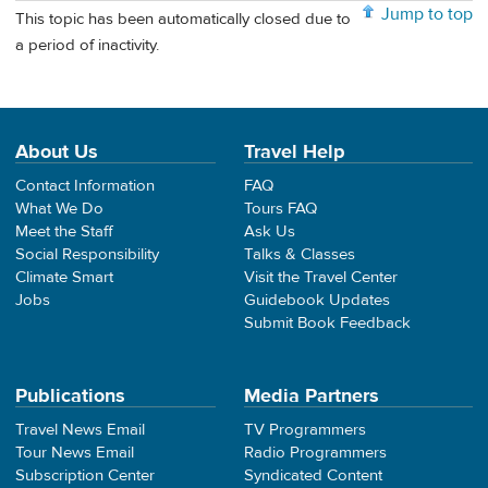
Jump to top
This topic has been automatically closed due to
a period of inactivity.
About Us
Travel Help
Contact Information
FAQ
What We Do
Tours FAQ
Meet the Staff
Ask Us
Social Responsibility
Talks & Classes
Climate Smart
Visit the Travel Center
Jobs
Guidebook Updates
Submit Book Feedback
Publications
Media Partners
Travel News Email
TV Programmers
Tour News Email
Radio Programmers
Subscription Center
Syndicated Content