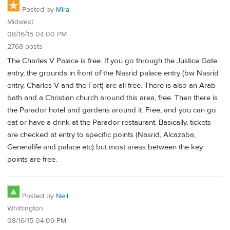
Posted by
Mira
Midwest
08/16/15 04:00 PM
2768 posts
The Charles V Palace is free. If you go through the Justice Gate
entry, the grounds in front of the Nasrid palace entry (bw Nasrid
entry, Charles V and the Fort) are all free. There is also an Arab
bath and a Christian church around this area, free. Then there is
the Parador hotel and gardens around it. Free, and you can go
eat or have a drink at the Parador restaurant. Basically, tickets
are checked at entry to specific points (Nasrid, Alcazaba,
Generalife and palace etc) but most areas between the key
points are free.
Posted by
Neil
Whittington
08/16/15 04:09 PM