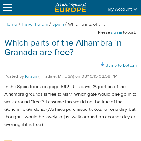
My Account
/
/
/
Home
Travel Forum
Spain
Which parts of th...
Please
sign in
to post.
Which parts of the Alhambra in
Granada are free?
Jump to bottom
Posted by
Kristin
(Hillsdale, MI, USA)
on
08/16/15 02:58 PM
In the Spain book on page 592, Rick says, "A portion of the
Alhambra grounds is free to visit." Which gate would one go in to
walk around "free"? I assume this would not be true of the
Generalife Gardens. (We have purchased tickets for one day, but
thought it would be lovely to just walk around on another day or
evening if it is free.)