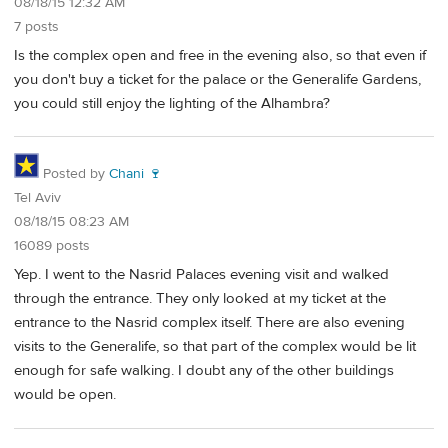
08/18/15 12:32 AM
7 posts
Is the complex open and free in the evening also, so that even if
you don't buy a ticket for the palace or the Generalife Gardens,
you could still enjoy the lighting of the Alhambra?
Posted by
Chani 🍷
Tel Aviv
08/18/15 08:23 AM
16089 posts
Yep. I went to the Nasrid Palaces evening visit and walked
through the entrance. They only looked at my ticket at the
entrance to the Nasrid complex itself. There are also evening
visits to the Generalife, so that part of the complex would be lit
enough for safe walking. I doubt any of the other buildings
would be open.