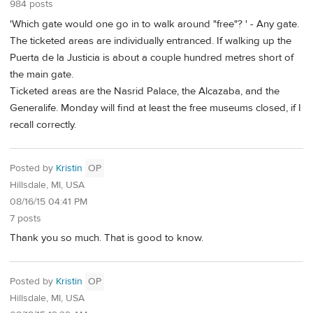
984 posts
'Which gate would one go in to walk around "free"? ' - Any gate.
The ticketed areas are individually entranced. If walking up the
Puerta de la Justicia is about a couple hundred metres short of
the main gate.
Ticketed areas are the Nasrid Palace, the Alcazaba, and the
Generalife. Monday will find at least the free museums closed, if I
recall correctly.
Posted by
Kristin
OP
Hillsdale, MI, USA
08/16/15 04:41 PM
7 posts
Thank you so much. That is good to know.
Posted by
Kristin
OP
Hillsdale, MI, USA