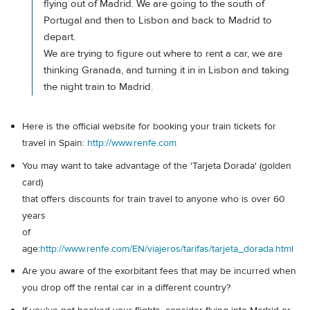
flying out of Madrid. We are going to the south of
Portugal and then to Lisbon and back to Madrid to
depart.
We are trying to figure out where to rent a car, we are
thinking Granada, and turning it in in Lisbon and taking
the night train to Madrid.
Here is the official website for booking your train tickets for
travel in Spain:
http://www.renfe.com
You may want to take advantage of the 'Tarjeta Dorada' (golden
card)
that offers discounts for train travel to anyone who is over 60
years
of
age:
http://www.renfe.com/EN/viajeros/tarifas/tarjeta_dorada.html
Are you aware of the exorbitant fees that may be incurred when
you drop off the rental car in a different country?