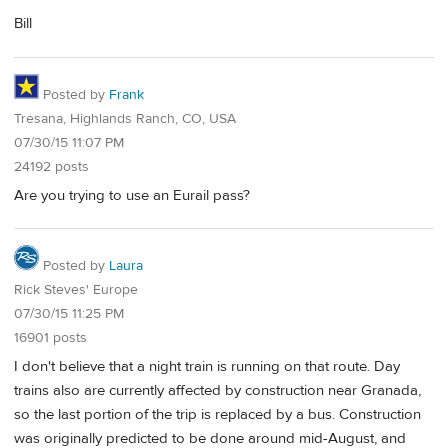
Bill
Posted by
Frank
Tresana, Highlands Ranch, CO, USA
07/30/15 11:07 PM
24192 posts
Are you trying to use an Eurail pass?
Posted by
Laura
Rick Steves' Europe
07/30/15 11:25 PM
16901 posts
I don't believe that a night train is running on that route. Day
trains also are currently affected by construction near Granada,
so the last portion of the trip is replaced by a bus. Construction
was originally predicted to be done around mid-August, and