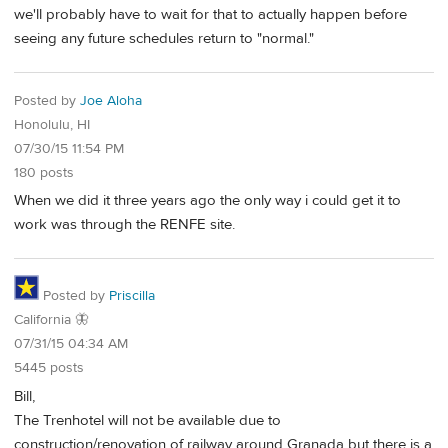
we'll probably have to wait for that to actually happen before
seeing any future schedules return to "normal."
Posted by
Joe Aloha
Honolulu, HI
07/30/15 11:54 PM
180 posts
When we did it three years ago the only way i could get it to
work was through the RENFE site.
Posted by
Priscilla
California 🦋
07/31/15 04:34 AM
5445 posts
Bill,
The Trenhotel will not be available due to
construction/renovation of railway around Granada but there is a