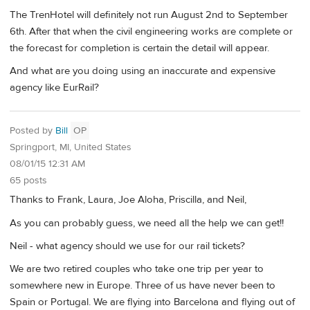
The TrenHotel will definitely not run August 2nd to September
6th. After that when the civil engineering works are complete or
the forecast for completion is certain the detail will appear.
And what are you doing using an inaccurate and expensive
agency like EurRail?
Posted by
Bill
OP
Springport, MI, United States
08/01/15 12:31 AM
65 posts
Thanks to Frank, Laura, Joe Aloha, Priscilla, and Neil,
As you can probably guess, we need all the help we can get!!
Neil - what agency should we use for our rail tickets?
We are two retired couples who take one trip per year to
somewhere new in Europe. Three of us have never been to
Spain or Portugal. We are flying into Barcelona and flying out of