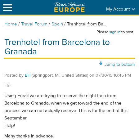
My Account
/
/
/
Home
Travel Forum
Spain
Trenhotel from Ba...
Please
sign in
to post.
Trenhotel from Barcelona to
Granada
Jump to bottom
Posted by
Bill
(Springport, MI, United States)
on
07/30/15 10:45 PM
Hi -
Using Eurail we are trying to reserve the night train from
Barcelona to Granada, when we get toward the end of the
process we can not actually reserve. This is for the end of this
September.
Help!
Many thanks in advance.