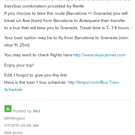
train/bus combination provided by Renfe.
If you choose to take this route (Barcelona => Granada) you will
travel on Ave (train) from Barcelona to Antequera then transfer
to a bus that will take you to Granada. Travel time is 7- 7.4 hours.
Your best option may be to fly from Barcelona to Granada (non-
stop 1h 25m)
You may want to check flights here:
http://www.skyscanner.com
Enjoy your trip!
Edit: I forgot to give you this link.
Here is the train + bus schedule:
http://tinyurl.com/Bus-Train-
Schedule
Posted by
Neil
Whittington
07/31/15 06:56 AM
984 posts