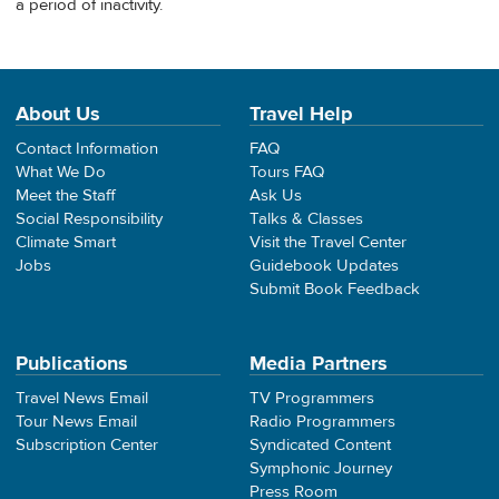
a period of inactivity.
About Us
Travel Help
Contact Information
FAQ
What We Do
Tours FAQ
Meet the Staff
Ask Us
Social Responsibility
Talks & Classes
Climate Smart
Visit the Travel Center
Jobs
Guidebook Updates
Submit Book Feedback
Publications
Media Partners
Travel News Email
TV Programmers
Tour News Email
Radio Programmers
Subscription Center
Syndicated Content
Symphonic Journey
Press Room