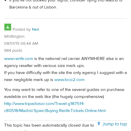
If you've not booked your flights, consider flying into Madrid or
Barcelona & out of Lisbon.
Posted by
Neil
Whittington
08/01/15 06:44 AM
984 posts
www.renfe.com
is the national rail carrier ANYWHERE else is an
agency reseller with various size mark ups.
If you have difficulty with the site the only agency I suggest with a
near negligible mark up is
www.loco2.com
You may want to refer to one of the several guides on purchase
available on the web like (the hugely comprehensive)
http://www.tripadvisor.com/Travel-g187514-
c80518/Madrid:Spain:Buying.Renfe.Tickets.Online.html
Jump to top
This topic has been automatically closed due to