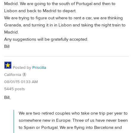
Madrid. We are going to the south of Portugal and then to
Lisbon and back to Madrid to depart.
We are trying to figure out where to rent a car, we are thinking
Granada, and turning it in in Lisbon and taking the night train to
Madrid.
Any suggestions will be gratefully accepted.
Bill
Posted by
Priscilla
California 🦋
08/01/15 01:33 AM
5445 posts
Bill,
We are two retired couples who take one trip per year to
somewhere new in Europe. Three of us have never been
to Spain or Portugal. We are flying into Barcelona and