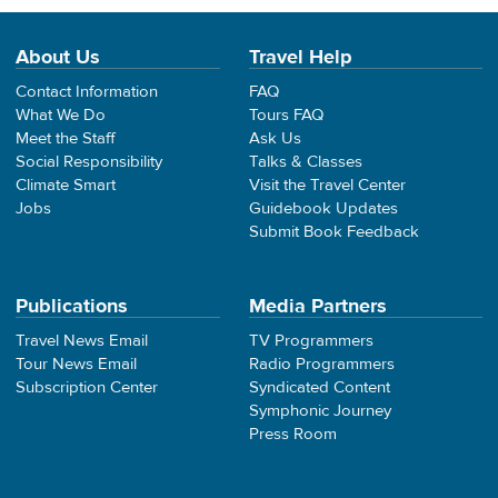
About Us
Travel Help
Contact Information
FAQ
What We Do
Tours FAQ
Meet the Staff
Ask Us
Social Responsibility
Talks & Classes
Climate Smart
Visit the Travel Center
Jobs
Guidebook Updates
Submit Book Feedback
Publications
Media Partners
Travel News Email
TV Programmers
Tour News Email
Radio Programmers
Subscription Center
Syndicated Content
Symphonic Journey
Press Room