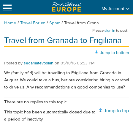
My Account
/
/
/
Home
Travel Forum
Spain
Travel from Grana...
Please
sign in
to post.
Travel from Granada to Frigiliana
Jump to bottom
Posted by
sedamatevosian
on
05/18/16 05:53 PM
We (family of 4) will be travelling to Frigiliana from Granada in
August. We could take a bus, but are considering hiring a car/taxi
to drive us. Any recommendations on good companies to use?
There are no replies to this topic.
Jump to top
This topic has been automatically closed due to
a period of inactivity.