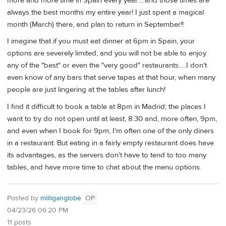
more and more time in Spain every year.....and those times are
always the best months my entire year! I just spent a magical
month (March) there, and plan to return in September!!
I imagine that if you must eat dinner at 6pm in Spain, your
options are severely limited, and you will not be able to enjoy
any of the "best" or even the "very good" restaurants.....I don't
even know of any bars that serve tapas at that hour, when many
people are just lingering at the tables after lunch!
I find it difficult to book a table at 8pm in Madrid; the places I
want to try do not open until at least, 8:30 and, more often, 9pm,
and even when I book for 9pm, I'm often one of the only diners
in a restaurant. But eating in a fairly empty restaurant does have
its advantages, as the servers don't have to tend to too many
tables, and have more time to chat about the menu options.
Posted by
milliganglobe
OP
04/23/26 06:20 PM
11 posts