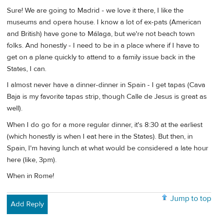
Sure! We are going to Madrid - we love it there, I like the
museums and opera house. I know a lot of ex-pats (American
and British) have gone to Málaga, but we're not beach town
folks. And honestly - I need to be in a place where if I have to
get on a plane quickly to attend to a family issue back in the
States, I can.
I almost never have a dinner-dinner in Spain - I get tapas (Cava
Baja is my favorite tapas strip, though Calle de Jesus is great as
well).
When I do go for a more regular dinner, it's 8:30 at the earliest
(which honestly is when I eat here in the States). But then, in
Spain, I'm having lunch at what would be considered a late hour
here (like, 3pm).
When in Rome!
Jump to top
Add Reply