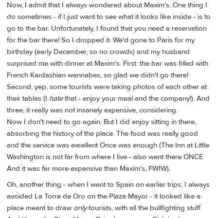
Now, I admit that I always wondered about Maxim's. One thing I
do sometimes - if I just want to see what it looks like inside - is to
go to the bar. Unfortunately, I found that you need a reservation
for the bar there! So I dropped it. We'd gone to Paris for my
birthday (early December, so no crowds) and my husband
surprised me with dinner at Maxim's. First: the bar was filled with
French Kardashian wannabes, so glad we didn't go there!
Second, yep, some tourists were taking photos of each other at
their tables (I
hate
that - enjoy your meal and the company!). And
three, it really was not insanely expensive, considering.
Now I don't need to go again. But I did enjoy sitting in there,
absorbing the history of the place. The food was really good
and the service was excellent Once was enough (The Inn at Little
Washington is not far from where I live - also went there ONCE
And it was far more expensive than Maxim's, FWIW).
Oh, another thing - when I went to Spain on earlier trips, I always
avoided La Torre de Oro on the Plaza Mayor - it looked like a
place meant to draw
only
tourists, with all the bullfighting stuff.