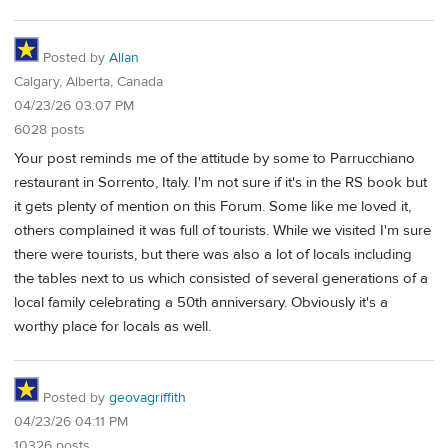
Posted by
Allan
Calgary, Alberta, Canada
04/23/26 03:07 PM
6028 posts
Your post reminds me of the attitude by some to Parrucchiano
restaurant in Sorrento, Italy. I'm not sure if it's in the RS book but
it gets plenty of mention on this Forum. Some like me loved it,
others complained it was full of tourists. While we visited I'm sure
there were tourists, but there was also a lot of locals including
the tables next to us which consisted of several generations of a
local family celebrating a 50th anniversary. Obviously it's a
worthy place for locals as well.
Posted by
geovagriffith
04/23/26 04:11 PM
10326 posts