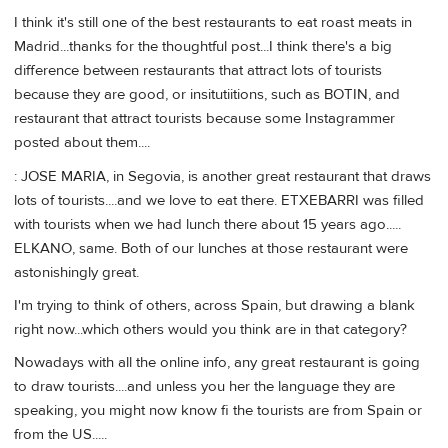
I think it's still one of the best restaurants to eat roast meats in
Madrid...thanks for the thoughtful post...I think there's a big
difference between restaurants that attract lots of tourists
because they are good, or insitutiitions, such as BOTIN, and
restaurant that attract tourists because some Instagrammer
posted about them....
: JOSE MARIA, in Segovia, is another great restaurant that draws
lots of tourists....and we love to eat there. ETXEBARRI was filled
with tourists when we had lunch there about 15 years ago.....
ELKANO, same. Both of our lunches at those restaurant were
astonishingly great.
I'm trying to think of others, across Spain, but drawing a blank
right now...which others would you think are in that category?
Nowadays with all the online info, any great restaurant is going
to draw tourists....and unless you her the language they are
speaking, you might now know fi the tourists are from Spain or
from the US.....