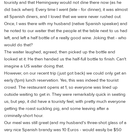
touristy and that Hemingway would not dine there now (as he
did back when). Every time I went (late - for dinner), it was almost
all Spanish diners, and I loved that we were never rushed out.
Once, I was there with my husband (native Spanish speaker) and
he noted to our waiter that the people at the table next to us had
left, and left a half bottle of a really good wine. Joking that - who
would do that?
The waiter laughed, agreed, then picked up the bottle and
looked at it. He then handed us the half-full bottle to finish. Can't
imagine a US waiter doing that.
However, on our recent trip (just got back) we could only get an
early (1pm) lunch reservation. Yes, this was indeed the tourist
crowd. The restaurant opens at 1, so everyone was lined up
outside waiting to get in. They were remarkably quick in seating
us, but yep, it did have a touristy feel, with pretty much everyone
getting the roast suckling pig, and some leaving after a
criminally-short hour.
Our meal was still great (and my husband's three-shot glass of a
very nice Spanish brandy was 10 Euros - would easily be $50