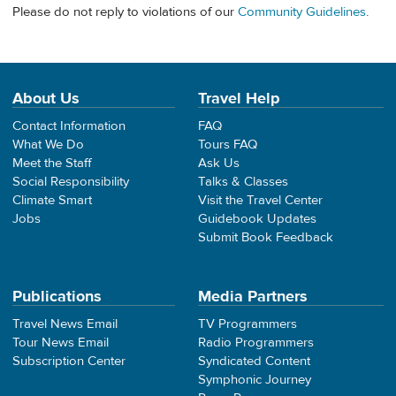
Please do not reply to violations of our
Community Guidelines
.
About Us
Travel Help
Contact Information
FAQ
What We Do
Tours FAQ
Meet the Staff
Ask Us
Social Responsibility
Talks & Classes
Climate Smart
Visit the Travel Center
Jobs
Guidebook Updates
Submit Book Feedback
Publications
Media Partners
Travel News Email
TV Programmers
Tour News Email
Radio Programmers
Subscription Center
Syndicated Content
Symphonic Journey