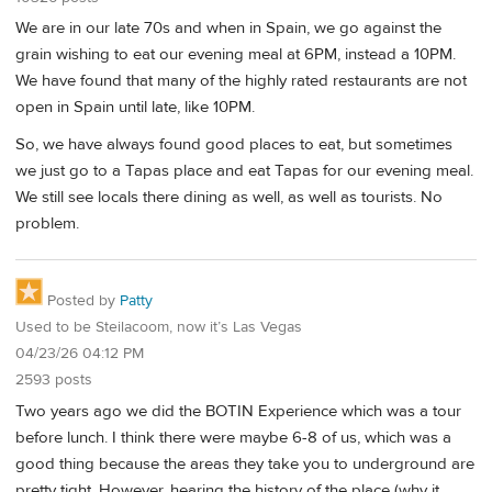
We are in our late 70s and when in Spain, we go against the
grain wishing to eat our evening meal at 6PM, instead a 10PM.
We have found that many of the highly rated restaurants are not
open in Spain until late, like 10PM.
So, we have always found good places to eat, but sometimes
we just go to a Tapas place and eat Tapas for our evening meal.
We still see locals there dining as well, as well as tourists. No
problem.
Posted by
Patty
Used to be Steilacoom, now it’s Las Vegas
04/23/26 04:12 PM
2593 posts
Two years ago we did the BOTIN Experience which was a tour
before lunch. I think there were maybe 6-8 of us, which was a
good thing because the areas they take you to underground are
pretty tight. However, hearing the history of the place (why it