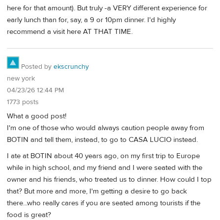
here for that amount). But truly -a VERY different experience for
early lunch than for, say, a 9 or 10pm dinner. I'd highly
recommend a visit here AT THAT TIME.
Posted by
ekscrunchy
new york
04/23/26 12:44 PM
1773 posts
What a good post!
I'm one of those who would always caution people away from
BOTIN and tell them, instead, to go to CASA LUCIO instead.
I ate at BOTIN about 40 years ago, on my first trip to Europe
while in high school, and my friend and I were seated with the
owner and his friends, who treated us to dinner. How could I top
that? But more and more, I'm getting a desire to go back
there...who really cares if you are seated among tourists if the
food is great?