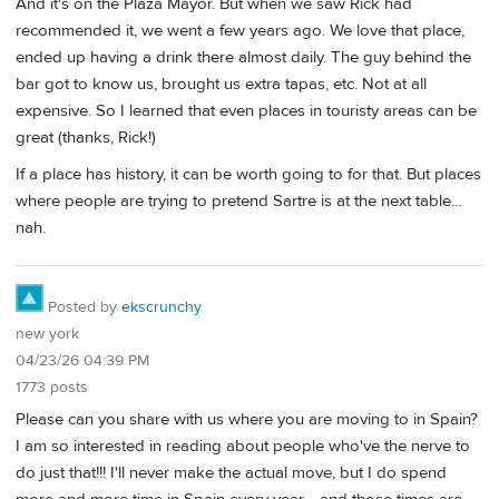
And it's on the Plaza Mayor. But when we saw Rick had
recommended it, we went a few years ago. We love that place,
ended up having a drink there almost daily. The guy behind the
bar got to know us, brought us extra tapas, etc. Not at all
expensive. So I learned that even places in touristy areas can be
great (thanks, Rick!)
If a place has history, it can be worth going to for that. But places
where people are trying to pretend Sartre is at the next table...
nah.
Posted by
ekscrunchy
new york
04/23/26 04:39 PM
1773 posts
Please can you share with us where you are moving to in Spain?
I am so interested in reading about people who've the nerve to
do just that!!! I'll never make the actual move, but I do spend