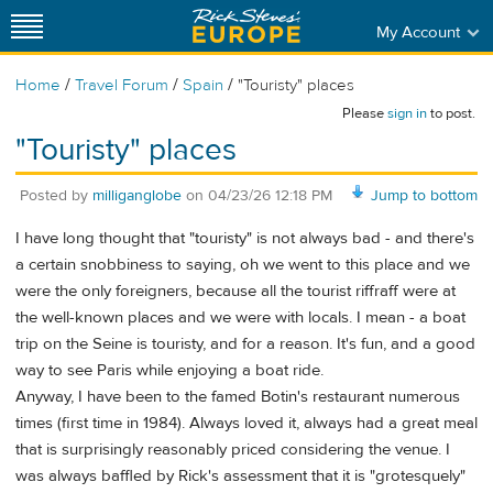
My Account
/
/
/
Home
Travel Forum
Spain
"Touristy" places
Please
sign in
to post.
"Touristy" places
Posted by
milliganglobe
on
04/23/26 12:18 PM
Jump to bottom
I have long thought that "touristy" is not always bad - and there's
a certain snobbiness to saying, oh we went to this place and we
were the only foreigners, because all the tourist riffraff were at
the well-known places and we were with locals. I mean - a boat
trip on the Seine is touristy, and for a reason. It's fun, and a good
way to see Paris while enjoying a boat ride.
Anyway, I have been to the famed Botin's restaurant numerous
times (first time in 1984). Always loved it, always had a great meal
that is surprisingly reasonably priced considering the venue. I
was always baffled by Rick's assessment that it is "grotesquely"