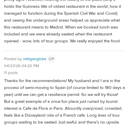
holds the Guinness title of oldest restaurant in the world, how it
managed to function during the Spanish Civil War and Covid)
and seeing the underground areas helped us appreciate what
this restaurant means to Madrid. When we booked lunch was
included and we were already seated when the restaurant
opened - wow, lots of tour groups. We really enjoyed the food.
Posted by
milliganglobe
OP
04/23/26 04:20 PM
11 posts
Thanks for the recommendations! My husband and I are in the
process of semi-moving to Spain (of course limited to 180 days a
year) until we can get a residence permit. So we will try those!
But a great example of a once-fun place just ruined by tourist
interest is Cafe de Flore in Paris. Absurdly overpriced, crowded,
feels like a Disneyland ride of a French cafe. Long lines of tour
groups waiting to be seated Just awful, and there's no upside.