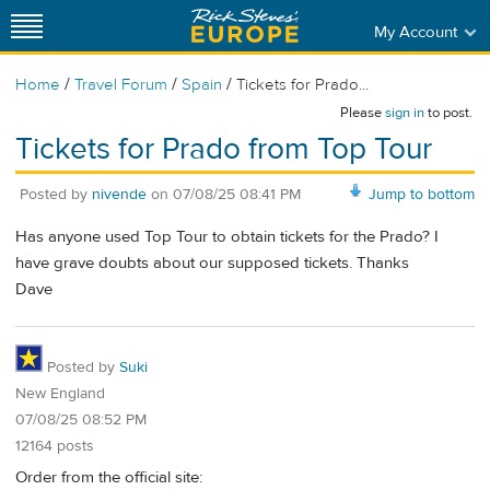
My Account
/
/
/
Home
Travel Forum
Spain
Tickets for Prado...
Please
sign in
to post.
Tickets for Prado from Top Tour
Posted by
nivende
on
07/08/25 08:41 PM
Jump to bottom
Has anyone used Top Tour to obtain tickets for the Prado? I
have grave doubts about our supposed tickets. Thanks
Dave
Posted by
Suki
New England
07/08/25 08:52 PM
12164 posts
Order from the official site: