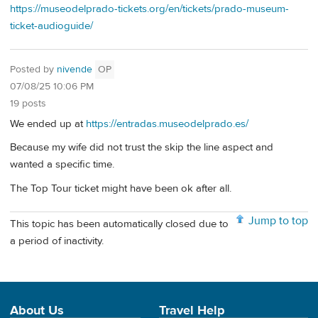
https://museodelprado-tickets.org/en/tickets/prado-museum-
ticket-audioguide/
Posted by
nivende
OP
07/08/25 10:06 PM
19 posts
We ended up at
https://entradas.museodelprado.es/
Because my wife did not trust the skip the line aspect and
wanted a specific time.
The Top Tour ticket might have been ok after all.
Jump to top
This topic has been automatically closed due to
a period of inactivity.
About Us
Travel Help