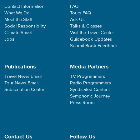
Contact Information
FAQ
What We Do
Tours FAQ
Meet the Staff
Ask Us
Social Responsibility
Talks & Classes
Climate Smart
Visit the Travel Center
Jobs
Guidebook Updates
Submit Book Feedback
Publications
Media Partners
Travel News Email
TV Programmers
Tour News Email
Radio Programmers
Subscription Center
Syndicated Content
Symphonic Journey
Press Room
Contact Us
Follow Us