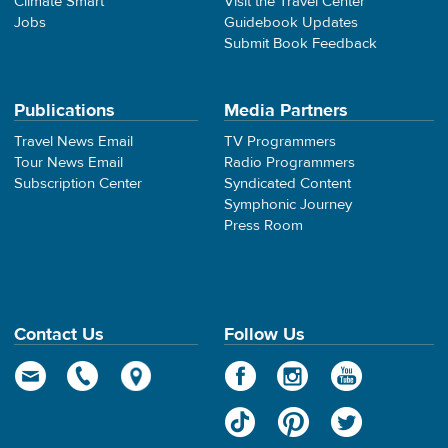
Climate Smart
Visit the Travel Center
Jobs
Guidebook Updates
Submit Book Feedback
Publications
Media Partners
Travel News Email
TV Programmers
Tour News Email
Radio Programmers
Subscription Center
Syndicated Content
Symphonic Journey
Press Room
Contact Us
Follow Us