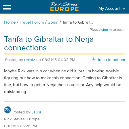
My Account
/
/
/
Home
Travel Forum
Spain
Tarifa to Gibralt...
Please
sign in
to post.
Tarifa to Gibraltar to Nerja
connections
Posted by
rmintz
on
08/31/15 04:03 PM
Jump to bottom
Maybe Rick was in a car when he did it, but I'm having trouble
figuring out how to make this connection. Getting to Gibraltar is
fine, but how to get to Nerja then is unclear. Any help would be
outstanding.
Posted by
Laura
Rick Steves' Europe
08/31/15 06:28 PM