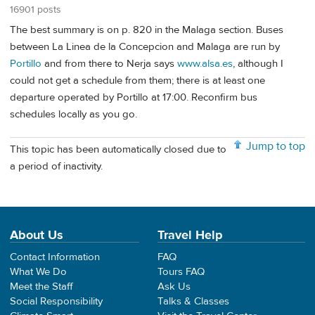
16901 posts
The best summary is on p. 820 in the Malaga section. Buses
between La Linea de la Concepcion and Malaga are run by
Portillo
and from there to Nerja says
www.alsa.es
, although I
could not get a schedule from them; there is at least one
departure operated by Portillo at 17:00. Reconfirm bus
schedules locally as you go.
Jump to top
This topic has been automatically closed due to
a period of inactivity.
About Us
Travel Help
Contact Information
FAQ
What We Do
Tours FAQ
Meet the Staff
Ask Us
Social Responsibility
Talks & Classes