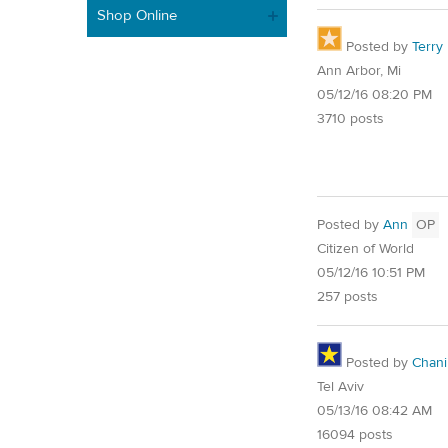
Shop Online
Posted by
Terry
Ann Arbor, Mi
05/12/16 08:20 PM
3710 posts
Posted by
Ann
OP
Citizen of World
05/12/16 10:51 PM
257 posts
Posted by
Chani
Tel Aviv
05/13/16 08:42 AM
16094 posts