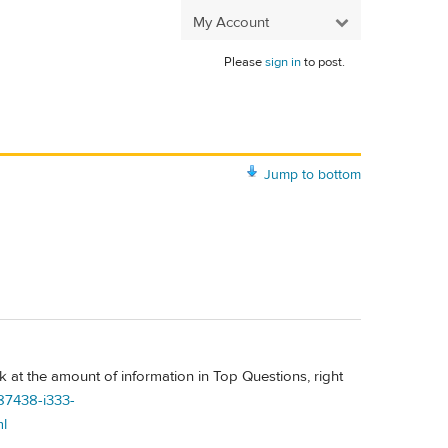
My Account
Please
sign in
to post.
Jump to bottom
k at the amount of information in Top Questions, right
87438-i333-
l