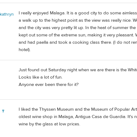
I really enjoyed Malaga. It is a good city to do some aimless
 kathryn
a walk up to the highest point as the view was really nice. 
and the city was very pretty lit up. In the heat of summer t
kept out some of the extreme sun, making it very pleasant. We 
and had paella and took a cooking class there. (I do not
hotel).
Just found out Saturday night when we are there is the Whit
Looks like a lot of fun.
Anyone ever been there for it?
I liked the Thyssen Museum and the Museum of Popular Art
 🍷
oldest wine shop in Malaga, Antigua Casa de Guardia. It's 
wine by the glass at low prices.