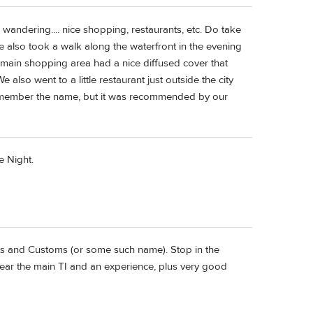
 wandering.... nice shopping, restaurants, etc. Do take
We also took a walk along the waterfront in the evening
he main shopping area had a nice diffused cover that
also went to a little restaurant just outside the city
 remember the name, but it was recommended by our
e Night.
s and Customs (or some such name). Stop in the
near the main TI and an experience, plus very good