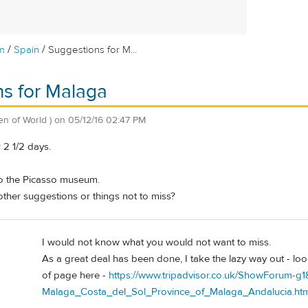
/
/
m
Spain
Suggestions for M...
s for Malaga
zen of World )
on
05/12/16 02:47 PM
 2 1/2 days.
to the Picasso museum.
other suggestions or things not to miss?
I would not know what you would not want to miss.
As a great deal has been done, I take the lazy way out - loo
of page here -
https://www.tripadvisor.co.uk/ShowForum-g1
Malaga_Costa_del_Sol_Province_of_Malaga_Andalucia.htm