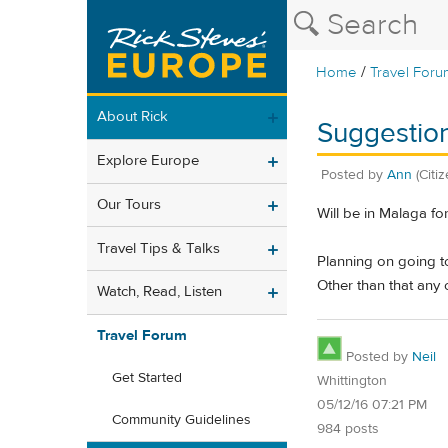
/
Home
Travel Foru
About Rick
Suggestion
Explore Europe
Posted by
Ann
(Citi
Our Tours
Will be in Malaga for
Travel Tips & Talks
Planning on going 
Other than that any 
Watch, Read, Listen
Travel Forum
Posted by
Neil
Get Started
Whittington
05/12/16 07:21 PM
Community Guidelines
984 posts