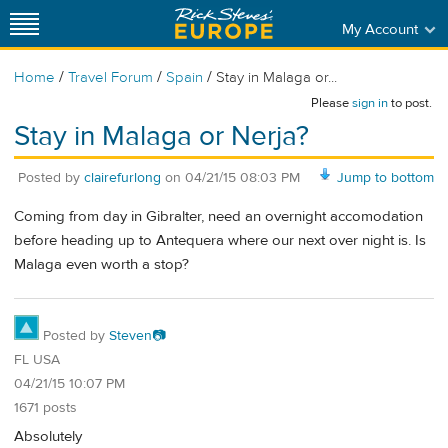
My Account
/
/
/
Home
Travel Forum
Spain
Stay in Malaga or...
Please
sign in
to post.
Stay in Malaga or Nerja?
Posted by
clairefurlong
on
04/21/15 08:03 PM
Jump to bottom
Coming from day in Gibralter, need an overnight accomodation
before heading up to Antequera where our next over night is. Is
Malaga even worth a stop?
Posted by
Steven📷
FL USA
04/21/15 10:07 PM
1671 posts
Absolutely