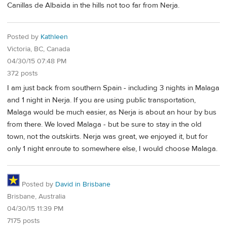
Canillas de Albaida in the hills not too far from Nerja.
Posted by
Kathleen
Victoria, BC, Canada
04/30/15 07:48 PM
372 posts
I am just back from southern Spain - including 3 nights in Malaga
and 1 night in Nerja. If you are using public transportation,
Malaga would be much easier, as Nerja is about an hour by bus
from there. We loved Malaga - but be sure to stay in the old
town, not the outskirts. Nerja was great, we enjoyed it, but for
only 1 night enroute to somewhere else, I would choose Malaga.
Posted by
David in Brisbane
Brisbane, Australia
04/30/15 11:39 PM
7175 posts