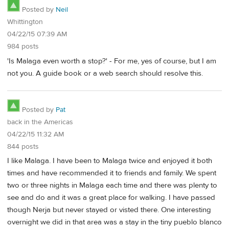
Posted by
Neil
Whittington
04/22/15 07:39 AM
984 posts
'Is Malaga even worth a stop?' - For me, yes of course, but I am
not you. A guide book or a web search should resolve this.
Posted by
Pat
back in the Americas
04/22/15 11:32 AM
844 posts
I like Malaga. I have been to Malaga twice and enjoyed it both
times and have recommended it to friends and family. We spent
two or three nights in Malaga each time and there was plenty to
see and do and it was a great place for walking. I have passed
though Nerja but never stayed or visted there. One interesting
overnight we did in that area was a stay in the tiny pueblo blanco