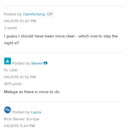
Posted by
clairefurlong
OP
04/21/15 10:20 PM
3 posts
I guess I should have been more clear - which one to stay the
night in?
Posted by
Steven📷
FL USA
04/21/15 10:52 PM
1671 posts
Malaga as there is more to do
Posted by
Laura
Rick Steves' Europe
04/21/15 11:34 PM