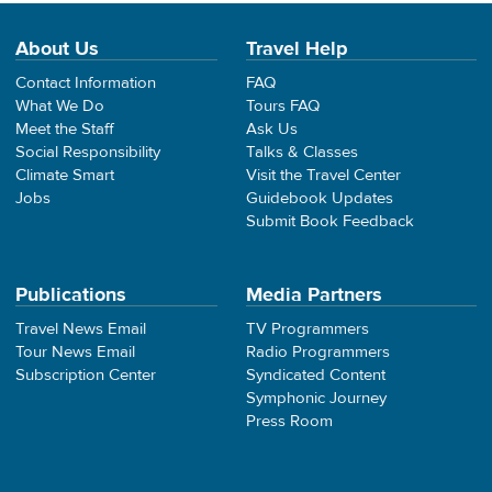
About Us
Travel Help
Contact Information
FAQ
What We Do
Tours FAQ
Meet the Staff
Ask Us
Social Responsibility
Talks & Classes
Climate Smart
Visit the Travel Center
Jobs
Guidebook Updates
Submit Book Feedback
Publications
Media Partners
Travel News Email
TV Programmers
Tour News Email
Radio Programmers
Subscription Center
Syndicated Content
Symphonic Journey
Press Room