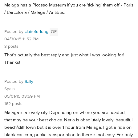
Malaga has a Picasso Museum if you are 'ticking' them off - Paris
/ Barcelona / Malaga / Antibes.
Posted by
clairefurlong
OP
04/30/15 11:52 PM
3 posts
That's actually the best reply and just what I was looking for!
Thanks!
Posted by
Sally
Spain
05/01/15 03:59 PM
162 posts
Malaga is a lovely city. Depending on where you are headed,
that may be your best choice. Nerja is absolutely lovely! beautiful
beach/cliff town but it is over 1 hour from Malaga. I got a ride on
blablacar.com, public transportation to there is not easy. For only