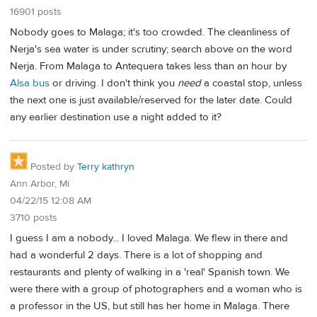
16901 posts
Nobody goes to Malaga; it's too crowded. The cleanliness of
Nerja's sea water is under scrutiny; search above on the word
Nerja. From Malaga to Antequera takes less than an hour by
Alsa bus
or driving. I don't think you
need
a coastal stop, unless
the next one is just available/reserved for the later date. Could
any earlier destination use a night added to it?
Posted by
Terry kathryn
Ann Arbor, Mi
04/22/15 12:08 AM
3710 posts
I guess I am a nobody... I loved Malaga. We flew in there and
had a wonderful 2 days. There is a lot of shopping and
restaurants and plenty of walking in a 'real' Spanish town. We
were there with a group of photographers and a woman who is
a professor in the US, but still has her home in Malaga. There