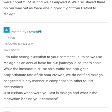
were about 15 of us and we all enjoyed it. We also stayed there
on our way out as there was a good flight from Detroit to
Malaga.
Posted by
Steven📷
FL USA
04/22/15 03:04 AM
1671 posts
I do take strong exception to your comment Laura as we use
Malaga as an annual base for our journeys in southern spain.
While the increase in cruise ship traffic has brought a
proportionate rate of six hour crowds, we do not find malaga
congested in any manner in comparison to other tourist
destinations.
Just curious when were you last in malaga and what is the
motivation behind your comment?