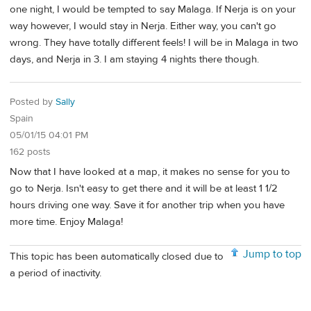
one night, I would be tempted to say Malaga. If Nerja is on your
way however, I would stay in Nerja. Either way, you can't go
wrong. They have totally different feels! I will be in Malaga in two
days, and Nerja in 3. I am staying 4 nights there though.
Posted by
Sally
Spain
05/01/15 04:01 PM
162 posts
Now that I have looked at a map, it makes no sense for you to
go to Nerja. Isn't easy to get there and it will be at least 1 1/2
hours driving one way. Save it for another trip when you have
more time. Enjoy Malaga!
Jump to top
This topic has been automatically closed due to
a period of inactivity.