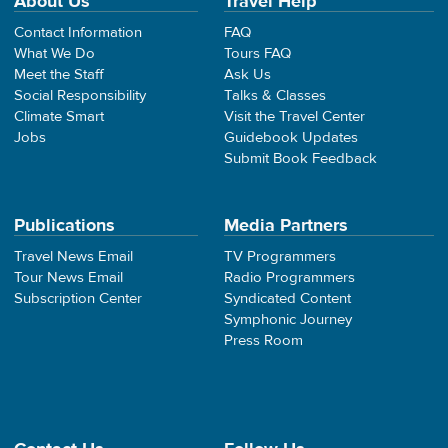
About Us
Travel Help
Contact Information
FAQ
What We Do
Tours FAQ
Meet the Staff
Ask Us
Social Responsibility
Talks & Classes
Climate Smart
Visit the Travel Center
Jobs
Guidebook Updates
Submit Book Feedback
Publications
Media Partners
Travel News Email
TV Programmers
Tour News Email
Radio Programmers
Subscription Center
Syndicated Content
Symphonic Journey
Press Room