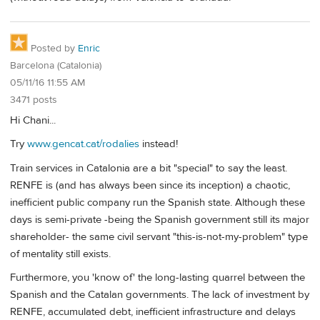
Posted by
Enric
Barcelona (Catalonia)
05/11/16 11:55 AM
3471 posts
Hi Chani...
Try
www.gencat.cat/rodalies
instead!
Train services in Catalonia are a bit "special" to say the least.
RENFE is (and has always been since its inception) a chaotic,
inefficient public company run the Spanish state. Although these
days is semi-private -being the Spanish government still its major
shareholder- the same civil servant "this-is-not-my-problem" type
of mentality still exists.
Furthermore, you 'know of' the long-lasting quarrel between the
Spanish and the Catalan governments. The lack of investment by
RENFE, accumulated debt, inefficient infrastructure and delays