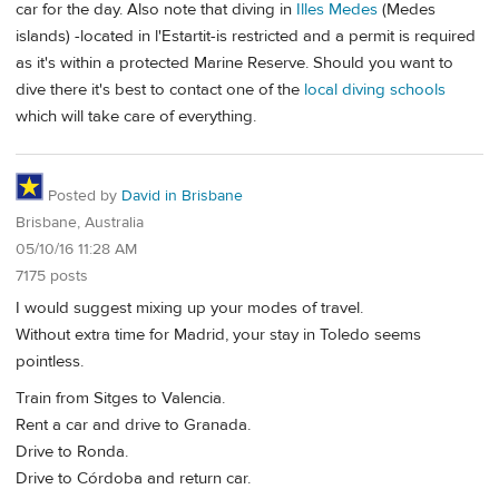
car for the day. Also note that diving in
Illes Medes
(Medes
islands) -located in l'Estartit-is restricted and a permit is required
as it's within a protected Marine Reserve. Should you want to
dive there it's best to contact one of the
local diving schools
which will take care of everything.
Posted by
David in Brisbane
Brisbane, Australia
05/10/16 11:28 AM
7175 posts
I would suggest mixing up your modes of travel.
Without extra time for Madrid, your stay in Toledo seems
pointless.
Train from Sitges to Valencia.
Rent a car and drive to Granada.
Drive to Ronda.
Drive to Córdoba and return car.