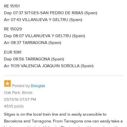
RE 15151
Dep 07:37 SITGES-SAN PEDRO DE RIBAS (Spain)
Arr 07:43 VILLANUEVA Y GELTRU (Spain)
RE 15029
Dep 08:07 VILLANUEVA Y GELTRU (Spain)
Arr 08:37 TARRAGONA (Spain)
EUR 1081
Dep 08:56 TARRAGONA (Spain)
Arr 11:09 VALENCIA JOAQUIN SOROLLA (Spain)
Posted by
Douglas
Oak Park, Illinois
05/13/16 07:07 PM
4535 posts
Sitges is on the local train line and is easily accessible to
Barcelona and Tarragona. From Tarragona one can easily take a