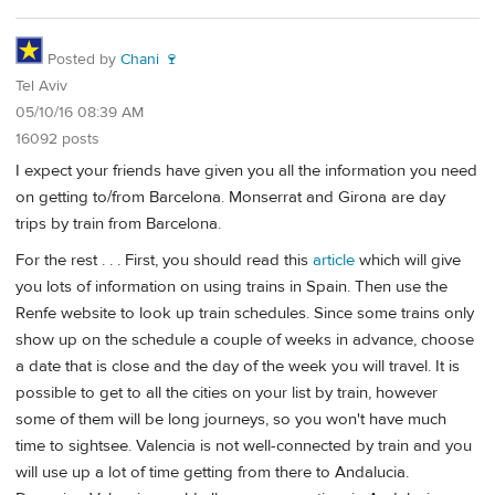
Posted by
Chani 🍷
Tel Aviv
05/10/16 08:39 AM
16092 posts
I expect your friends have given you all the information you need
on getting to/from Barcelona. Monserrat and Girona are day
trips by train from Barcelona.
For the rest . . . First, you should read this
article
which will give
you lots of information on using trains in Spain. Then use the
Renfe website to look up train schedules. Since some trains only
show up on the schedule a couple of weeks in advance, choose
a date that is close and the day of the week you will travel. It is
possible to get to all the cities on your list by train, however
some of them will be long journeys, so you won't have much
time to sightsee. Valencia is not well-connected by train and you
will use up a lot of time getting from there to Andalucia.