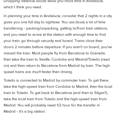
Dropping Valencia would allow you more time in Andalucia,
which I think you need.
In planning your time in Andalucia, consider that 2 nights in a city
gives you one full day to sightsee. You use (lose) a lot of time
transferring - packing/unpacking, getting to/from train stations,
and you need to arrive at the station with enough time to find
your train, go through security and board. Trains close their
doors 2 minutes before departure. If you aren't on board, you've
missed the train. Most people fly from Barcelona to Granada,
then take the train to Seville, Cordoba and Madrid/Toledo (read
on) and then return to Barcelona from Madrid by train. The high
speed trains are
much
faster than driving.
Toledo is connected to Madrid by commuter train. To get there,
take the high-speed train from Cordoba to Madrid, then the local
train to Toledo. To get back to Barcelona (and then to Sitges?),
take the local train from Toledo and the high-speed train from
Madrid. You will probably need 1/2 hour for the transfer in
Madrid - it's a big station.