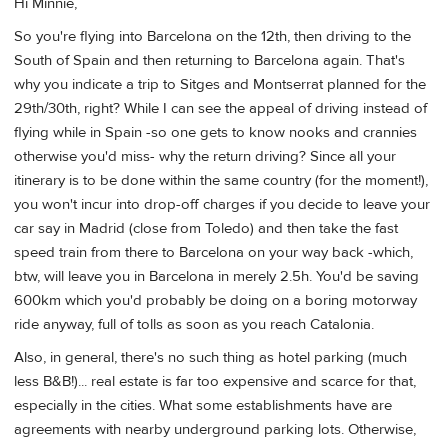
Hi Minnie,
So you're flying into Barcelona on the 12th, then driving to the
South of Spain and then returning to Barcelona again. That's
why you indicate a trip to Sitges and Montserrat planned for the
29th/30th, right? While I can see the appeal of driving instead of
flying while in Spain -so one gets to know nooks and crannies
otherwise you'd miss- why the return driving? Since all your
itinerary is to be done within the same country (for the moment!),
you won't incur into drop-off charges if you decide to leave your
car say in Madrid (close from Toledo) and then take the fast
speed train from there to Barcelona on your way back -which,
btw, will leave you in Barcelona in merely 2.5h. You'd be saving
600km which you'd probably be doing on a boring motorway
ride anyway, full of tolls as soon as you reach Catalonia.
Also, in general, there's no such thing as hotel parking (much
less B&B!)... real estate is far too expensive and scarce for that,
especially in the cities. What some establishments have are
agreements with nearby underground parking lots. Otherwise,