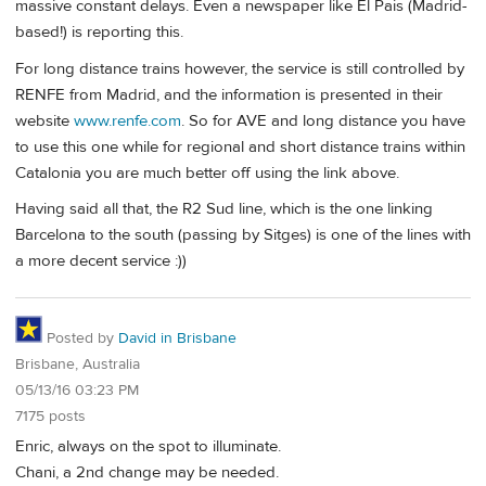
massive constant delays. Even a newspaper like El Pais (Madrid-
based!) is reporting this.
For long distance trains however, the service is still controlled by
RENFE from Madrid, and the information is presented in their
website
www.renfe.com
. So for AVE and long distance you have
to use this one while for regional and short distance trains within
Catalonia you are much better off using the link above.
Having said all that, the R2 Sud line, which is the one linking
Barcelona to the south (passing by Sitges) is one of the lines with
a more decent service :))
Posted by
David in Brisbane
Brisbane, Australia
05/13/16 03:23 PM
7175 posts
Enric, always on the spot to illuminate.
Chani, a 2nd change may be needed.