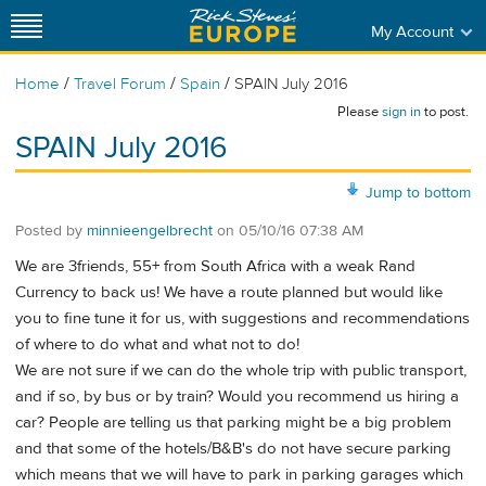
My Account
/
/
/
Home
Travel Forum
Spain
SPAIN July 2016
Please
sign in
to post.
SPAIN July 2016
Jump to bottom
Posted by
minnieengelbrecht
on
05/10/16 07:38 AM
We are 3friends, 55+ from South Africa with a weak Rand
Currency to back us! We have a route planned but would like
you to fine tune it for us, with suggestions and recommendations
of where to do what and what not to do!
We are not sure if we can do the whole trip with public transport,
and if so, by bus or by train? Would you recommend us hiring a
car? People are telling us that parking might be a big problem
and that some of the hotels/B&B's do not have secure parking
which means that we will have to park in parking garages which