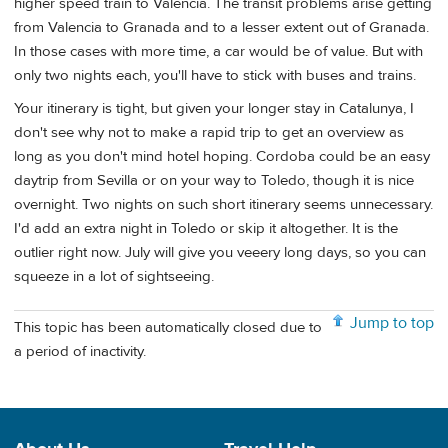
higher speed train to Valencia. The transit problems arise getting
from Valencia to Granada and to a lesser extent out of Granada.
In those cases with more time, a car would be of value. But with
only two nights each, you'll have to stick with buses and trains.
Your itinerary is tight, but given your longer stay in Catalunya, I
don't see why not to make a rapid trip to get an overview as
long as you don't mind hotel hoping. Cordoba could be an easy
daytrip from Sevilla or on your way to Toledo, though it is nice
overnight. Two nights on such short itinerary seems unnecessary.
I'd add an extra night in Toledo or skip it altogether. It is the
outlier right now. July will give you veeery long days, so you can
squeeze in a lot of sightseeing.
Jump to top
This topic has been automatically closed due to
a period of inactivity.