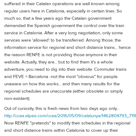
suffered in their Catalan operations are well known among
regular users here in Catalonia, especially in certain lines. So
much so, that a few years ago the Catalan government
demanded the Spanish government the control over the train
service in Catalonia. After a very long negotiation, only some
services were 'allowed' to be transferred. Among those, the
information service for regional and short distance trains... hence
the reason RENFE is not providing those anymore in their
website. Actually, they are... but to find them it's a whole
adventure, you need to dig into their website: Commuter trains
and FEVE > Barcelona -not the most "obvious" for people
unaware on how this works... and then many results for the
regional schedules are unaccurate (either obsolete or simply
non-existent).
Out of curiosity, this is fresh news from two days ago only...
http://ccaa.elpais.com/ccaa/2016/05/09/catalunya/1462804793_711
Now RENFE "pretends" to modify their schedules in the regional
and short distance trains within Catalonia to cover up their