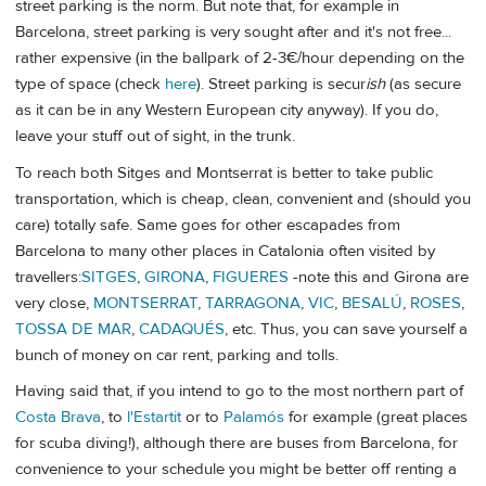
street parking is the norm. But note that, for example in
Barcelona, street parking is very sought after and it's not free...
rather expensive (in the ballpark of 2-3€/hour depending on the
type of space (check
here
). Street parking is secur
ish
(as secure
as it can be in any Western European city anyway). If you do,
leave your stuff out of sight, in the trunk.
To reach both Sitges and Montserrat is better to take public
transportation, which is cheap, clean, convenient and (should you
care) totally safe. Same goes for other escapades from
Barcelona to many other places in Catalonia often visited by
travellers:
SITGES
,
GIRONA
,
FIGUERES
-note this and Girona are
very close,
MONTSERRAT
,
TARRAGONA
,
VIC
,
BESALÚ
,
ROSES
,
TOSSA DE MAR
,
CADAQUÉS
, etc. Thus, you can save yourself a
bunch of money on car rent, parking and tolls.
Having said that, if you intend to go to the most northern part of
Costa Brava
, to
l'Estartit
or to
Palamós
for example (great places
for scuba diving!), although there are buses from Barcelona, for
convenience to your schedule you might be better off renting a