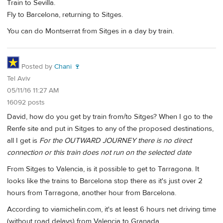
Train to Sevilla.
Fly to Barcelona, returning to Sitges.
You can do Montserrat from Sitges in a day by train.
Posted by
Chani 🍷
Tel Aviv
05/11/16 11:27 AM
16092 posts
David, how do you get by train from/to Sitges? When I go to the
Renfe site and put in Sitges to any of the proposed destinations,
all I get is
For the OUTWARD JOURNEY there is no direct
connection or this train does not run on the selected date
From Sitges to Valencia, is it possible to get to Tarragona. It
looks like the trains to Barcelona stop there as it's just over 2
hours from Tarragona, another hour from Barcelona.
According to viamichelin.com, it's at least 6 hours net driving time
(without road delays) from Valencia to Granada.