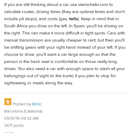
If you are still thinking about a car use viamichelin.com to
calculate routes, driving times (they are optimal times and don't
include pit stops), and costs (gas,
tolls
). Keep in mind that in
South Africa you drive on the left. In Spain, you'll be driving on
the right. This can make it more difficult in tight spots. Cars with
manual transmission are usually cheaper to rent, but then you'll
be shifting gears with your right hand instead of your left. If you
choose to drive, you'll want a car large enough so that the
person in the back seat is comfortable on those really long
drives. You also need a car with enough space to stash all your
belongings out of sight (in the trunk) if you plan to stop for
sightseeing or meals along the way.
Posted by
Enric
Barcelona (Catalonia)
05/10/16 09:32 AM
3471 posts