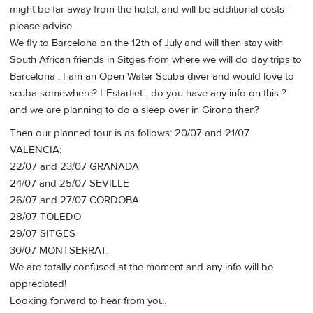
might be far away from the hotel, and will be additional costs -
please advise.
We fly to Barcelona on the 12th of July and will then stay with
South African friends in Sitges from where we will do day trips to
Barcelona . I am an Open Water Scuba diver and would love to
scuba somewhere? L'Estartiet....do you have any info on this ?
and we are planning to do a sleep over in Girona then?
Then our planned tour is as follows: 20/07 and 21/07
VALENCIA;
22/07 and 23/07 GRANADA
24/07 and 25/07 SEVILLE
26/07 and 27/07 CORDOBA
28/07 TOLEDO
29/07 SITGES
30/07 MONTSERRAT.
We are totally confused at the moment and any info will be
appreciated!
Looking forward to hear from you.