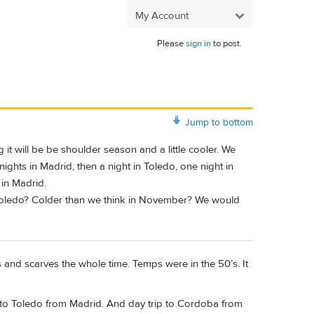
My Account
Please
sign in
to post.
Jump to bottom
it will be be shoulder season and a little cooler. We
 nights in Madrid, then a night in Toledo, one night in
 in Madrid.
 Toledo? Colder than we think in November? We would
and scarves the whole time. Temps were in the 50’s. It
ip to Toledo from Madrid. And day trip to Cordoba from