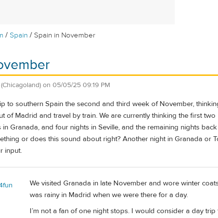
/
/
m
Spain
Spain in November
November
(Chicagoland)
on
05/05/25 09:19 PM
ip to southern Spain the second and third week of November, thinking 
t of Madrid and travel by train. We are currently thinking the first two
in Granada, and four nights in Seville, and the remaining nights back
thing or does this sound about right? Another night in Granada or
 input.
We visited Granada in late November and wore winter coats 
l4fun
was rainy in Madrid when we were there for a day.
I’m not a fan of one night stops. I would consider a day tr