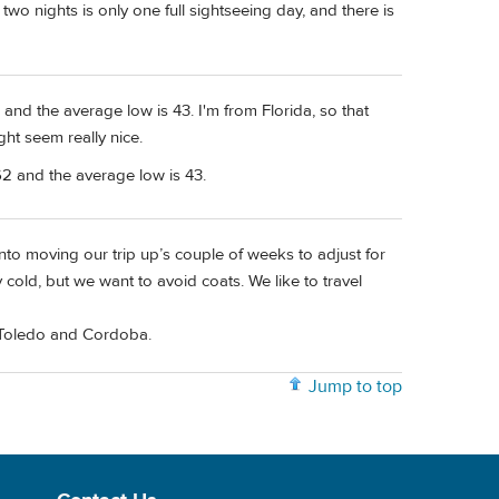
two nights is only one full sightseeing day, and there is
and the average low is 43. I'm from Florida, so that
ght seem really nice.
2 and the average low is 43.
into moving our trip up’s couple of weeks to adjust for
 cold, but we want to avoid coats. We like to travel
r Toledo and Cordoba.
Jump to top