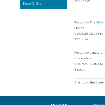
2978 posts
Shop Online
Posted by
The Other
Florida
05/06/25 02:28 PM
357 posts
Posted by
sapatero1
Chicagoland
05/07/25 02:40 PM
3 posts
This topic has been 