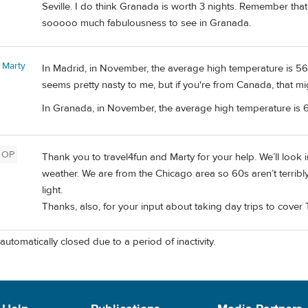
Seville. I do think Granada is worth 3 nights. Remember that 
sooooo much fabulousness to see in Granada.
 Marty
In Madrid, in November, the average high temperature is 56 
seems pretty nasty to me, but if you're from Canada, that mi
In Granada, in November, the average high temperature is 6
OP
Thank you to travel4fun and Marty for your help. We’ll look 
weather. We are from the Chicago area so 60s aren’t terribly
light.
Thanks, also, for your input about taking day trips to cove
automatically closed due to a period of inactivity.