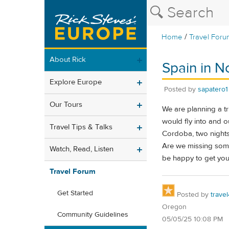
/
Home
Travel Foru
About Rick
Spain in 
Explore Europe
Posted by
sapatero1
Our Tours
We are planning a tr
would fly into and ou
Travel Tips & Talks
Cordoba, two nights 
Are we missing some
Watch, Read, Listen
be happy to get your
Travel Forum
Get Started
Posted by
trave
Oregon
Community Guidelines
05/05/25 10:08 PM