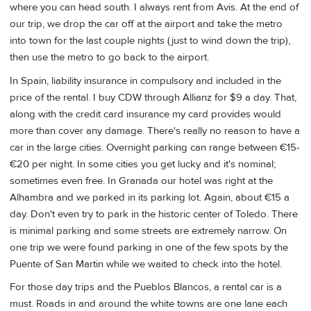
where you can head south. I always rent from Avis. At the end of
our trip, we drop the car off at the airport and take the metro
into town for the last couple nights (just to wind down the trip),
then use the metro to go back to the airport.
In Spain, liability insurance in compulsory and included in the
price of the rental. I buy CDW through Allianz for $9 a day. That,
along with the credit card insurance my card provides would
more than cover any damage. There's really no reason to have a
car in the large cities. Overnight parking can range between €15-
€20 per night. In some cities you get lucky and it's nominal;
sometimes even free. In Granada our hotel was right at the
Alhambra and we parked in its parking lot. Again, about €15 a
day. Don't even try to park in the historic center of Toledo. There
is minimal parking and some streets are extremely narrow. On
one trip we were found parking in one of the few spots by the
Puente of San Martin while we waited to check into the hotel.
For those day trips and the Pueblos Blancos, a rental car is a
must. Roads in and around the white towns are one lane each