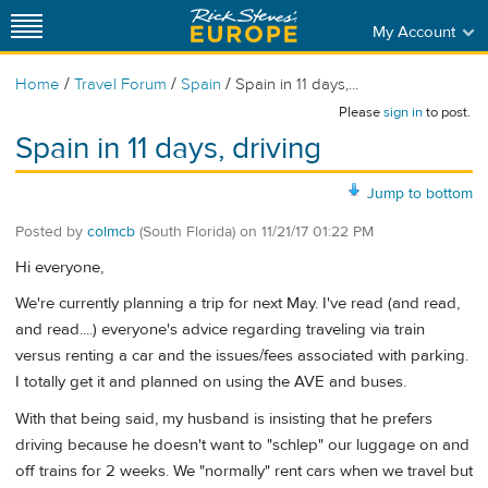
My Account
/
/
/
Home
Travel Forum
Spain
Spain in 11 days,...
Please
sign in
to post.
Spain in 11 days, driving
Jump to bottom
Posted by
colmcb
(South Florida)
on
11/21/17 01:22 PM
Hi everyone,
We're currently planning a trip for next May. I've read (and read,
and read....) everyone's advice regarding traveling via train
versus renting a car and the issues/fees associated with parking.
I totally get it and planned on using the AVE and buses.
With that being said, my husband is insisting that he prefers
driving because he doesn't want to "schlep" our luggage on and
off trains for 2 weeks. We "normally" rent cars when we travel but