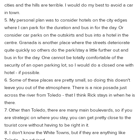
cities and the hills are terrible. I would do my best to avoid a car
in town.
5. My personal plan was to consider hotels on the city edges
where I can park for the duration and bus in for the day. Or
consider car parks on the outskirts and bus into a hotel in the
centre. Granada is another place where the streets deteriorate
quite quickly so others do the park/stay a little further out and
bus in for the day. One cannot be totally comfortable of the
security of an open parking lot, so I would do a closed one with
hotel - if possible.
6. Some of these places are pretty small, so doing this doesn't
leave you out of the atmosphere. There is a nice posada just
across the river from Toledo - that I think Rick stays in when he is
there.
7. Other than Toledo, there are many main boulevards, so if you
are strategic on where you stay, you can get pretty close to the
tourist core without having to be right in it.
8. I don't know the White Towns, but if they are anything like