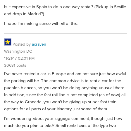
Is it expensive in Spain to do a one-way rental? (Pickup in Seville
and drop in Madrid?)
I hope I'm making sense with all of this.
Posted by
acraven
Washington DC
11/21/17 02:01 PM
30631 posts
I've never rented a car in Europe and am not sure just how awful
the parking will be. The common advice is to rent a car for the
pueblos blancos, so you won't be doing anything unusual there.
In addition, since the fast rail line is not completed (as of now) all
the way to Granada, you won't be giving up super-fast train
options for all parts of your itinerary, just some of them.
I'm wondering about your luggage comment, though; just how
much do you plan to take? Small rental cars of the type two