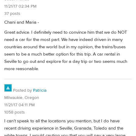
11/21/17 02:34 PM
37 posts
Chani and Maria -
Great advice. I definitely need to convince him that we do NOT
need a car for the most part. We have indeed driven in many
countries around the world but in my opinion, the trains/buses
seem to be a much better option for this trip. A car rental in
Seville to go out and explore for a day trip or two seems much
more reasonable.
Posted by
Patricia
Milwaukie, Oregon
11/21/17 04:11 PM
1058 posts
I can’t speak to all the locations you mention, but I do have
recent driving experience in Seville, Granada, Toledo and the
white towns. I would caution you that you will pay a very large