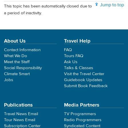
Jump to top
This topic has been automatically closed due to
a period of inactivity.
About Us
Travel Help
Contact Information
FAQ
What We Do
Tours FAQ
Meet the Staff
Ask Us
Social Responsibility
Talks & Classes
Climate Smart
Visit the Travel Center
Jobs
Guidebook Updates
Submit Book Feedback
Publications
Media Partners
Travel News Email
TV Programmers
Tour News Email
Radio Programmers
Subscription Center
Syndicated Content