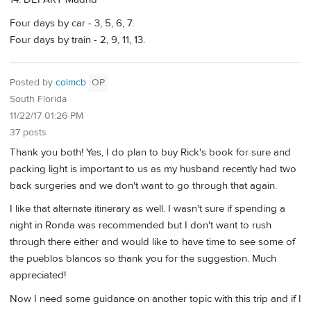
Four days by car - 3, 5, 6, 7.
Four days by train - 2, 9, 11, 13.
Posted by
colmcb
OP
South Florida
11/22/17 01:26 PM
37 posts
Thank you both! Yes, I do plan to buy Rick's book for sure and
packing light is important to us as my husband recently had two
back surgeries and we don't want to go through that again.
I like that alternate itinerary as well. I wasn't sure if spending a
night in Ronda was recommended but I don't want to rush
through there either and would like to have time to see some of
the pueblos blancos so thank you for the suggestion. Much
appreciated!
Now I need some guidance on another topic with this trip and if I