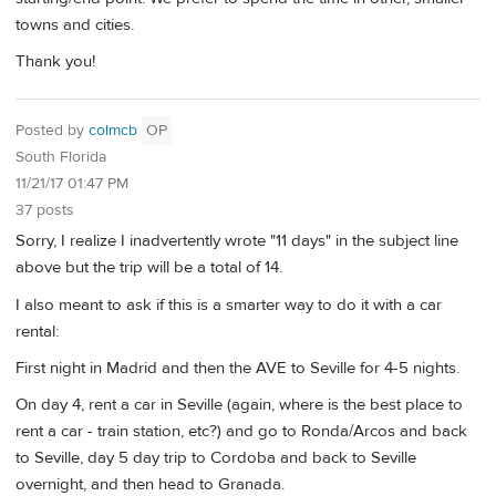
towns and cities.
Thank you!
Posted by
colmcb
OP
South Florida
11/21/17 01:47 PM
37 posts
Sorry, I realize I inadvertently wrote "11 days" in the subject line
above but the trip will be a total of 14.
I also meant to ask if this is a smarter way to do it with a car
rental:
First night in Madrid and then the AVE to Seville for 4-5 nights.
On day 4, rent a car in Seville (again, where is the best place to
rent a car - train station, etc?) and go to Ronda/Arcos and back
to Seville, day 5 day trip to Cordoba and back to Seville
overnight, and then head to Granada.