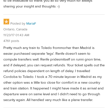
to be invaluable so thank you all so very much for always
sharing your insight and thoughts :-)
Posted by
MariaF
Ontario, Canada
11/23/17 01:43 AM
4761 posts
Pretty much any train to Toledo frommorher than Madrid is
easier purchased separate 'legs'. Renfe doesn't seem to
compute transfers well. Renfe pridesmitself on runni gnon time,
and if delayed, you can request refunds. Your ticket spells out the
refund policies dependent on length of delay. I travelled
Cordoba to Toledo. I took a 70 minute layover in Madrid as my
other option was a little too close for comfort in a new country
and train station. It happened I might have made it as arrival and
departure were on same level and I didn't need to go through
security again. All handled very much like a plane transfer.