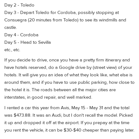
Day 2 - Toledo
Day 3 - Depart Toledo for Cordoba, possibly stopping at
Consuegra (20 minutes from Toledo) to see its windmills and
castle.
Day 4 - Cordoba
Day 5 - Head to Sevilla
etc., etc.
If you decide to drive, once you have a pretty firm itinerary and
have hotels reserved, do a Google drive by (street view) of your
hotels. It will give you an idea of what they look like, what else is
around them, and if you have to use public parking, how close to
the hotel it is. The roads between all the major cities are
interstates, in good repair, and well marked.
I rented a car this year from Avis, May 15 - May 31 and the total
was $473.88. It was an Audi, but I don't recall the model. Picked
it up and dropped it off at the airport. If you prepay at the time
you rent the vehicle, it can be $30-$40 cheaper than paying later.