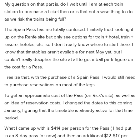
My question on that part is, do I wait until I am at each train
station to purchase a ticket then or is that not a wise thing to do
as we risk the trains being full?
The Spain Pass has me totally confused. I initially tried looking it
up on the Renfe site but only see options for train + hotel, train +
leisure, hoteles, etc., so I don't really know where to start there. I
know that timetables aren't available for next May yet, but I
couldn't really decipher the site at all to get a ball park figure on
the cost for a Pass.
I realize that, with the purchase of a Spain Pass, I would still need
to purchase reservations on most of the legs.
To get an approximate cost of the Pass (on Rick's site), as well as
an idea of reservation costs, I changed the dates to this coming
January, figuring that the timetable is already active for that time
period.
What I came up with is $414 per person for the Pass ( I had put
in an 8-day pass for now) and then an additional $12-$17 per