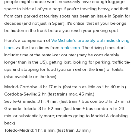
people might choose won't necessarily have enough luggage
space to hide all of your bags if you're traveling heavy, and theft
from cars parked at touristy spots has been an issue in Spain for
decades (and not just in Spain). It's critical that all your belongs
be hidden in the trunk before you reach your parking spot.
Here's a comparison of
ViaMichelin's probably-optimistic driving
times
vs. the train times from
renfe.com
. The driving times don't
include: time at the rental-car counter (may be considerably
longer than in the US), getting lost, looking for parking, traffic tie-
ups and stopping for food (you can eat on the train) or toilets
(also available on the train).
Madrid-Cordoba: 4 hr. 17 min. (fast train as little as 1 hr. 40 min.)
Cordoba-Seville: 2 hr. (fast trains max. 45 min.)
Seville-Granada: 3 hr. 4 min. (fast train + bus combo 3 hr. 27 min.)
Granada-Toledo: 3 hr. 52 min. (fast train + bus combo 5 hr. 23
min. or substantially more; requires going to Madrid & doubling
back)
Toledo-Madrid: 1 hr. 8 min. (fast train 33 min.)