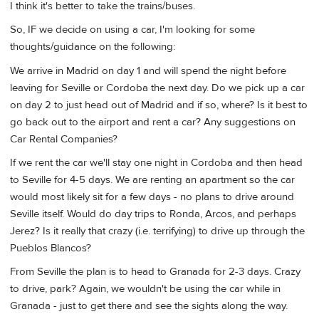
I think it's better to take the trains/buses.
So, IF we decide on using a car, I'm looking for some
thoughts/guidance on the following:
We arrive in Madrid on day 1 and will spend the night before
leaving for Seville or Cordoba the next day. Do we pick up a car
on day 2 to just head out of Madrid and if so, where? Is it best to
go back out to the airport and rent a car? Any suggestions on
Car Rental Companies?
If we rent the car we'll stay one night in Cordoba and then head
to Seville for 4-5 days. We are renting an apartment so the car
would most likely sit for a few days - no plans to drive around
Seville itself. Would do day trips to Ronda, Arcos, and perhaps
Jerez? Is it really that crazy (i.e. terrifying) to drive up through the
Pueblos Blancos?
From Seville the plan is to head to Granada for 2-3 days. Crazy
to drive, park? Again, we wouldn't be using the car while in
Granada - just to get there and see the sights along the way.