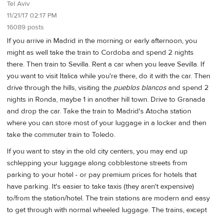
Tel Aviv
11/21/17 02:17 PM
16089 posts
If you arrive in Madrid in the morning or early afternoon, you
might as well take the train to Cordoba and spend 2 nights
there. Then train to Sevilla. Rent a car when you leave Sevilla. If
you want to visit Italica while you're there, do it with the car. Then
drive through the hills, visiting the
pueblos blancos
and spend 2
nights in Ronda, maybe 1 in another hill town. Drive to Granada
and drop the car. Take the train to Madrid's Atocha station
where you can store most of your luggage in a locker and then
take the commuter train to Toledo.
If you want to stay in the old city centers, you may end up
schlepping your luggage along cobblestone streets from
parking to your hotel - or pay premium prices for hotels that
have parking. It's easier to take taxis (they aren't expensive)
to/from the station/hotel. The train stations are modern and easy
to get through with normal wheeled luggage. The trains, except