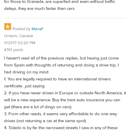
for those to Granada, are superfast and even without traffic
delays, they are much faster than cars.
Posted by
MariaF
Ontario, Canada
11/21/17 02:20 PM
4761 posts
I haven't read all of the previous replies, but having just come
from Spain with thoughts of returning and doing a drive trip, I
had driving on my mind.
1. You are legally required to have an international drivers
certificate...just saying
2. If you have never driven in Europe or outside North America, it
will be a new experience. Buy the best auto insurance you can
get (there are a lot of dings on cars).
3. From other reads, it seems very affordable to do one way
drives (not returning a car at the same spot).
4. Toledo is by far the narrowest streets I saw in any of these