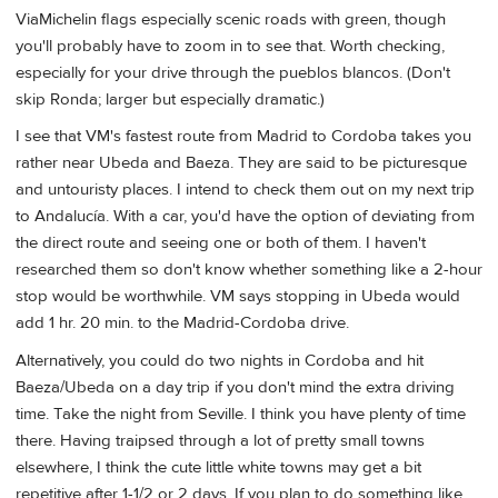
ViaMichelin flags especially scenic roads with green, though
you'll probably have to zoom in to see that. Worth checking,
especially for your drive through the pueblos blancos. (Don't
skip Ronda; larger but especially dramatic.)
I see that VM's fastest route from Madrid to Cordoba takes you
rather near Ubeda and Baeza. They are said to be picturesque
and untouristy places. I intend to check them out on my next trip
to Andalucía. With a car, you'd have the option of deviating from
the direct route and seeing one or both of them. I haven't
researched them so don't know whether something like a 2-hour
stop would be worthwhile. VM says stopping in Ubeda would
add 1 hr. 20 min. to the Madrid-Cordoba drive.
Alternatively, you could do two nights in Cordoba and hit
Baeza/Ubeda on a day trip if you don't mind the extra driving
time. Take the night from Seville. I think you have plenty of time
there. Having traipsed through a lot of pretty small towns
elsewhere, I think the cute little white towns may get a bit
repetitive after 1-1/2 or 2 days. If you plan to do something like