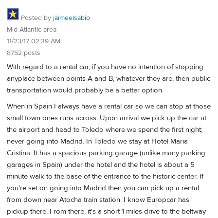
Posted by
jaimeelsabio
Mid-Atlantic area
11/23/17 02:39 AM
8752 posts
With regard to a rental car, if you have no intention of stopping
anyplace between points A and B, whatever they are, then public
transportation would probably be a better option.
When in Spain I always have a rental car so we can stop at those
small town ones runs across. Upon arrival we pick up the car at
the airport and head to Toledo where we spend the first night;
never going into Madrid. In Toledo we stay at Hotel Maria
Cristina. It has a spacious parking garage (unlike many parking
garages in Spain) under the hotel and the hotel is about a 5
minute walk to the base of the entrance to the historic center. If
you're set on going into Madrid then you can pick up a rental
from down near Atocha train station. I know Europcar has
pickup there. From there, it's a short 1 miles drive to the beltway