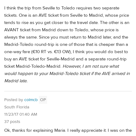
I think the trip from Seville to Toledo requires two separate
tickets. One is an AVE ticket from Seville to Madrid, whose price
tends to rise as you get closer to the travel date. The other is an
AVANT ticket from Madrid down to Toledo, whose price is
always the same. Since you must return to Madrid later, and the
Madrid-Toledo round-trip is one of those that is cheaper than a
one-way fare (€10 RT vs. €13 OW), I think you would do best to
buy an AVE ticket for Seville-Madrid and a separate round-trip
ticket Madrid-Toledo-Madrid.
However, I am not sure what
would happen to your Madrid-Toledo ticket if the AVE arrived in
Madrid late.
Posted by
colmcb
OP
South Florida
11/23/17 01:40 AM
37 posts
Ok, thanks for explaining Maria. I really appreciate it. I was on the