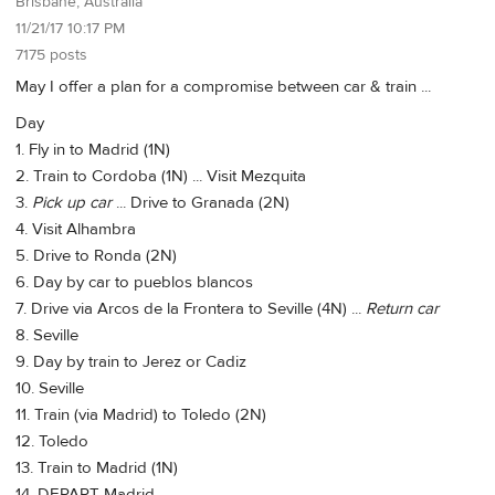
Brisbane, Australia
11/21/17 10:17 PM
7175 posts
May I offer a plan for a compromise between car & train ...
Day
1. Fly in to Madrid (1N)
2. Train to Cordoba (1N) ... Visit Mezquita
3.
Pick up car
... Drive to Granada (2N)
4. Visit Alhambra
5. Drive to Ronda (2N)
6. Day by car to pueblos blancos
7. Drive via Arcos de la Frontera to Seville (4N) ...
Return car
8. Seville
9. Day by train to Jerez or Cadiz
10. Seville
11. Train (via Madrid) to Toledo (2N)
12. Toledo
13. Train to Madrid (1N)
14. DEPART Madrid