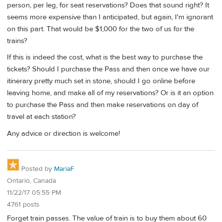
person, per leg, for seat reservations? Does that sound right? It
seems more expensive than I anticipated, but again, I'm ignorant
on this part. That would be $1,000 for the two of us for the
trains?
If this is indeed the cost, what is the best way to purchase the
tickets? Should I purchase the Pass and then once we have our
itinerary pretty much set in stone, should I go online before
leaving home, and make all of my reservations? Or is it an option
to purchase the Pass and then make reservations on day of
travel at each station?
Any advice or direction is welcome!
Posted by
MariaF
Ontario, Canada
11/22/17 05:55 PM
4761 posts
Forget train passes. The value of train is to buy them about 60