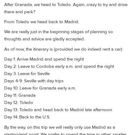
After Granada, we head to Toledo. Again, crazy to try and drive
there and park?
From Toledo we head back to Madrid.
We are really just in the beginning stages of planning so
thoughts and advice are gladly accepted.
As of now, the itinerary is (provided we do indeed rent a car):
Day 1: Arrive Madrid and spend the night
Day 2: Leave to Cordoba early a.m. and spend the night
Day 3: Leave for Seville
Days 4-9: Seville with day trips
Day 10: Leave for Granada early a.m.
Day 11: Granada
Day 12: Toledo
Day 13: Toledo and head back to Madrid late afternoon
Day 14: Back to the U.S.
By the way, on this trip we will really only use Madrid as a
starting/end point. We prefer to spend the time in other, smaller