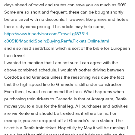
days ahead of travel and routes can save you as much as 60%.
Some are so short and frequent, these can be bought shortly
before travel with no discounts. However, like planes and hotels,
there is dynamic pricing. This article may help some,
https://www.tripadvisor.com/Travel-g187514-
c80518/Madrid:Spain:Buying.Renfe.Tickets.Online.html
and also read seat61.com which is sort of the bible for European
train travel.
I wanted to mention that I am not sure I can agree with the
above combined schedule. I wouldn't bother driving between
Cordoba and Granada unless the reasoning was due the fact
that the high speed line to Granada is still under construction.
Even then, I would recommend the train. What happens when
purchasing train tickets to Granada is that at Antequerra, Renfe
moves you to a bus for the final leg. All purchases and activities
are via Renfe and should be treated as if all are trains. For
example, you are dropped off at Granada's train station. The
ticket is a Renfe train ticket. Hopefully by May it will be running. I