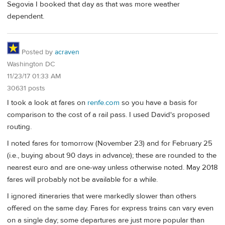
Segovia I booked that day as that was more weather
dependent.
Posted by
acraven
Washington DC
11/23/17 01:33 AM
30631 posts
I took a look at fares on
renfe.com
so you have a basis for
comparison to the cost of a rail pass. I used David's proposed
routing.
I noted fares for tomorrow (November 23) and for February 25
(i.e., buying about 90 days in advance); these are rounded to the
nearest euro and are one-way unless otherwise noted. May 2018
fares will probably not be available for a while.
I ignored itineraries that were markedly slower than others
offered on the same day. Fares for express trains can vary even
on a single day; some departures are just more popular than