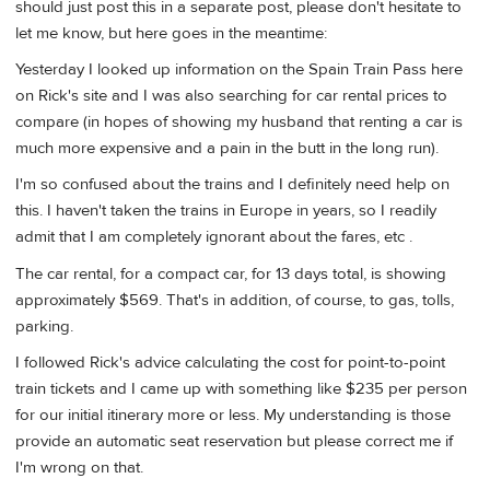
should just post this in a separate post, please don't hesitate to
let me know, but here goes in the meantime:
Yesterday I looked up information on the Spain Train Pass here
on Rick's site and I was also searching for car rental prices to
compare (in hopes of showing my husband that renting a car is
much more expensive and a pain in the butt in the long run).
I'm so confused about the trains and I definitely need help on
this. I haven't taken the trains in Europe in years, so I readily
admit that I am completely ignorant about the fares, etc .
The car rental, for a compact car, for 13 days total, is showing
approximately $569. That's in addition, of course, to gas, tolls,
parking.
I followed Rick's advice calculating the cost for point-to-point
train tickets and I came up with something like $235 per person
for our initial itinerary more or less. My understanding is those
provide an automatic seat reservation but please correct me if
I'm wrong on that.