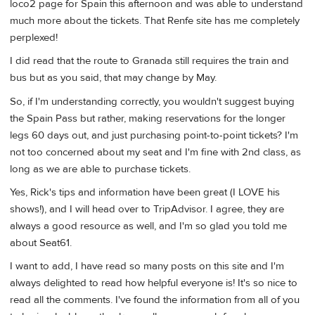
loco2 page for Spain this afternoon and was able to understand
much more about the tickets. That Renfe site has me completely
perplexed!
I did read that the route to Granada still requires the train and
bus but as you said, that may change by May.
So, if I'm understanding correctly, you wouldn't suggest buying
the Spain Pass but rather, making reservations for the longer
legs 60 days out, and just purchasing point-to-point tickets? I'm
not too concerned about my seat and I'm fine with 2nd class, as
long as we are able to purchase tickets.
Yes, Rick's tips and information have been great (I LOVE his
shows!), and I will head over to TripAdvisor. I agree, they are
always a good resource as well, and I'm so glad you told me
about Seat61.
I want to add, I have read so many posts on this site and I'm
always delighted to read how helpful everyone is! It's so nice to
read all the comments. I've found the information from all of you