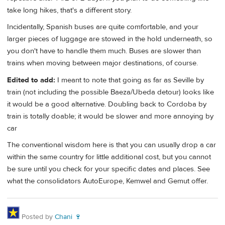
take long hikes, that's a different story.
Incidentally, Spanish buses are quite comfortable, and your
larger pieces of luggage are stowed in the hold underneath, so
you don't have to handle them much. Buses are slower than
trains when moving between major destinations, of course.
Edited to add:
I meant to note that going as far as Seville by
train (not including the possible Baeza/Ubeda detour) looks like
it would be a good alternative. Doubling back to Cordoba by
train is totally doable; it would be slower and more annoying by
car
The conventional wisdom here is that you can usually drop a car
within the same country for little additional cost, but you cannot
be sure until you check for your specific dates and places. See
what the consolidators AutoEurope, Kemwel and Gemut offer.
Posted by
Chani 🍷