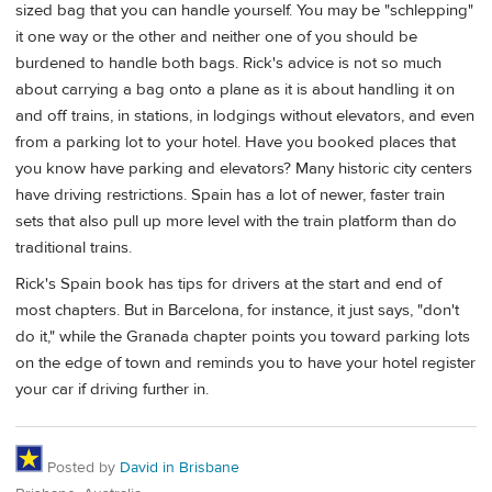
sized bag that you can handle yourself. You may be "schlepping"
it one way or the other and neither one of you should be
burdened to handle both bags. Rick's advice is not so much
about carrying a bag onto a plane as it is about handling it on
and off trains, in stations, in lodgings without elevators, and even
from a parking lot to your hotel. Have you booked places that
you know have parking and elevators? Many historic city centers
have driving restrictions. Spain has a lot of newer, faster train
sets that also pull up more level with the train platform than do
traditional trains.
Rick's Spain book has tips for drivers at the start and end of
most chapters. But in Barcelona, for instance, it just says, "don't
do it," while the Granada chapter points you toward parking lots
on the edge of town and reminds you to have your hotel register
your car if driving further in.
Posted by
David in Brisbane