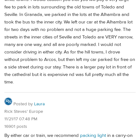
fee to park in lots surrounding the old towns of Toledo and
Seville. In Granada, we parked in the lots at the Alhambra and
took the bus to the inner city. We left our car at the Alhambra lot
for two days with no problem and not a huge parking fee. The
streets in the inner cities of Seville and Toledo are VERY narrow,
many are one way, and all are poorly marked. I would not
consider driving in either city. As for the hill towns, I drove
without problem to Arcos, but then left my car parked for free on
a side street during our stay. There is a larger pay lot in front of
the cathedral but it is expensive nd was full pretty much all the
time.
Posted by
Laura
Rick Steves' Europe
11/21/17 07:48 PM
16901 posts
By either car or train, we recommend
packing light
in a carry-on