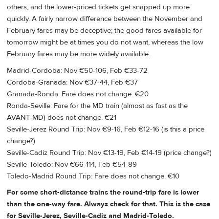
others, and the lower-priced tickets get snapped up more
quickly. A fairly narrow difference between the November and
February fares may be deceptive; the good fares available for
tomorrow might be at times you do not want, whereas the low
February fares may be more widely available.
Madrid-Cordoba: Nov €50-106, Feb €33-72
Cordoba-Granada: Nov €37-44, Feb €37
Granada-Ronda: Fare does not change. €20
Ronda-Seville: Fare for the MD train (almost as fast as the
AVANT-MD) does not change. €21
Seville-Jerez Round Trip: Nov €9-16, Feb €12-16 (is this a price
change?)
Seville-Cadiz Round Trip: Nov €13-19, Feb €14-19 (price change?)
Seville-Toledo: Nov €66-114, Feb €54-89
Toledo-Madrid Round Trip: Fare does not change. €10
For some short-distance trains the round-trip fare is lower
than the one-way fare. Always check for that. This is the case
for Seville-Jerez, Seville-Cadiz and Madrid-Toledo.