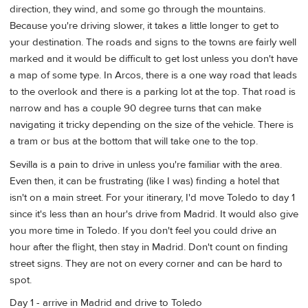
direction, they wind, and some go through the mountains.
Because you're driving slower, it takes a little longer to get to
your destination. The roads and signs to the towns are fairly well
marked and it would be difficult to get lost unless you don't have
a map of some type. In Arcos, there is a one way road that leads
to the overlook and there is a parking lot at the top. That road is
narrow and has a couple 90 degree turns that can make
navigating it tricky depending on the size of the vehicle. There is
a tram or bus at the bottom that will take one to the top.
Sevilla is a pain to drive in unless you're familiar with the area.
Even then, it can be frustrating (like I was) finding a hotel that
isn't on a main street. For your itinerary, I'd move Toledo to day 1
since it's less than an hour's drive from Madrid. It would also give
you more time in Toledo. If you don't feel you could drive an
hour after the flight, then stay in Madrid. Don't count on finding
street signs. They are not on every corner and can be hard to
spot.
Day 1 - arrive in Madrid and drive to Toledo