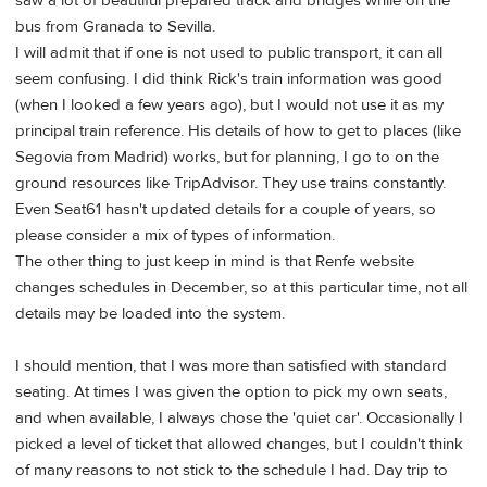
saw a lot of beautiful prepared track and bridges while on the
bus from Granada to Sevilla.
I will admit that if one is not used to public transport, it can all
seem confusing. I did think Rick's train information was good
(when I looked a few years ago), but I would not use it as my
principal train reference. His details of how to get to places (like
Segovia from Madrid) works, but for planning, I go to on the
ground resources like TripAdvisor. They use trains constantly.
Even Seat61 hasn't updated details for a couple of years, so
please consider a mix of types of information.
The other thing to just keep in mind is that Renfe website
changes schedules in December, so at this particular time, not all
details may be loaded into the system.
I should mention, that I was more than satisfied with standard
seating. At times I was given the option to pick my own seats,
and when available, I always chose the 'quiet car'. Occasionally I
picked a level of ticket that allowed changes, but I couldn't think
of many reasons to not stick to the schedule I had. Day trip to