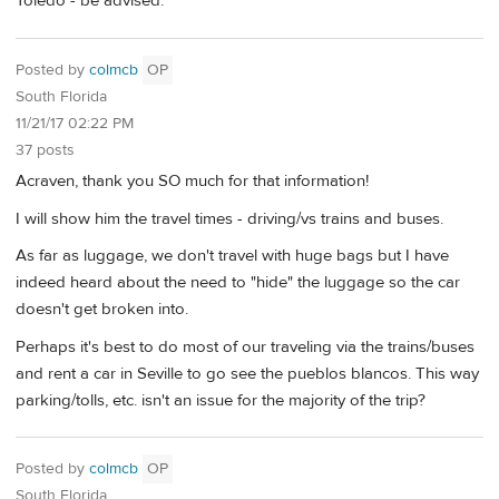
Toledo - be advised.
Posted by
colmcb
OP
South Florida
11/21/17 02:22 PM
37 posts
Acraven, thank you SO much for that information!
I will show him the travel times - driving/vs trains and buses.
As far as luggage, we don't travel with huge bags but I have
indeed heard about the need to "hide" the luggage so the car
doesn't get broken into.
Perhaps it's best to do most of our traveling via the trains/buses
and rent a car in Seville to go see the pueblos blancos. This way
parking/tolls, etc. isn't an issue for the majority of the trip?
Posted by
colmcb
OP
South Florida