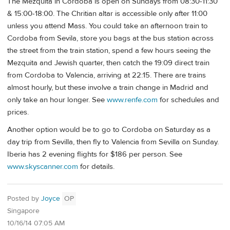
The Mezquita in Cordoba is open on Sundays from 08:30-11:30
& 15:00-18:00. The Chritian altar is accessible only after 11:00
unless you attend Mass. You could take an afternoon train to
Cordoba from Sevila, store you bags at the bus station across
the street from the train station, spend a few hours seeing the
Mezquita and Jewish quarter, then catch the 19:09 direct train
from Cordoba to Valencia, arriving at 22:15. There are trains
almost hourly, but these involve a train change in Madrid and
only take an hour longer. See
www.renfe.com
for schedules and
prices.
Another option would be to go to Cordoba on Saturday as a
day trip from Sevilla, then fly to Valencia from Sevilla on Sunday.
Iberia has 2 evening flights for $186 per person. See
www.skyscanner.com
for details.
Posted by
Joyce
OP
Singapore
10/16/14 07:05 AM