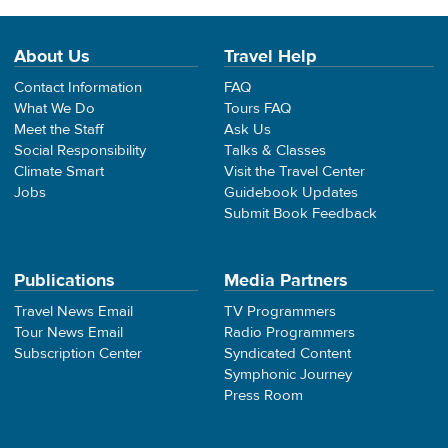
About Us
Travel Help
Contact Information
FAQ
What We Do
Tours FAQ
Meet the Staff
Ask Us
Social Responsibility
Talks & Classes
Climate Smart
Visit the Travel Center
Jobs
Guidebook Updates
Submit Book Feedback
Publications
Media Partners
Travel News Email
TV Programmers
Tour News Email
Radio Programmers
Subscription Center
Syndicated Content
Symphonic Journey
Press Room