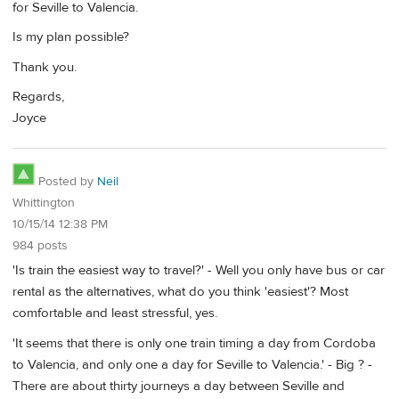
for Seville to Valencia.
Is my plan possible?
Thank you.
Regards,
Joyce
Posted by
Neil
Whittington
10/15/14 12:38 PM
984 posts
'Is train the easiest way to travel?' - Well you only have bus or car
rental as the alternatives, what do you think 'easiest'? Most
comfortable and least stressful, yes.
'It seems that there is only one train timing a day from Cordoba
to Valencia, and only one a day for Seville to Valencia.' - Big ? -
There are about thirty journeys a day between Seville and