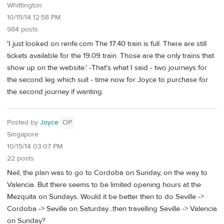
Whittington
10/15/14 12:58 PM
984 posts
'I just looked on renfe.com The 17.40 train is full. There are still
tickets available for the 19.09 train. Those are the only trains that
show up on the website.' -That's what I said - two journeys for
the second leg which suit - time now for Joyce to purchase for
the second journey if wanting.
Posted by
Joyce
OP
Singapore
10/15/14 03:07 PM
22 posts
Neil, the plan was to go to Cordoba on Sunday, on the way to
Valencia. But there seems to be limited opening hours at the
Mezquita on Sundays. Would it be better then to do Seville ->
Cordoba -> Seville on Saturday...then travelling Seville -> Valencia
on Sunday?