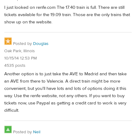
I just looked on renfe.com The 17.40 train is full. There are still
tickets available for the 19.09 train. Those are the only trains that
show up on the website.
Posted by
Douglas
Oak Park, Illinois
10/15/14 12:53 PM
4535 posts
Another option is to just take the AVE to Madrid and then take
an AVE from there to Valencia. A direct train might be more
convenient, but you'll have lots and lots of options doing it this
way. Use the renfe website, not any others. If you want to buy
tickets now, use Paypal as getting a credit card to work is very
difficult.
Posted by
Neil