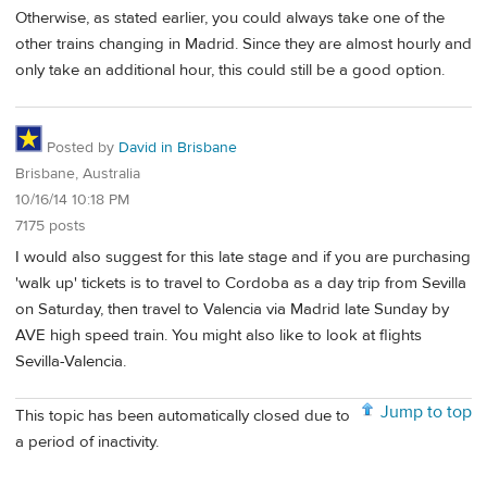
Otherwise, as stated earlier, you could always take one of the
other trains changing in Madrid. Since they are almost hourly and
only take an additional hour, this could still be a good option.
Posted by
David in Brisbane
Brisbane, Australia
10/16/14 10:18 PM
7175 posts
I would also suggest for this late stage and if you are purchasing
'walk up' tickets is to travel to Cordoba as a day trip from Sevilla
on Saturday, then travel to Valencia via Madrid late Sunday by
AVE high speed train. You might also like to look at flights
Sevilla-Valencia.
Jump to top
This topic has been automatically closed due to
a period of inactivity.