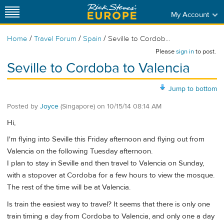
My Account
/
/
/
Home
Travel Forum
Spain
Seville to Cordob...
Please
sign in
to post.
Seville to Cordoba to Valencia
Jump to bottom
Posted by
Joyce
(Singapore)
on
10/15/14 08:14 AM
Hi,
I'm flying into Seville this Friday afternoon and flying out from
Valencia on the following Tuesday afternoon.
I plan to stay in Seville and then travel to Valencia on Sunday,
with a stopover at Cordoba for a few hours to view the mosque.
The rest of the time will be at Valencia.
Is train the easiest way to travel? It seems that there is only one
train timing a day from Cordoba to Valencia, and only one a day