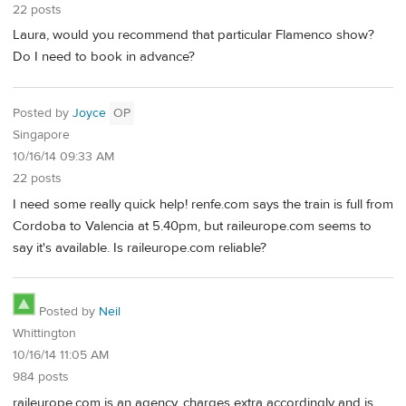
22 posts
Laura, would you recommend that particular Flamenco show?
Do I need to book in advance?
Posted by
Joyce
OP
Singapore
10/16/14 09:33 AM
22 posts
I need some really quick help! renfe.com says the train is full from
Cordoba to Valencia at 5.40pm, but raileurope.com seems to
say it's available. Is raileurope.com reliable?
Posted by
Neil
Whittington
10/16/14 11:05 AM
984 posts
raileurope.com is an agency, charges extra accordingly and is