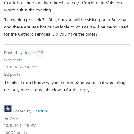
Cordoba. There are two direct journeys Cordoba to Valencia
which suit in the evening.
'Is my plan possible?' - Yes, but you will be visiting on a Sunday
and there are less hours available to you as it will be being used
for the Catholic services. Do you have the times?
Posted by
Joyce
OP
Singapore
10/15/14 12:44 PM
22 posts
Thanks! I don't know why in the rome2rio website it was telling
me only once a day... thank you for the reply!
Posted by
Chani 🍷
Tel Aviv
10/15/14 12:49 PM
16094 posts