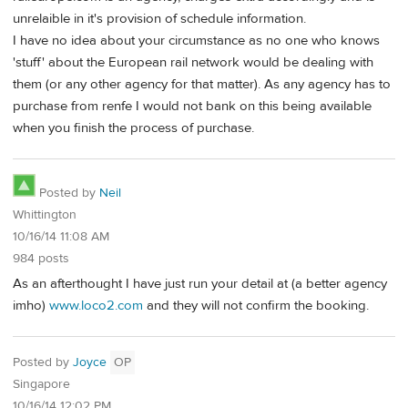
unrelaible in it's provision of schedule information.
I have no idea about your circumstance as no one who knows
'stuff' about the European rail network would be dealing with
them (or any other agency for that matter). As any agency has to
purchase from renfe I would not bank on this being available
when you finish the process of purchase.
Posted by
Neil
Whittington
10/16/14 11:08 AM
984 posts
As an afterthought I have just run your detail at (a better agency
imho)
www.loco2.com
and they will not confirm the booking.
Posted by
Joyce
OP
Singapore
10/16/14 12:02 PM