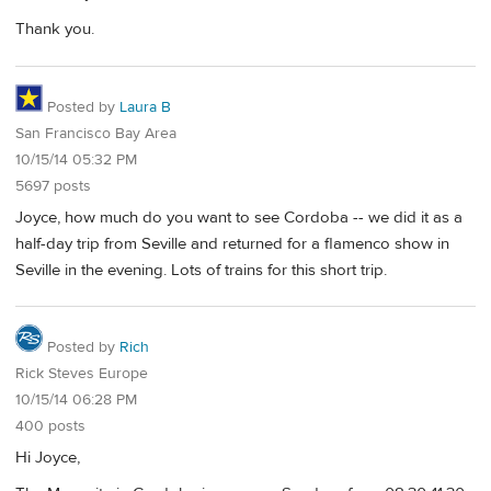
Thank you.
Posted by
Laura B
San Francisco Bay Area
10/15/14 05:32 PM
5697 posts
Joyce, how much do you want to see Cordoba -- we did it as a
half-day trip from Seville and returned for a flamenco show in
Seville in the evening. Lots of trains for this short trip.
Posted by
Rich
Rick Steves Europe
10/15/14 06:28 PM
400 posts
Hi Joyce,