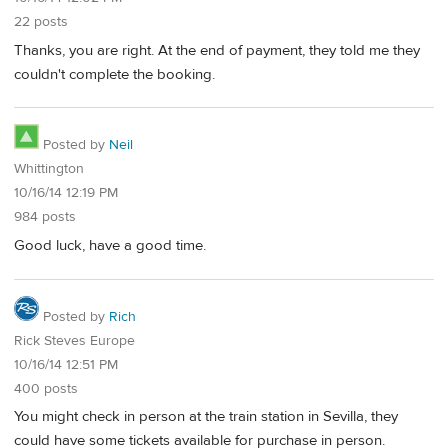
22 posts
Thanks, you are right. At the end of payment, they told me they
couldn't complete the booking.
Posted by
Neil
Whittington
10/16/14 12:19 PM
984 posts
Good luck, have a good time.
Posted by
Rich
Rick Steves Europe
10/16/14 12:51 PM
400 posts
You might check in person at the train station in Sevilla, they
could have some tickets available for purchase in person.